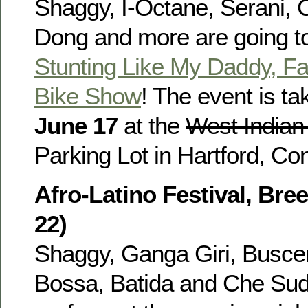
Shaggy, I-Octane, Serani, C
Dong and more are going to
Stunting Like My Daddy, Fa
Bike Show
! The event is ta
June 17
at the
West Indian
Parking Lot in Hartford, Co
Afro-Latino Festival, Bre
22)
Shaggy, Ganga Giri, Busce
Bossa, Batida and Che Sud