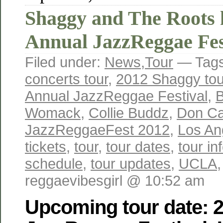
Shaggy and The Roots 
Annual JazzReggae Fes
Filed under:
News
,
Tour
— Tag
concerts tour
,
2012 Shaggy tou
Annual JazzReggae Festival
,
B
Womack
,
Collie Buddz
,
Don Ca
JazzReggaeFest 2012
,
Los An
tickets
,
tour
,
tour dates
,
tour in
schedule
,
tour updates
,
UCLA
reggaevibesgirl @ 10:52 am
Upcoming tour date: 