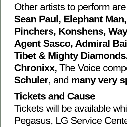
Other artists to perform ar
Sean Paul, Elephant Man, 
Pinchers, Konshens, Way
Agent Sasco, Admiral Bai
Tibet & Mighty Diamonds,
Chronixx,
The Voice compe
Schuler
, and
many very s
Tickets and Cause
Tickets will be available whi
Pegasus, LG Service Cent