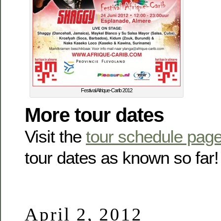
Festival Afrique-Carib 2012
More tour dates
Visit the
tour schedule pag
tour dates as known so far!
April 2, 2012