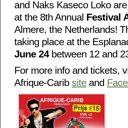
and Naks Kaseco Loko are 
at the 8th Annual
Festival 
Almere, the Netherlands! Th
taking place at the Esplana
June 24
between 12 and 23
For more info and tickets, vi
Afrique-Carib
site
and
Face