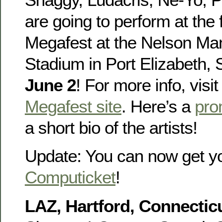
are going to perform at the
Megafest at the Nelson Ma
Stadium in Port Elizabeth, 
June 2
! For more info, visi
Megafest site
. Here’s a
pro
a short bio of the artists!
Update: You can now get y
Computicket
!
LAZ, Hartford, Connecticu