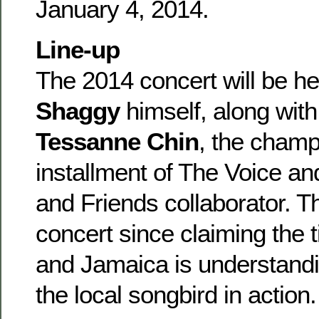
January 4, 2014.
Line-up
The 2014 concert will be h
Shaggy
himself, along wit
Tessanne Chin
, the champ
installment of The Voice a
and Friends collaborator. Thi
concert since claiming the 
and Jamaica is understandi
the local songbird in action.