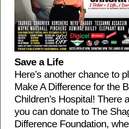
Save a Life
Here’s another chance to p
Make A Difference for the 
Children’s Hospital! There 
you can donate to The Sh
Difference Foundation, whe