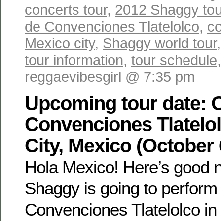
concerts tour
,
2012 Shaggy tou
de Convenciones Tlatelolco
,
co
Mexico city
,
Shaggy world tour
tour information
,
tour schedule
reggaevibesgirl @ 7:35 pm
Upcoming tour date: 
Convenciones Tlatelo
City, Mexico (October 
Hola Mexico! Here’s good n
Shaggy is going to perform 
Convenciones Tlatelolco in