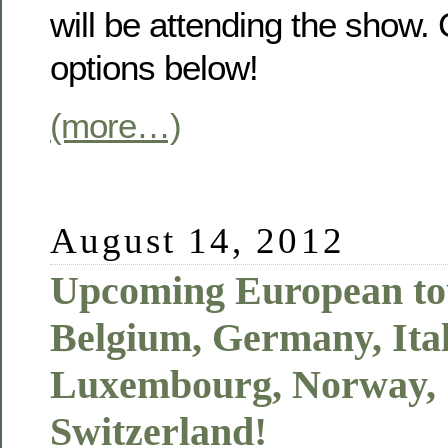
will be attending the show.
options below!
(more…)
August 14, 2012
Upcoming European tou
Belgium, Germany, Ital
Luxembourg, Norway,
Switzerland!