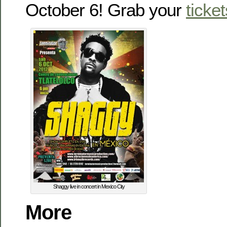
October 6! Grab your
ticket
Shaggy live in concert in Mexico City
More