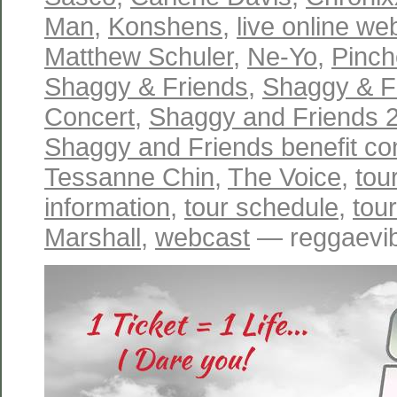
Man
,
Konshens
,
live online w
Matthew Schuler
,
Ne-Yo
,
Pinch
Shaggy & Friends
,
Shaggy & Fr
Concert
,
Shaggy and Friends 2
Shaggy and Friends benefit co
Tessanne Chin
,
The Voice
,
tou
information
,
tour schedule
,
tou
Marshall
,
webcast
— reggaevib