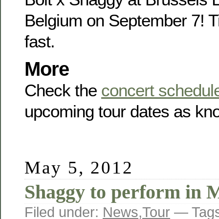
Belgium on September 7! Ti
fast.
More
Check the
concert schedul
upcoming tour dates as kno
May 5, 2012
Shaggy to perform in 
Filed under:
News
,
Tour
— Tag