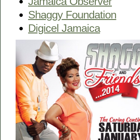
Jamaica Observer
Shaggy Foundation
Digicel Jamaica