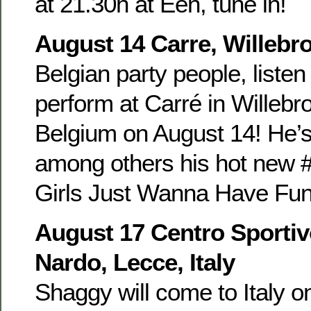
at 21.30h at Eén, tune in!
August 14 Carre, Willebr
Belgian party people, listen
perform at Carré in Willebr
Belgium on August 14! He’s
among others his hot new #
Girls Just Wanna Have Fun 
August 17 Centro Sportiv
Nardo, Lecce, Italy
Shaggy will come to Italy o