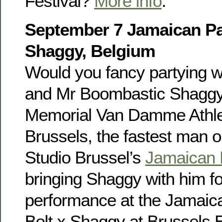
Festival?
More info
.
September 7 Jamaican Par
Shaggy, Belgium
Would you fancy partying w
and Mr Boombastic Shaggy?
Memorial Van Damme Athlet
Brussels, the fastest man on
Studio Brussel’s
Jamaican 
bringing Shaggy with him fo
performance at the Jamaica
Bolt x Shaggy at Brussels 