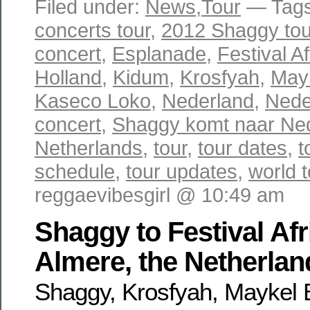
Filed under:
News
,
Tour
— Tag
concerts tour
,
2012 Shaggy tou
concert
,
Esplanade
,
Festival A
Holland
,
Kidum
,
Krosfyah
,
May
Kaseco Loko
,
Nederland
,
Nede
concert
,
Shaggy komt naar Ne
Netherlands
,
tour
,
tour dates
,
t
schedule
,
tour updates
,
world t
reggaevibesgirl @ 10:49 am
Shaggy to Festival Afr
Almere, the Netherlan
Shaggy, Krosfyah, Maykel 