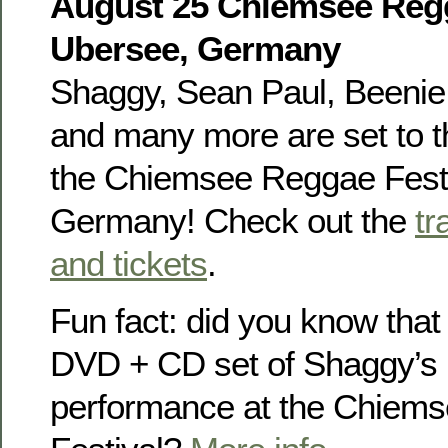
August 25 Chiemsee Regg
Ubersee, Germany
Shaggy, Sean Paul, Beenie 
and many more are set to th
the Chiemsee Reggae Festi
Germany! Check out the
tr
and tickets
.
Fun fact: did you know that
DVD + CD set of Shaggy’s
performance at the Chiem