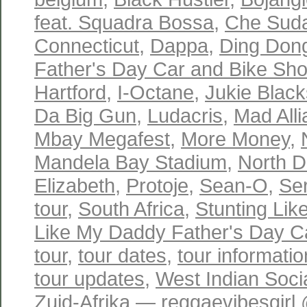
feat. Squadra Bossa
,
Che Sud
Connecticut
,
Dappa
,
Ding Don
Father's Day Car and Bike Sh
Hartford
,
I-Octane
,
Jukie Black
Da Big Gun
,
Ludacris
,
Mad All
Mbay Megafest
,
More Money
,
Mandela Bay Stadium
,
North D
Elizabeth
,
Protoje
,
Sean-O
,
Se
tour
,
South Africa
,
Stunting Li
Like My Daddy Father's Day C
tour
,
tour dates
,
tour informatio
tour updates
,
West Indian Soci
Zuid-Afrika
— reggaevibesgirl