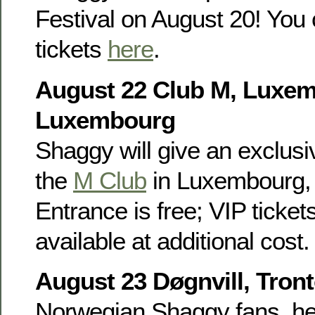
Festival on August 20! You 
tickets
here
.
August 22 Club M, Luxe
Luxembourg
Shaggy will give an exclusiv
the
M Club
in Luxembourg, 
Entrance is free; VIP ticket
available at additional cost.
August 23 Døgnvill, Tron
Norwegian Shaggy fans, he