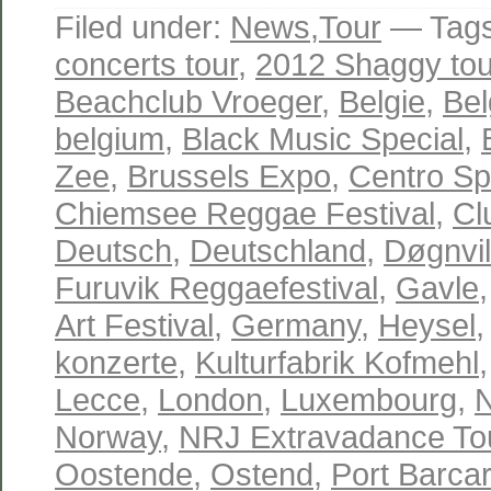
Filed under:
News
,
Tour
— Tag
concerts tour
,
2012 Shaggy tou
Beachclub Vroeger
,
Belgie
,
Bel
belgium
,
Black Music Special
,
Zee
,
Brussels Expo
,
Centro Spo
Chiemsee Reggae Festival
,
Cl
Deutsch
,
Deutschland
,
Døgnvil
Furuvik Reggaefestival
,
Gavle
Art Festival
,
Germany
,
Heysel
konzerte
,
Kulturfabrik Kofmehl
Lecce
,
London
,
Luxembourg
,
Norway
,
NRJ Extravadance To
Oostende
,
Ostend
,
Port Barca