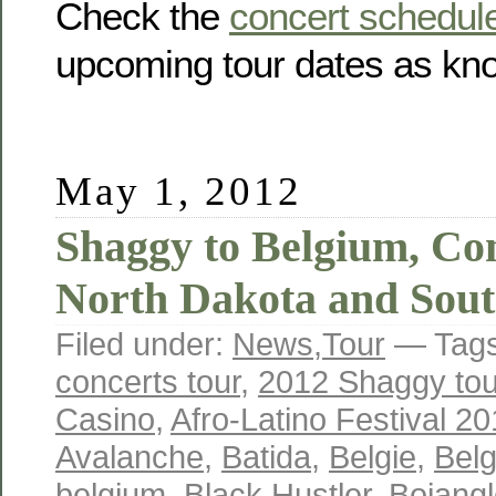
Check the
concert schedul
upcoming tour dates as kno
May 1, 2012
Shaggy to Belgium, Con
North Dakota and Sout
Filed under:
News
,
Tour
— Tag
concerts tour
,
2012 Shaggy tou
Casino
,
Afro-Latino Festival 2
Avalanche
,
Batida
,
Belgie
,
Belg
belgium
,
Black Hustler
,
Bojang