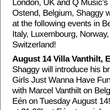
London, UK and Q Music’s 
Ostend, Belgium, Shaggy wi
at the following events in 
Italy, Luxembourg, Norway
Switzerland!
August 14 Villa Vanthilt,
Shaggy will introduce his b
Girls Just Wanna Have Fun a
with Marcel Vanthilt on Belg
Eén on Tuesday August 14!