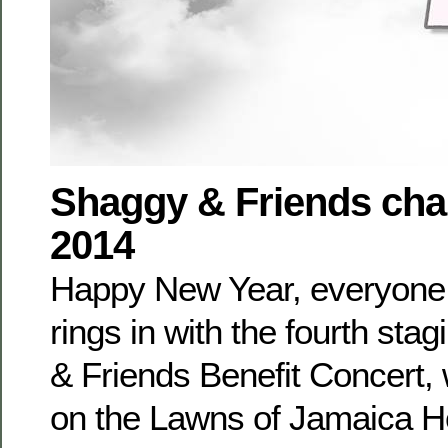
Shaggy & Friends char
2014
Happy New Year, everyone
rings in with the fourth sta
& Friends Benefit Concert, 
on the Lawns of Jamaica H