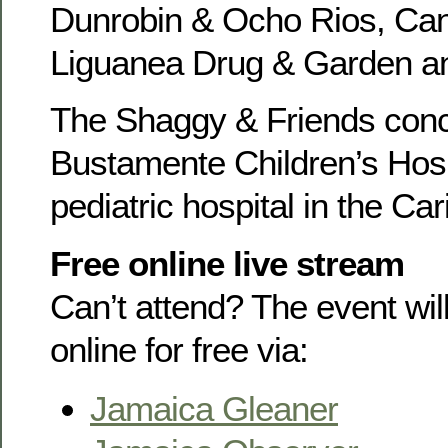
Dunrobin & Ocho Rios, Can
Liguanea Drug & Garden a
The Shaggy & Friends conce
Bustamente Children’s Hospi
pediatric hospital in the Ca
Free online live stream
Can’t attend? The event wi
online for free via:
Jamaica Gleaner