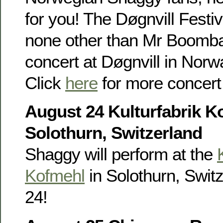
for you! The Døgnvill Festi
none other than Mr Boombas
concert at Døgnvill in Nor
Click
here
for more concert 
August 24 Kulturfabrik K
Solothurn, Switzerland
Shaggy will perform at the
Kofmehl
in Solothurn, Swit
24!