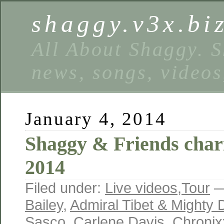
shaggy.v3x.bi
All About Shaggy. S
news, songs, videos
January 4, 2014
Shaggy & Friends chari
2014
Filed under:
Live videos
,
Tour
—
Bailey
,
Admiral Tibet & Mighty
Sasco
,
Carlene Davis
,
Chronix