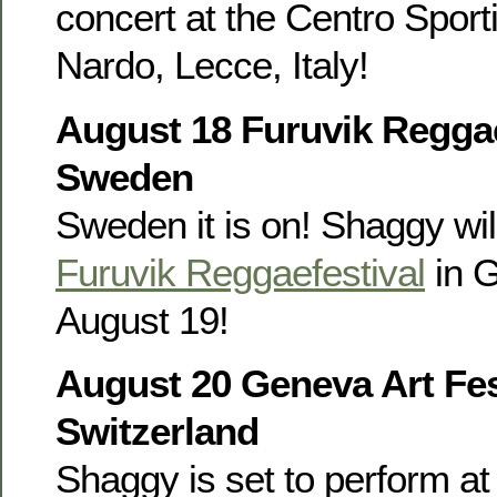
concert at the Centro Sporti
Nardo, Lecce, Italy!
August 18 Furuvik Reggae
Sweden
Sweden it is on! Shaggy wil
Furuvik Reggaefestival
in 
August 19!
August 20 Geneva Art Fes
Switzerland
Shaggy is set to perform at