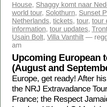
House
,
Shaggy komt naar Ned
world tour
,
Solothurn
,
Sunset P
Netherlands
,
tickets
,
tour
,
tour
information
,
tour updates
,
Tron
Usain Bolt
,
Villa Vanthilt
— regg
am
Upcoming European t
(August and Septemb
Europe, get ready! After hi
the NRJ Extravadance Tour 
France; the Respect Jamaic