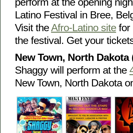
perform at the opening night
Latino Festival in Bree, Be
Visit the
Afro-Latino site
for 
the festival. Get your tick
New Town, North Dakota 
Shaggy will perform at the
New Town, North Dakota o