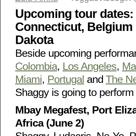
Upcoming tour dates: 
Connecticut, Belgium
Dakota
Beside upcoming performa
Colombia
,
Los Angeles
,
Ma
Miami
,
Portugal
and
The Ne
Shaggy is going to perform 
Mbay Megafest, Port Eliz
Africa (June 2)
Shaggy, Ludacris, Ne-Yo, P