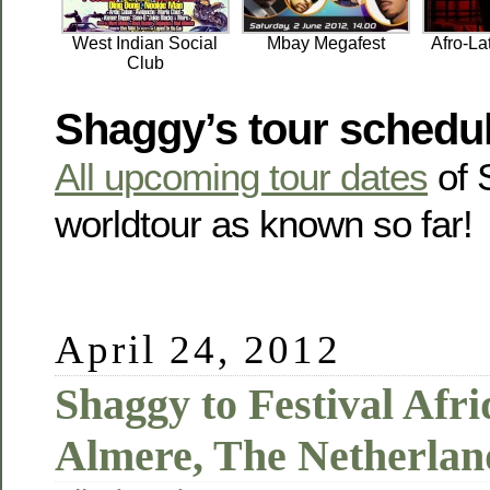
West Indian Social
Mbay Megafest
Afro-La
Club
Shaggy’s tour schedu
All upcoming tour dates
of 
worldtour as known so far!
April 24, 2012
Shaggy to Festival Afr
Almere, The Netherlan