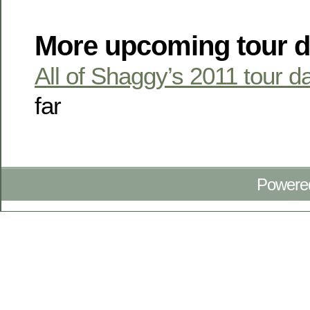
More upcoming tour d
All of Shaggy’s 2011 tour d
far
Powere