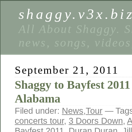
shaggy.v3x.bi
All About Shaggy. S
news, songs, videos
September 21, 2011
Shaggy to Bayfest 2011
Alabama
Filed under:
News
,
Tour
— Tag
concerts tour
,
3 Doors Down
,
A
Bayfest 2011
,
Duran Duran
,
Jil