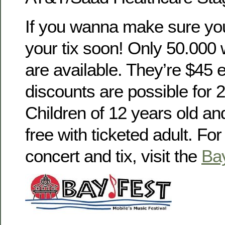
If you wanna make sure you
your tix soon! Only 50.00
are available. They’re $45 
discounts are possible for 
Children of 12 years old an
free with ticketed adult. For 
concert and tix, visit the
Ba