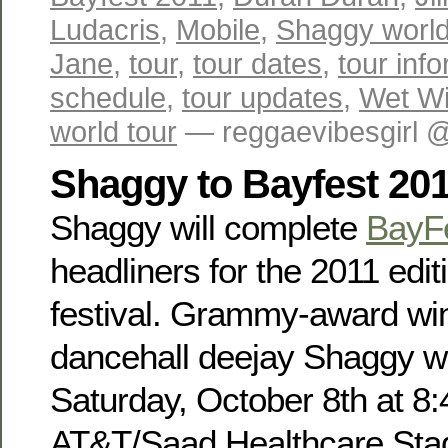
Ludacris
,
Mobile
,
Shaggy world
Jane
,
tour
,
tour dates
,
tour inf
schedule
,
tour updates
,
Wet Wil
world tour
— reggaevibesgirl 
Shaggy to Bayfest 20
Shaggy will complete
BayF
headliners for the 2011 edit
festival. Grammy-award win
dancehall deejay Shaggy wi
Saturday, October 8th at 8
AT&T/Saad Healthcare Sta