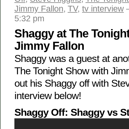
Jimmy Fallon
,
TV
,
tv interview
—
5:32 pm
Shaggy at The Tonigh
Jimmy Fallon
Shaggy was a guest at anoth
The Tonight Show with Jim
out his Shaggy off with Ste
interview below!
Shaggy Off: Shaggy vs S