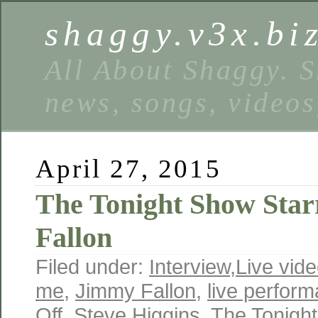
shaggy.v3x.bi
All About Shaggy. S
news, songs, videos
April 27, 2015
The Tonight Show Sta
Fallon
Filed under:
Interview
,
Live vid
me
,
Jimmy Fallon
,
live perfor
Off
,
Steve Higgins
,
The Tonight