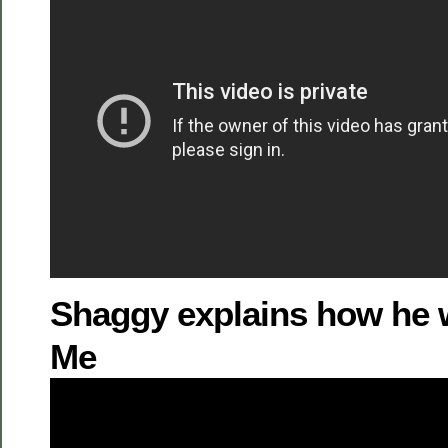
Shaggy explains how he w
Me