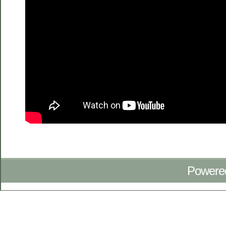
Powere