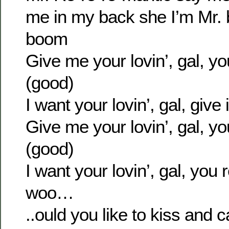
me in my back she I’m Mr.
boom
Give me your lovin’, gal, you
(good)
I want your lovin’, gal, give 
Give me your lovin’, gal, you
(good)
I want your lovin’, gal, yo
woo…
..ould you like to kiss and 