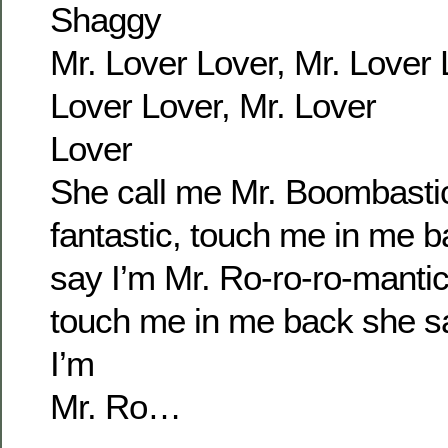
Shaggy
Mr. Lover Lover, Mr. Lover L
Lover Lover, Mr. Lover
Lover
She call me Mr. Boombasti
fantastic, touch me in me 
say I’m Mr. Ro-ro-ro-mantic
touch me in me back she s
I’m
Mr. Ro…