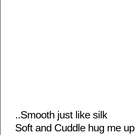
..Smooth just like silk
Soft and Cuddle hug me up l