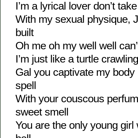
I’m a lyrical lover don’t take
With my sexual physique, 
built
Oh me oh my well well can’t
I’m just like a turtle crawlin
Gal you captivate my body
spell
With your couscous perfume
sweet smell
You are the only young girl