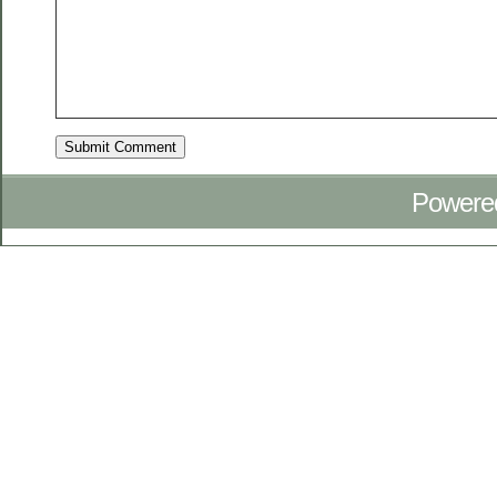
Powere