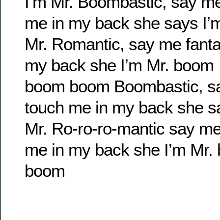
I’m Mr. Boombastic, say me
me in my back she says I’
Mr. Romantic, say me fanta
my back she I’m Mr. boom
boom boom Boombastic, say
touch me in my back she sa
Mr. Ro-ro-ro-mantic say me 
me in my back she I’m Mr.
boom