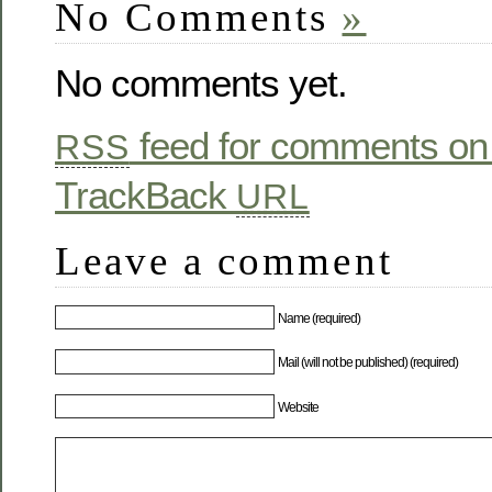
No Comments
»
No comments yet.
feed for comments on 
RSS
TrackBack
URL
Leave a comment
Name (required)
Mail (will not be published) (required)
Website