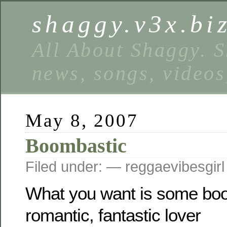
shaggy.v3x.bi
All About Shaggy. S
news, songs, videos
May 8, 2007
Boombastic
Filed under: — reggaevibesgir
What you want is some bo
romantic, fantastic lover