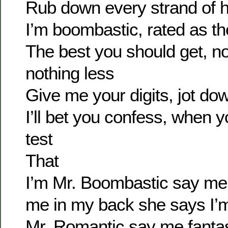
Rub down every strand of h
I’m boombastic, rated as th
The best you should get, n
nothing less
Give me your digits, jot do
I’ll bet you confess, when 
test
That
I’m Mr. Boombastic say me 
me in my back she says I’
Mr. Romantic say me fantas