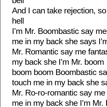
bell
And I can take rejection, so
hell
I’m Mr. Boombastic say me 
me in my back she says I’
Mr. Romantic say me fantas
my back she I’m Mr. boom
boom boom Boombastic say
touch me in my back she s
Mr. Ro-ro-romantic say me f
me in my back she I’m Mr.