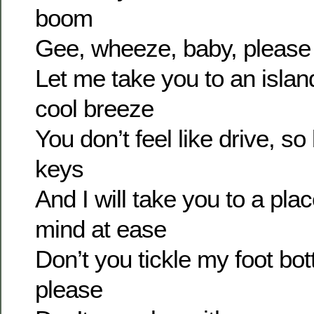
boom
Gee, wheeze, baby, please
Let me take you to an islan
cool breeze
You don’t feel like drive, 
keys
And I will take you to a pla
mind at ease
Don’t you tickle my foot bo
please