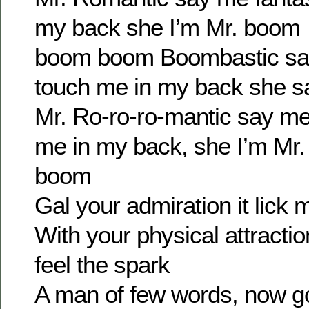
my back she I’m Mr. boom
boom boom Boombastic say
touch me in my back she s
Mr. Ro-ro-ro-mantic say me 
me in my back, she I’m Mr
boom
Gal your admiration it lick 
With your physical attracti
feel the spark
A man of few words, now go