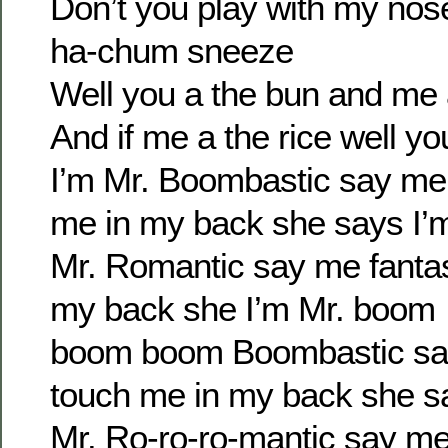
Don’t you play with my nose
ha-chum sneeze
Well you a the bun and me
And if me a the rice well y
I’m Mr. Boombastic say me 
me in my back she says I’
Mr. Romantic say me fantas
my back she I’m Mr. boom
boom boom Boombastic say
touch me in my back she s
Mr. Ro-ro-ro-mantic say me 