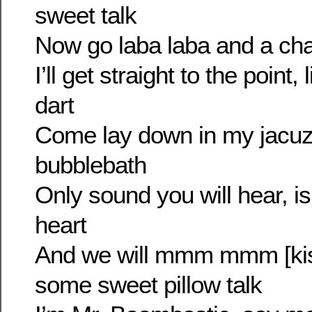
sweet talk
Now go laba laba and a cha
I’ll get straight to the point,
dart
Come lay down in my jacuz
bubblebath
Only sound you will hear, i
heart
And we will mmm mmm [kis
some sweet pillow talk