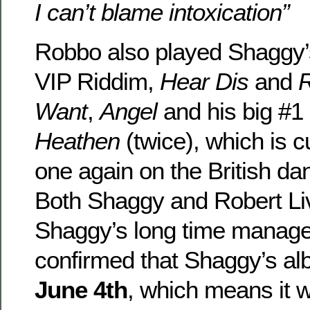
I can’t blame intoxication”
Robbo also played Shaggy’
VIP Riddim,
Hear Dis
and
Want
,
Angel
and his big #1 
Heathen
(twice), which is 
one again on the British dan
Both Shaggy and Robert Li
Shaggy’s long time manager
confirmed that Shaggy’s al
June 4th
, which means it wi