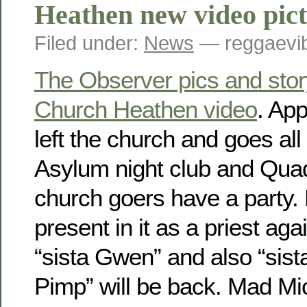
Heathen new video pic
Filed under:
News
— reggaevib
The Observer pics and stor
Church Heathen video
. App
left the church and goes all
Asylum night club and Qua
church goers have a party. 
present in it as a priest ag
“sista Gwen” and also “sis
Pimp” will be back. Mad Mic