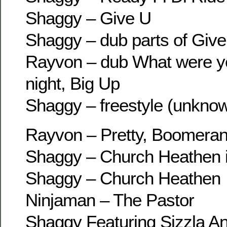
Shaggy – Give U
Shaggy – dub parts of Give
Rayvon – dub What were yo
night, Big Up
Shaggy – freestyle (unkno
Rayvon – Pretty, Boomeran
Shaggy – Church Heathen 
Shaggy – Church Heathen
Ninjaman – The Pastor
Shaggy Featuring Sizzla An