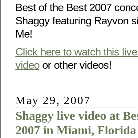
Best of the Best 2007 concer
Shaggy featuring Rayvon si
Me!
Click here to watch this liv
video
or other videos!
May 29, 2007
Shaggy live video at Bes
2007 in Miami, Florid