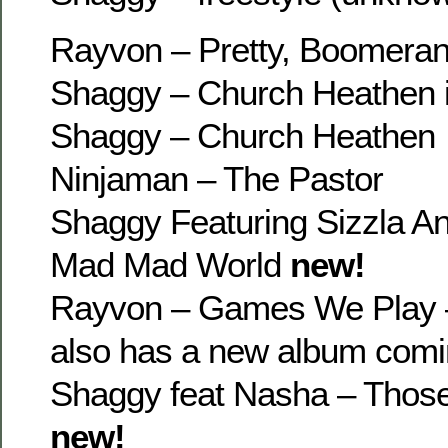
Rayvon – Pretty, Boomeran
Shaggy – Church Heathen 
Shaggy – Church Heathen
Ninjaman – The Pastor
Shaggy Featuring Sizzla An
Mad Mad World
new!
Rayvon – Games We Play 
also has a new album comi
Shaggy feat Nasha – Thos
new!