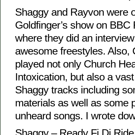
Shaggy and Rayvon were o
Goldfinger’s show on BBC R
where they did an intervie
awesome freestyles. Also, 
played not only Church He
Intoxication, but also a vas
Shaggy tracks including som
materials as well as some 
unheard songs. I wrote down 
Shaggy – Ready Fi Di Ride