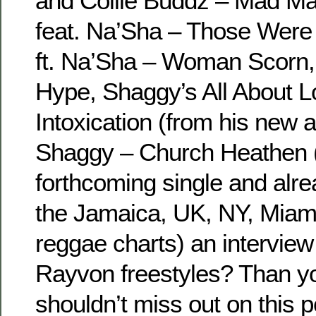
and Collie Buddz – Mad M
feat. Na’Sha – Those Were
ft. Na’Sha – Woman Scorn
Hype, Shaggy’s All About 
Intoxication (from his new 
Shaggy – Church Heathen 
forthcoming single and alre
the Jamaica, UK, NY, Miami
reggae charts) an intervie
Rayvon freestyles? Than yo
shouldn’t miss out on this p