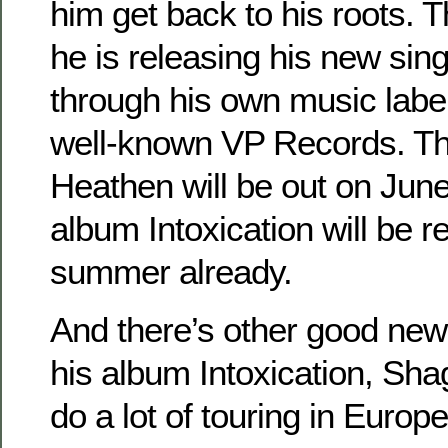
him get back to his roots. T
he is releasing his new sin
through his own music labe
well-known VP Records. Th
Heathen will be out on June
album Intoxication will be r
summer already.
And there’s other good news
his album Intoxication, Sha
do a lot of touring in Europe