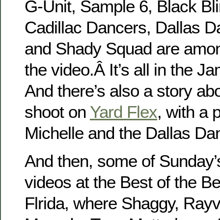
G-Unit, Sample 6, Black Bli
Cadillac Dancers, Dallas D
and Shady Squad are amon
the video.Â It’s all in the 
And there’s also a story ab
shoot on
Yard Flex
, with a 
Michelle and the Dallas Da
And then, some of Sunday’
videos at the Best of the B
Flrida, where Shaggy, Rayv