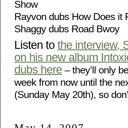
Show
Rayvon dubs How Does it 
Shaggy dubs Road Bwoy
Listen to
the interview,
on his new album Intoxi
dubs here
– they’ll only b
week from now until the ne
(Sunday May 20th), so don’t
May 14, 2007