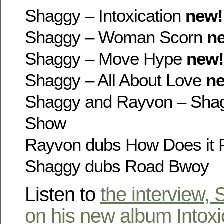
Shaggy – Intoxication
new!
Shaggy – Woman Scorn
n
Shaggy – Move Hype
new!
Shaggy – All About Love
n
Shaggy and Rayvon – Sha
Show
Rayvon dubs How Does it 
Shaggy dubs Road Bwoy
Listen to
the interview,
on his new album Intoxi