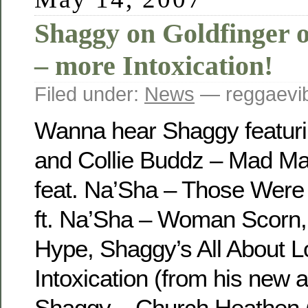
Shaggy on Goldfinger 
– more Intoxication!
Filed under:
News
— reggaevib
Wanna hear Shaggy featurin
and Collie Buddz – Mad M
feat. Na’Sha – Those Were
ft. Na’Sha – Woman Scorn
Hype, Shaggy’s All About 
Intoxication (from his new 
Shaggy – Church Heathen 