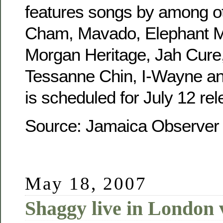
features songs by among o
Cham, Mavado, Elephant M
Morgan Heritage, Jah Cure,
Tessanne Chin, I-Wayne and
is scheduled for July 12 rel
Source: Jamaica Observe
May 18, 2007
Shaggy live in London 