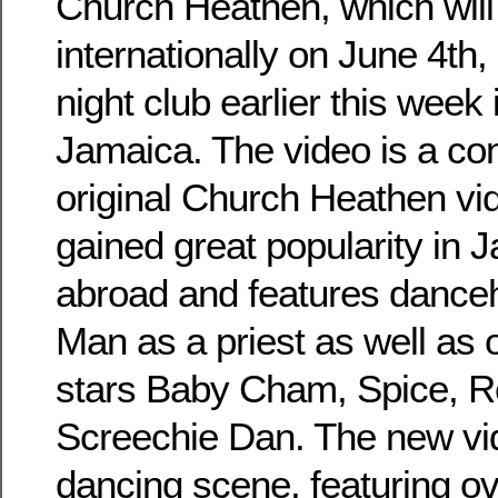
Church Heathen, which will
internationally on June 4th,
night club earlier this week
Jamaica. The video is a con
original Church Heathen vi
gained great popularity in 
abroad and features danceh
Man as a priest as well as 
stars Baby Cham, Spice, 
Screechie Dan. The new vi
dancing scene, featuring o