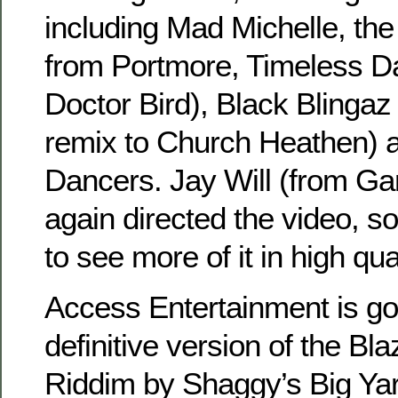
including Mad Michelle, th
from Portmore, Timeless D
Doctor Bird), Black Blinga
remix to Church Heathen) a
Dancers. Jay Will (from G
again directed the video, s
to see more of it in high qua
Access Entertainment is go
definitive version of the Bla
Riddim by Shaggy’s Big Yard