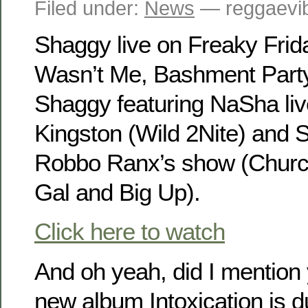
Filed under:
News
— reggaevib
Shaggy live on Freaky Frida
Wasn’t Me, Bashment Party
Shaggy featuring NaSha liv
Kingston (Wild 2Nite) and S
Robbo Ranx’s show (Churc
Gal and Big Up).
Click here to watch
And oh yeah, did I mention 
new album Intoxication is d