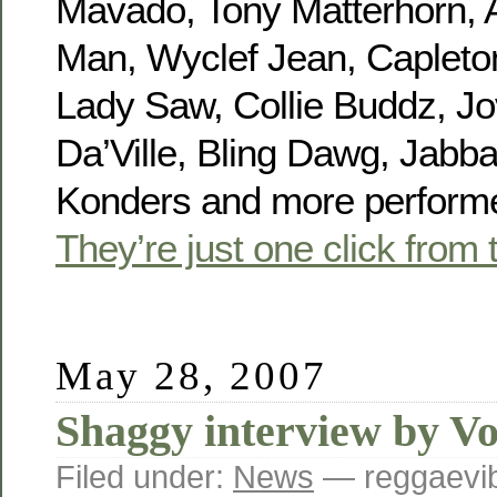
Mavado, Tony Matterhorn, 
Man, Wyclef Jean, Capleton,
Lady Saw, Collie Buddz, Jo
Da’Ville, Bling Dawg, Jabb
Konders and more performe
They’re just one click from 
May 28, 2007
Shaggy interview by Vo
Filed under:
News
— reggaevib