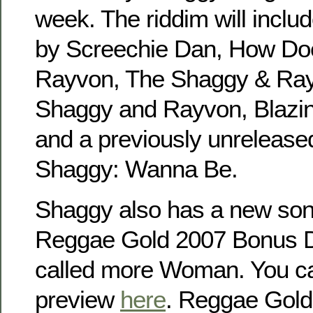
week. The riddim will incl
by Screechie Dan, How Doe
Rayvon, The Shaggy & Ra
Shaggy and Rayvon, Blazi
and a previously unrelease
Shaggy: Wanna Be.
Shaggy also has a new so
Reggae Gold 2007 Bonus D
called more Woman. You can
preview
here
. Reggae Gold