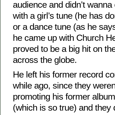
audience and didn’t wanna
with a girl’s tune (he has do
or a dance tune (as he says
he came up with Church He
proved to be a big hit on th
across the globe.
He left his former record c
while ago, since they weren
promoting his former albu
(which is so true) and they d