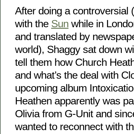
After doing a controversial 
with the
Sun
while in Londo
and translated by newspap
world), Shaggy sat down w
tell them how Church Heat
and what’s the deal with Cl
upcoming album Intoxicati
Heathen apparently was par
Olivia from G-Unit and sin
wanted to reconnect with t