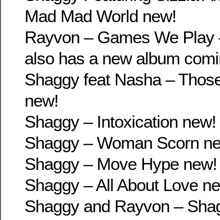
Mad Mad World new!
Rayvon – Games We Play 
also has a new album comi
Shaggy feat Nasha – Thos
new!
Shaggy – Intoxication new!
Shaggy – Woman Scorn n
Shaggy – Move Hype new!
Shaggy – All About Love n
Shaggy and Rayvon – Sha