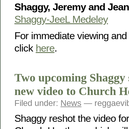
Shaggy, Jeremy and Jean
Shaggy-JeeL Medeley
For immediate viewing and
click
here
.
Two upcoming Shaggy 
new video to Church H
Filed under:
News
— reggaevib
Shaggy reshot the video for 