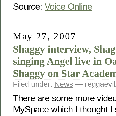
Source:
Voice Online
May 27, 2007
Shaggy interview, Sha
singing Angel live in 
Shaggy on Star Acade
Filed under:
News
— reggaevib
There are some more video
MySpace which I thought I