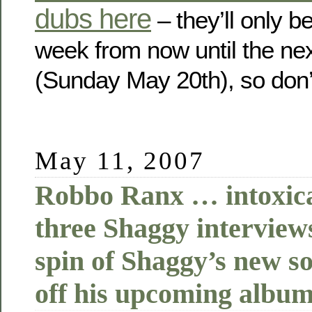
dubs here
– they’ll only b
week from now until the ne
(Sunday May 20th), so don’t
May 11, 2007
Robbo Ranx … intoxicat
three Shaggy interviews
spin of Shaggy’s new s
off his upcoming album