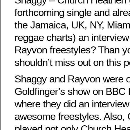
forthcoming single and alre
the Jamaica, UK, NY, Miami
reggae charts) an intervie
Rayvon freestyles? Than yo
shouldn’t miss out on this p
Shaggy and Rayvon were o
Goldfinger’s show on BBC R
where they did an intervie
awesome freestyles. Also, 
played not only Church He