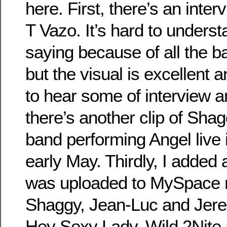
here. First, there’s an inter
T Vazo. It’s hard to unders
saying because of all the 
but the visual is excellent an
to hear some of interview 
there’s another clip of Sh
band performing Angel live 
early May. Thirdly, I added
was uploaded to MySpace re
Shaggy, Jean-Luc and Jer
Hey Sexy Lady, Wild 2Nite