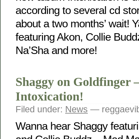
according to several cd stor
about a two months’ wait! 
featuring Akon, Collie Budd
Na’Sha and more!
Shaggy on Goldfinger 
Intoxication!
Filed under:
News
— reggaevib
Wanna hear Shaggy featurin