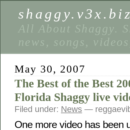
shaggy.v3x.bi
All About Shaggy. S
news, songs, videos
May 30, 2007
The Best of the Best 2
Florida Shaggy live vid
Filed under:
News
— reggaevib
One more video has been u