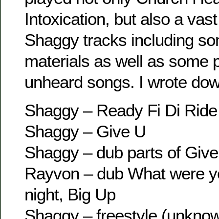
Intoxication, but also a vas
Shaggy tracks including som
materials as well as some 
unheard songs. I wrote down 
Shaggy – Ready Fi Di Ride
Shaggy – Give U
Shaggy – dub parts of Give
Rayvon – dub What were yo
night, Big Up
Shaggy – freestyle (unkno