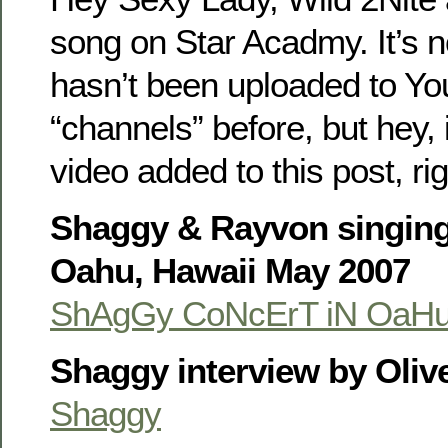
song on Star Acadmy. It’s no
hasn’t been uploaded to Yo
“channels” before, but hey, 
video added to this post, ri
Shaggy & Rayvon singing 
Oahu, Hawaii May 2007
ShAgGy CoNcErT iN OaH
Shaggy interview by Olive
Shaggy