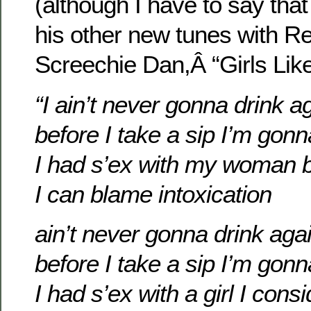
(although I have to say that 
his other new tunes with R
Screechie Dan,Â “Girls Lik
“I ain’t never gonna drink a
before I take a sip I’m gon
I had s’ex with my woman b
I can blame intoxication
ain’t never gonna drink aga
before I take a sip I’m gon
I had s’ex with a girl I cons