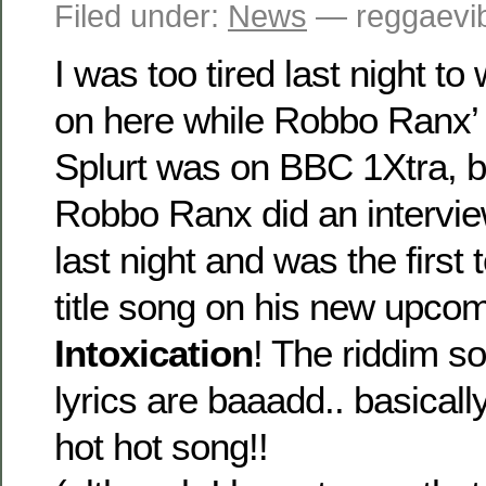
Filed under:
News
— reggaevib
I was too tired last night to
on here while Robbo Ranx’
Splurt was on BBC 1Xtra, but 
Robbo Ranx did an intervi
last night and was the first
title song on his new upco
Intoxication
! The riddim s
lyrics are baaadd.. basicall
hot hot song!!