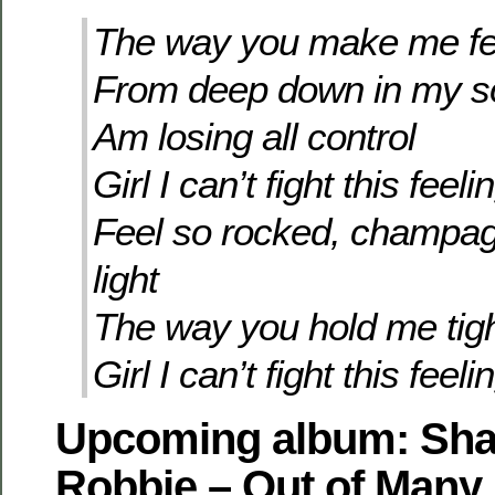
The way you make me fe
From deep down in my s
Am losing all control
Girl I can’t fight this feeli
Feel so rocked, champa
light
The way you hold me tig
Girl I can’t fight this feeli
Upcoming album: Sha
Robbie – Out of Many