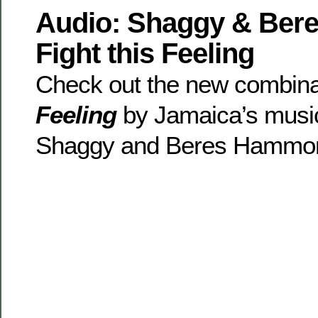
Audio: Shaggy & Ber
Fight this Feeling
Check out the new combin
Feeling
by Jamaica’s musi
Shaggy and Beres Hammo