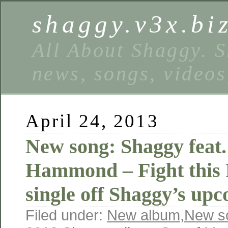
shaggy.v3x.bi
All About Shaggy. S
news, songs, videos
April 24, 2013
New song: Shaggy feat.
Hammond – Fight this F
single off Shaggy’s up
Filed under:
New album
,
New s