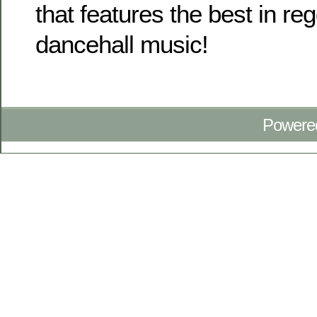
that features the best in r
dancehall music!
Powere