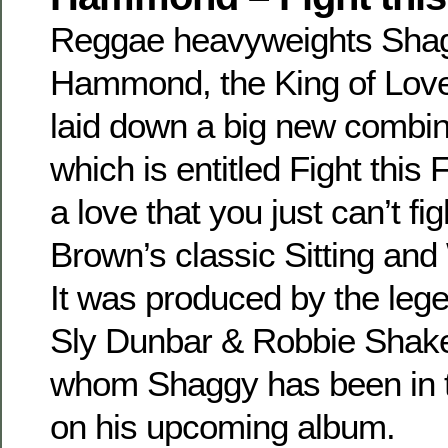
Reggae heavyweights Sha
Hammond, the King of Love
laid down a big new combina
which is entitled Fight this
a love that you just can’t fi
Brown’s classic Sitting an
It was produced by the leg
Sly Dunbar & Robbie Shake
whom Shaggy has been in t
on his upcoming album.