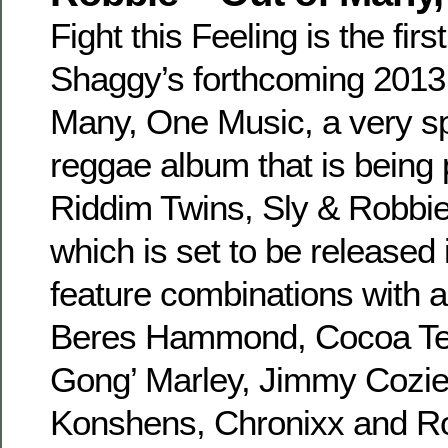
Fight this Feeling is the first
Shaggy’s forthcoming 2013
Many, One Music, a very sp
reggae album that is being
Riddim Twins, Sly & Robbie
which is set to be released 
feature combinations with 
Beres Hammond, Cocoa Tea
Gong’ Marley, Jimmy Cozie
Konshens, Chronixx and Ro