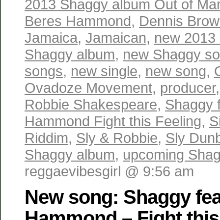
2013 Shaggy album Out of Ma
Beres Hammond
,
Dennis Brow
Jamaica
,
Jamaican
,
new 2013
Shaggy album
,
new Shaggy s
songs
,
new single
,
new song
,
Ovadoze Movement
,
producer
Robbie Shakespeare
,
Shaggy f
Hammond Fight this Feeling
,
S
Riddim
,
Sly & Robbie
,
Sly Dun
Shaggy album
,
upcoming Shag
reggaevibesgirl @ 9:56 am
New song: Shaggy fea
Hammond – Fight this