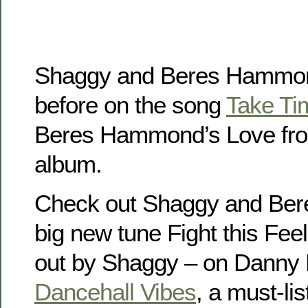
Shaggy and Beres Hammon
before on the song
Take Ti
Beres Hammond’s Love fro
album.
Check out Shaggy and Be
big new tune Fight this Fee
out by Shaggy – on Danny
Dancehall Vibes
, a must-li