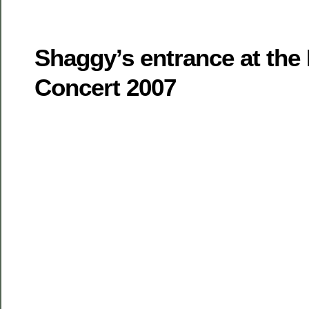
Shaggy’s entrance at th
Concert 2007