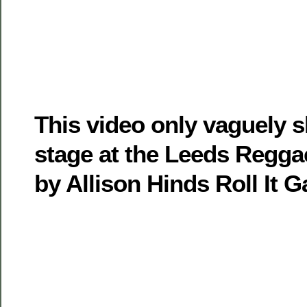
This video only vaguely
stage at the Leeds Regga
by Allison Hinds Roll It G