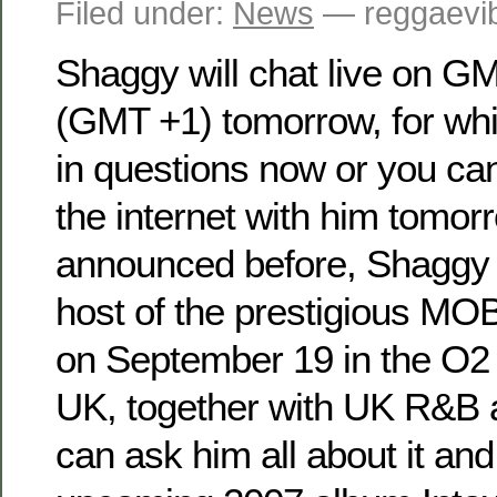
Filed under:
News
— reggaevib
Shaggy will chat live on G
(GMT +1) tomorrow, for wh
in questions now or you can
the internet with him tomor
announced before, Shaggy w
host of the prestigious 
on September 19 in the O2
UK, together with UK R&B a
can ask him all about it and