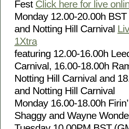
Fest
Click here for live onl
Monday 12.00-20.00h BST
and Notting Hill Carnival
Li
1Xtra
featuring 12.00-16.00h Leed
Carnival, 16.00-18.00h Ra
Notting Hill Carnival and 1
and Notting Hill Carnival
Monday 16.00-18.00h Firin’
Shaggy and Wayne Wonde
Tuesday 10.00PM BST (GM