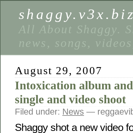
shaggy.v3x.bi
All About Shaggy. S
news, songs, videos
August 29, 2007
Intoxication album and
single and video shoot
Filed under:
News
— reggaevib
Shaggy shot a new video fo