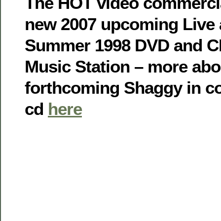
The HOT video commercia
new 2007 upcoming Live 
Summer 1998 DVD and CD
Music Station – more abo
forthcoming Shaggy in c
cd
here