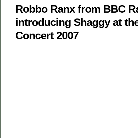
Robbo Ranx from BBC Ra
introducing Shaggy at t
Concert 2007