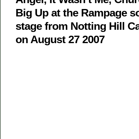
Big Up at the Rampage 
stage from Notting Hill 
on August 27 2007