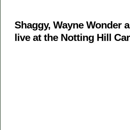
Shaggy, Wayne Wonder a
live at the Notting Hill Ca