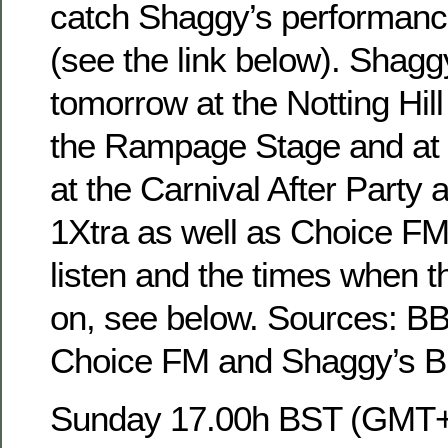
catch Shaggy’s performance
(see the link below). Shagg
tomorrow at the Notting Hill
the Rampage Stage and at 
at the Carnival After Party
1Xtra as well as Choice FM.
listen and the times when t
on, see below. Sources: B
Choice FM and Shaggy’s BB
Sunday 17.00h BST (GMT+