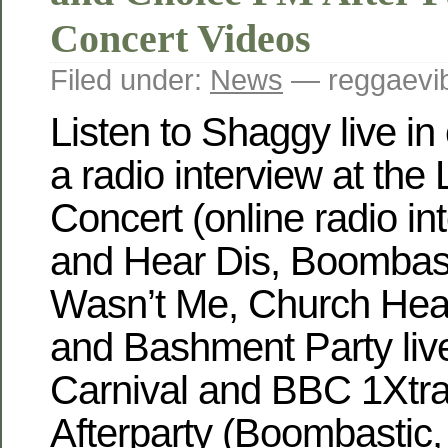
Concert Videos
Filed under:
News
— reggaevib
Listen to Shaggy live in
a radio interview at th
Concert (online radio in
and Hear Dis, Boombasti
Wasn’t Me, Church Hea
and Bashment Party live)
Carnival and BBC 1Xtra
Afterparty (Boombastic,