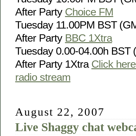
After Party
Choice FM
Tuesday 11.00PM BST (GM
After Party
BBC 1Xtra
Tuesday 0.00-04.00h BST 
After Party 1Xtra
Click here 
radio stream
August 22, 2007
Live Shaggy chat webc