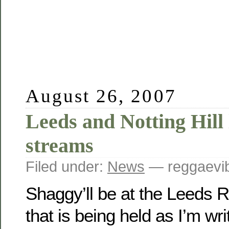
August 26, 2007
Leeds and Notting Hill 
streams
Filed under:
News
— reggaevib
Shaggy’ll be at the Leeds 
that is being held as I’m wri