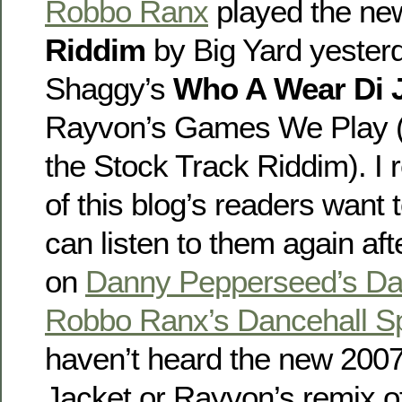
Robbo Ranx
played the n
Riddim
by Big Yard yesterd
Shaggy’s
Who A Wear Di 
Rayvon’s Games We Play (w
the Stock Track Riddim). I 
of this blog’s readers want
can listen to them again af
on
Danny Pepperseed’s Da
Robbo Ranx’s Dancehall Sp
haven’t heard the new 200
Jacket or Rayvon’s remix 