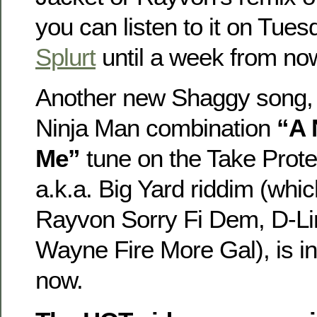
you can listen to it on Tue
Splurt
until a week from no
Another new Shaggy song,
Ninja Man combination
“A 
Me”
tune on the Take Prote
a.k.a. Big Yard riddim (whic
Rayvon Sorry Fi Dem, D-Li
Wayne Fire More Gal), is i
now.