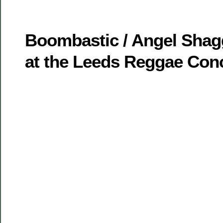
Boombastic / Angel Shag
at the Leeds Reggae Con