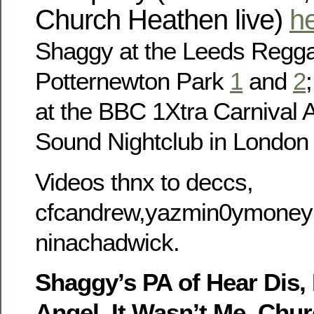
Church Heathen live)
h
Shaggy at the Leeds Regga
Potternewton Park
1
and
2
at the BBC 1Xtra Carnival Af
Sound Nightclub in Londo
Videos thnx to deccs,
cfcandrew,yazmin0ymoney
ninachadwick.
Shaggy’s PA of Hear Dis,
Angel, It Wasn’t Me, Chu