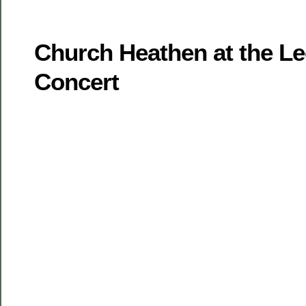
Church Heathen at the L
Concert