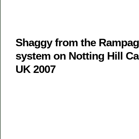
Shaggy from the Rampag
system on Notting Hill Ca
UK 2007