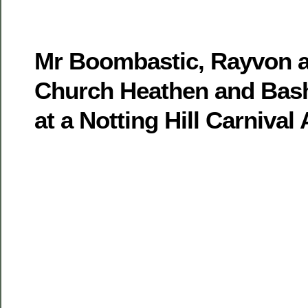
Mr Boombastic, Rayvon a
Church Heathen and Bash
at a Notting Hill Carnival 