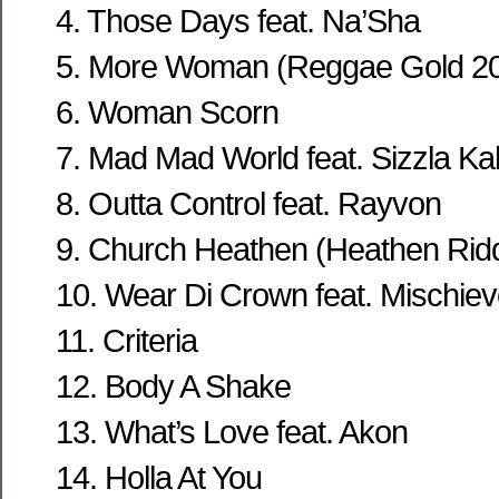
4. Those Days feat. Na’Sha
5. More Woman (Reggae Gold 2
6. Woman Scorn
7. Mad Mad World feat. Sizzla Kal
8. Outta Control feat. Rayvon
9. Church Heathen (Heathen Rid
10. Wear Di Crown feat. Mischie
11. Criteria
12. Body A Shake
13. What’s Love feat. Akon
14. Holla At You