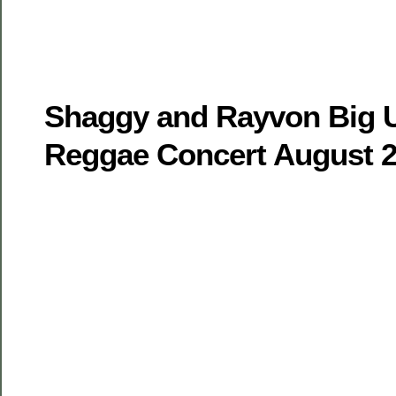
Shaggy and Rayvon Big U
Reggae Concert August 2