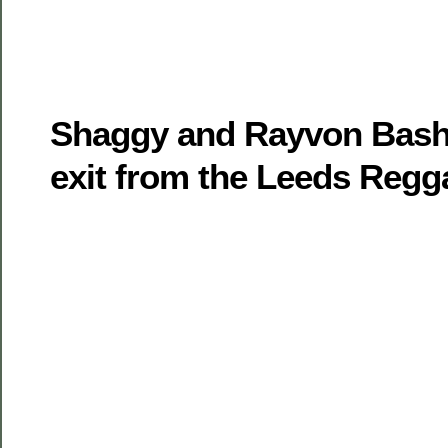
Shaggy and Rayvon Bash
exit from the Leeds Regg