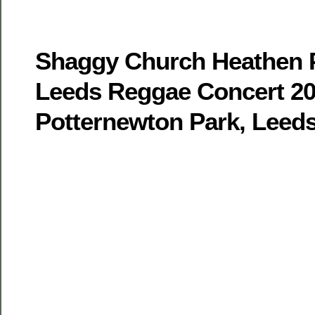
Shaggy Church Heathen Pa
Leeds Reggae Concert 20
Potternewton Park, Leed