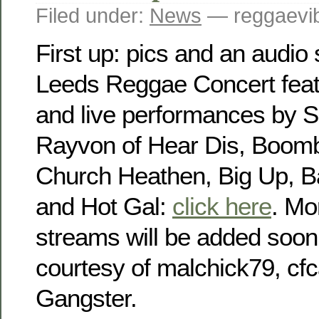
Filed under:
News
— reggaevib
First up: pics and an audio 
Leeds Reggae Concert featu
and live performances by 
Rayvon of Hear Dis, Boomb
Church Heathen, Big Up, 
and Hot Gal:
click here
. Mo
streams will be added soon
courtesy of malchick79, c
Gangster.