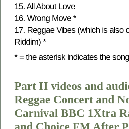
15. All About Love
16. Wrong Move *
17. Reggae Vibes (which is also
Riddim) *
* = the asterisk indicates the son
Part II videos and audi
Reggae Concert and Not
Carnival BBC 1Xtra R
and Choice FM After Pa