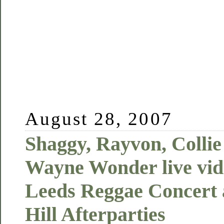
August 28, 2007
Shaggy, Rayvon, Colli
Wayne Wonder live vide
Leeds Reggae Concert 
Hill Afterparties