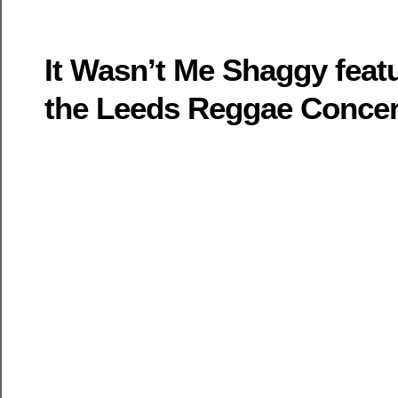
It Wasn’t Me Shaggy feat
the Leeds Reggae Concer