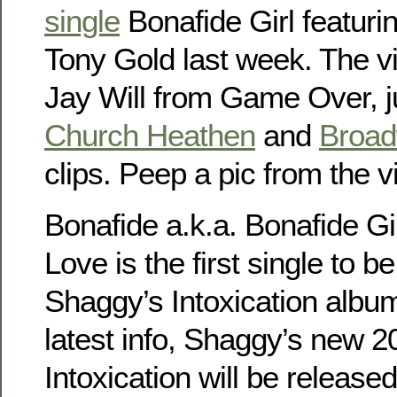
single
Bonafide Girl featuri
Tony Gold last week. The vi
Jay Will from Game Over, ju
Church Heathen
and
Broa
clips. Peep a pic from the 
Bonafide a.k.a. Bonafide Gi
Love is the first single to 
Shaggy’s Intoxication album
latest info, Shaggy’s new 
Intoxication will be released