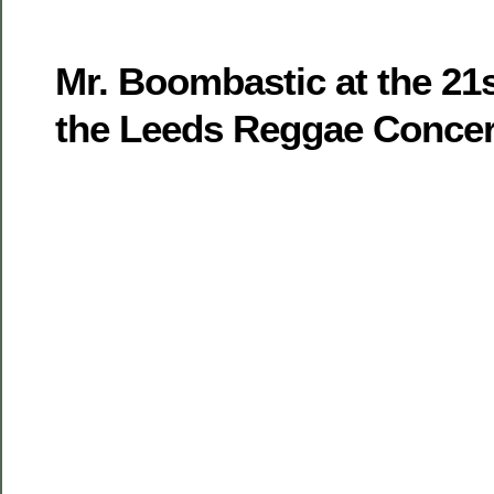
Mr. Boombastic at the 21s
the Leeds Reggae Concer