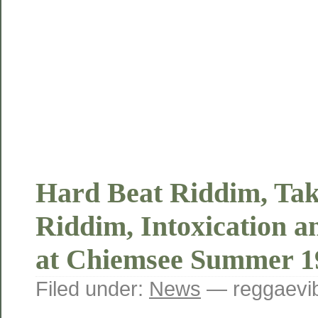
Hard Beat Riddim, Tak
Riddim, Intoxication a
at Chiemsee Summer 
Filed under:
News
— reggaevib