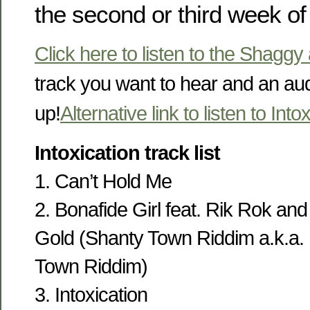
the second or third week of
Click here to listen to the Shaggy
track you want to hear and an au
up!
Alternative link to listen to Into
Intoxication track list
1. Can’t Hold Me
2. Bonafide Girl feat. Rik Rok an
Gold (Shanty Town Riddim a.k.a.
Town Riddim)
3. Intoxication