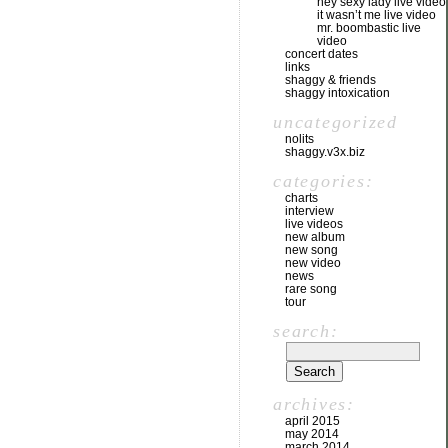
hey sexy lady live video
it wasn’t me live video
mr. boombastic live
video
concert dates
links
shaggy & friends
shaggy intoxication
uncategorized
nolits
shaggy.v3x.biz
categories:
charts
interview
live videos
new album
new song
new video
news
rare song
tour
search:
archives:
april 2015
may 2014
march 2014