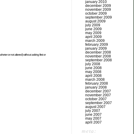
january 2010
december 2009
november 2009
october 2009
september 2009
august 2009
july 2009
june 2009
may 2009
april 2009
march 2009
february 2009
january 2009
december 2008
heter or not altered) without asking first or
november 2008
september 2008
july 2008
june 2008
may 2008
april 2008
march 2008
february 2008
january 2008
december 2007
november 2007
october 2007
september 2007
august 2007
july 2007
june 2007
may 2007
april 2007
meta: