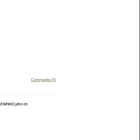
Comments (3)
ld behind Lyrics on