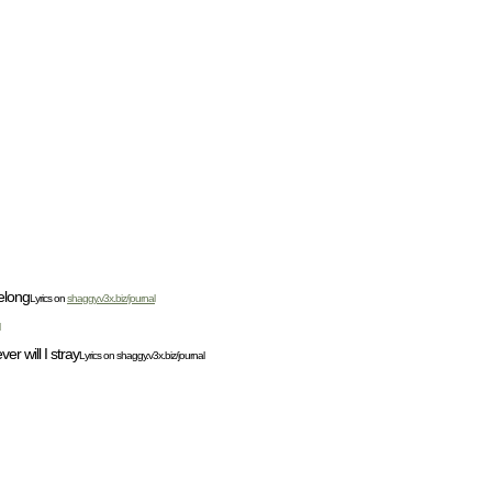
belong
Lyrics on
shaggy.v3x.biz/journal
r will I stray
Lyrics on shaggy.v3x.biz/journal