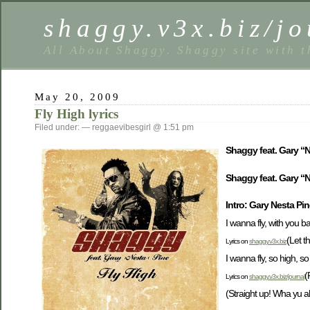
shaggy.v3x.biz/jo
All About Shaggy. Shaggy site with t
May 20, 2009
Fly High lyrics
Filed under: — reggaevibesgirl @ 1:51 pm
Shaggy feat. Gary “N
Shaggy feat. Gary “Ne
Intro: Gary Nesta Pi
I wanna fly, with you 
(Let t
Lyrics on
shaggy.v3x.biz
I wanna fly, so high, s
(
Lyrics on
shaggy.v3x.biz/journal
(Straight up! Wha yu a