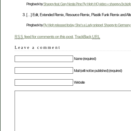
Pingback by
Shaggy feat. Gary Nesta Pine Fly High HQ video « shaggy.v3x.biz/j
[…] Edit, Extended Remix, Resource Remix, Plastik Funk Remix and Alter
Pingback by
Fly High released today, She’s a Lady snippet, Shaggy to Germany 
feed for comments on this post.
TrackBack
RSS
URL
Leave a comment
Name (required)
Mail (will not be published) (required)
Website