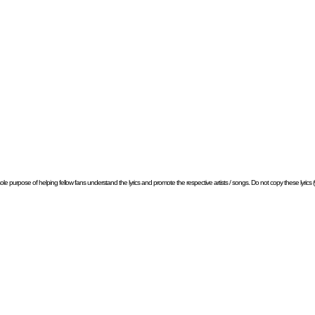
e sole purpose of helping fellow fans understand the lyrics and promote the respective artists / songs. Do not copy these lyrics (w