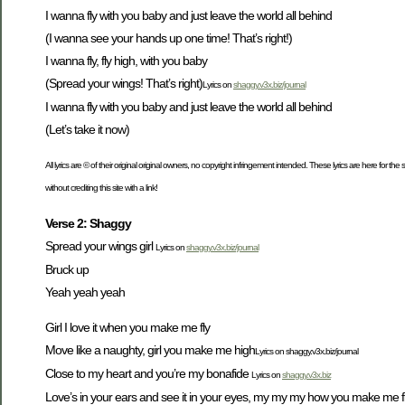
I wanna fly with you baby and just leave the world all behind
(I wanna see your hands up one time! That’s right!)
I wanna fly, fly high, with you baby
(Spread your wings! That’s right)
Lyrics on
shaggy.v3x.biz/journal
I wanna fly with you baby and just leave the world all behind
(Let’s take it now)
All lyrics are © of their original original owners, no copyright infringement intended. These lyrics are here for th
without crediting this site with a link!
Verse 2: Shaggy
Spread your wings girl
Lyrics on
shaggy.v3x.biz/journal
Bruck up
Yeah yeah yeah
Girl I love it when you make me fly
Move like a naughty, girl you make me high
Lyrics on shaggy.v3x.biz/journal
Close to my heart and you’re my bonafide
Lyrics on
shaggy.v3x.biz
Love’s in your ears and see it in your eyes, my my my how you make me f