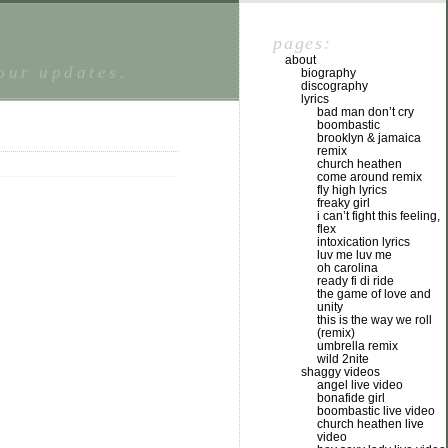
pages:
about
tour updates.
biography
discography
lyrics
bad man don’t cry
boombastic
brooklyn & jamaica
remix
church heathen
come around remix
fly high lyrics
freaky girl
i can’t fight this feeling,
flex
intoxication lyrics
luv me luv me
oh carolina
ready fi di ride
the game of love and
unity
this is the way we roll
(remix)
umbrella remix
wild 2nite
shaggy videos
angel live video
bonafide girl
boombastic live video
church heathen live
video