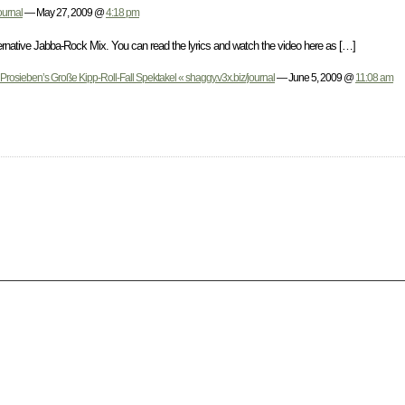
ournal
— May 27, 2009 @
4:18 pm
native Jabba-Rock Mix. You can read the lyrics and watch the video here as […]
Prosieben’s Große Kipp-Roll-Fall Spektakel « shaggy.v3x.biz/journal
— June 5, 2009 @
11:08 am