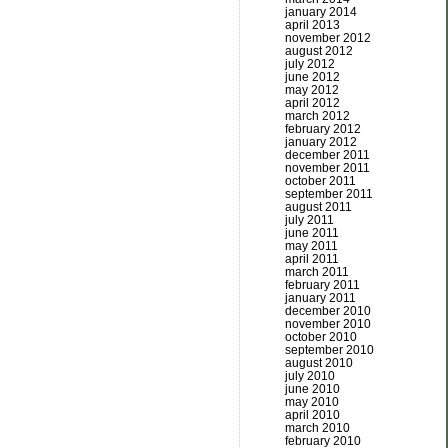
january 2014
april 2013
november 2012
august 2012
july 2012
june 2012
may 2012
april 2012
march 2012
february 2012
january 2012
december 2011
november 2011
october 2011
september 2011
august 2011
july 2011
june 2011
may 2011
april 2011
march 2011
february 2011
january 2011
december 2010
november 2010
october 2010
september 2010
august 2010
july 2010
june 2010
may 2010
april 2010
march 2010
february 2010