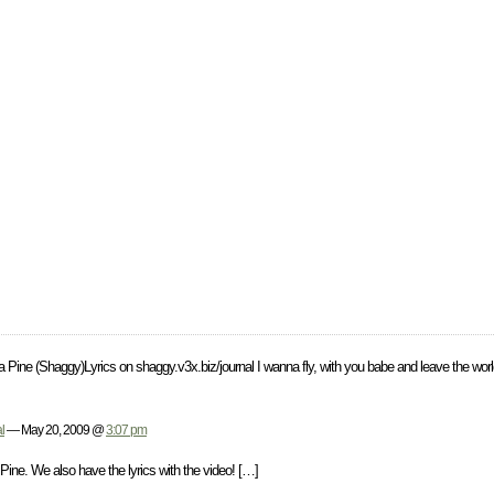
sta Pine (Shaggy)Lyrics on shaggy.v3x.biz/journal I wanna fly, with you babe and leave the wor
l
— May 20, 2009 @
3:07 pm
ine. We also have the lyrics with the video! […]