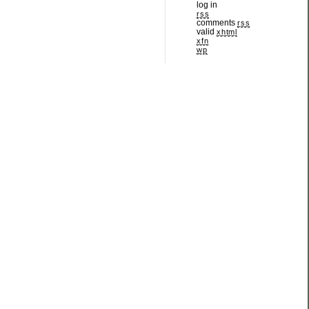
log in
rss
comments
rss
valid
xhtml
xfn
wp