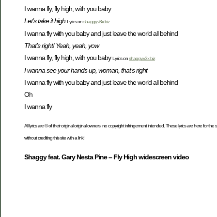
I wanna fly, fly high, with you baby
Let’s take it high
Lyrics on
shaggy.v3x.biz
I wanna fly with you baby and just leave the world all behind
That’s right! Yeah, yeah, yow
I wanna fly, fly high, with you baby
Lyrics on
shaggy.v3x.biz
I wanna see your hands up, woman, that’s right
I wanna fly with you baby and just leave the world all behind
Oh
I wanna fly
All lyrics are © of their original original owners, no copyright infringement intended. These lyrics are here for th
without crediting this site with a link!
Shaggy feat. Gary Nesta Pine – Fly High widescreen video