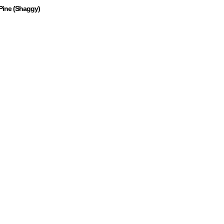
Pine (Shaggy)