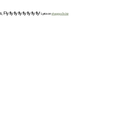
 fly fly fly fly fly fly fly!
Lyrics on
shaggy.v3x.biz