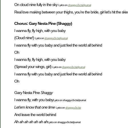
On cloud nine fully in the sky
Lyrics on
shaggy.v3x.biz/journal
Real love making between your thighs, you’re the bride, girl let’s hit the skies, Fly
Chorus: Gary Nesta Pine (Shaggy)
I wanna fly, fly high, with you baby
(Cloud nine!)
Lyrics on
shaggy.v3x.biz/journal
I wanna fly with you baby and just feel the world all behind
Oh
I wanna fly, fly high, with you baby
(Spread your wings, girl)
Lyrics on
shaggy.v3x.biz/journal
I wanna fly with you baby and just feel the world all behind
Oh
Gary Nesta Pine
Shaggy
I wanna fly, with you baby
Lyrics on shaggy.v3x.biz/journal
Let’em know that one time
Lyrics on
shaggy.v3x.biz
And leave the world behind
Ah ah ah ah ah ah ah
Lyrics on shaggy.v3x.biz/journal