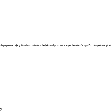
e sole purpose of helping fellow fans understand the lyrics and promote the respective artists / songs. Do not copy these lyrics (w
ly