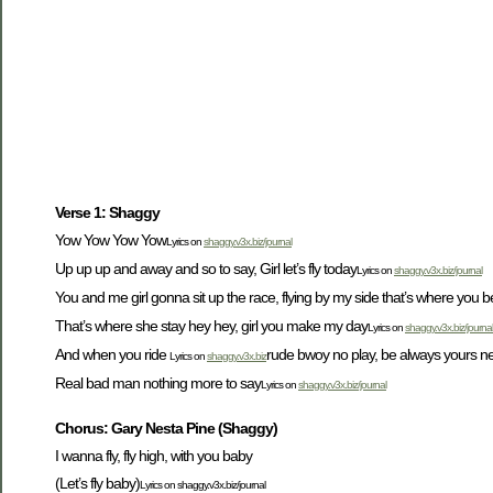
Verse 1: Shaggy
Yow Yow Yow Yow
Lyrics on
shaggy.v3x.biz/journal
Up up up and away and so to say, Girl let’s fly today
Lyrics on
shaggy.v3x.biz/journal
You and me girl gonna sit up the race, flying by my side that’s where you 
That’s where she stay hey hey, girl you make my day
Lyrics on
shaggy.v3x.biz/journal
And when you ride
rude bwoy no play, be always yours neve
Lyrics on
shaggy.v3x.biz
Real bad man nothing more to say
Lyrics on
shaggy.v3x.biz/journal
Chorus: Gary Nesta Pine (Shaggy)
I wanna fly, fly high, with you baby
(Let’s fly baby)
Lyrics on shaggy.v3x.biz/journal