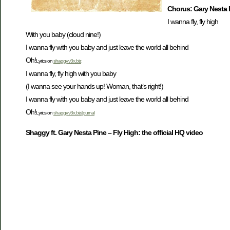
Chorus: Gary Nesta 
I wanna fly, fly high
With you baby (cloud nine!)
I wanna fly with you baby and just leave the world all behind
Oh!
Lyrics on
shaggy.v3x.biz
I wanna fly, fly high with you baby
(I wanna see your hands up! Woman, that’s right!)
I wanna fly with you baby and just leave the world all behind
Oh!
Lyrics on
shaggy.v3x.biz/journal
Shaggy ft. Gary Nesta Pine – Fly High: the official HQ video