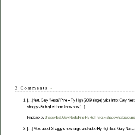
3 Comments
»
[…] feat. Gary “Nesta” Pine – Fly High (2009 single) lyrics Intro: Gary Ne
shaggy.v3x.biz(Let them know now […]
Pingback by
Shaggy feat. Gary Nesta Pine Fly High lyrics « shaggy.v3x.biz/journa
[…] More about Shaggy’s new single and video Fly High feat. Gary Nesta P