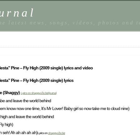
urnal
he latest news, songs, videos, photos and 
esta” Pine – Fly High (2009 single) lyrics and video
sta” Pine – Fly High (2009 single) lyrics
ne (Shaggy)
Lyrics on shaggy.v3x.biz/journal
babe and leave the world behind
hem know now one time, It’s Mr Lover! Baby girl so now take me to cloud nine)
o high and leave the world behind
Fly high)
h seh! Ah ah ah ah ah)
Lyrics on
shaggy.v3x.biz