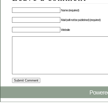
Name (required)
Mail (will not be published) (required)
Website
Powere