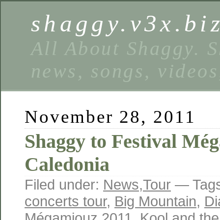
shaggy.v3x.bi
All About Shaggy. S
news, songs, videos
November 28, 2011
Shaggy to Festival Mé
Caledonia
Filed under:
News
,
Tour
— Tag
concerts tour
,
Big Mountain
,
Di
Mégamiouz 2011
,
Kool and th