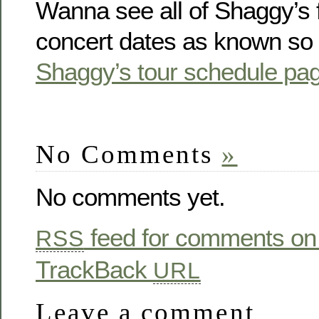
Wanna see all of Shaggy’s 
concert dates as known so f
Shaggy’s tour schedule pa
No Comments
»
No comments yet.
feed for comments on 
RSS
TrackBack
URL
Leave a comment