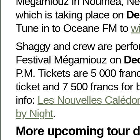
Mégamiouz in Nouméa, Ne
which is taking place on
De
Tune in to Oceane FM to
wi
Shaggy and crew are perfor
Festival Mégamiouz on
De
P.M. Tickets are 5 000 fran
ticket and 7 500 francs for
info:
Les Nouvelles Calédo
by Night
.
More upcoming tour d