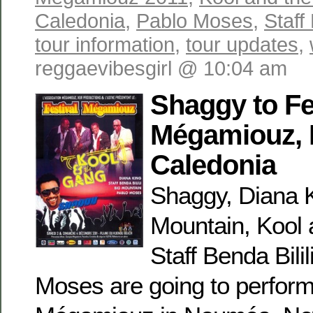
Caledonia
,
Pablo Moses
,
Staff 
tour information
,
tour updates
,
reggaevibesgirl @ 10:04 am
Shaggy to Fe
Mégamiouz,
Caledonia
Shaggy, Diana K
Mountain, Kool 
Staff Benda Bili
Moses are going to perform 