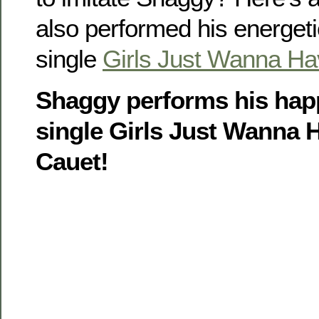
also performed his energet
single
Girls Just Wanna H
Shaggy performs his hap
single Girls Just Wanna H
Cauet!