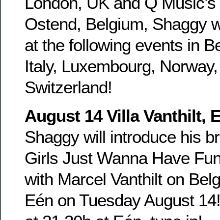
London, UK and Q Music’s 
Ostend, Belgium, Shaggy wi
at the following events in 
Italy, Luxembourg, Norway
Switzerland!
August 14 Villa Vanthilt,
Shaggy will introduce his b
Girls Just Wanna Have Fun a
with Marcel Vanthilt on Belg
Eén on Tuesday August 14!