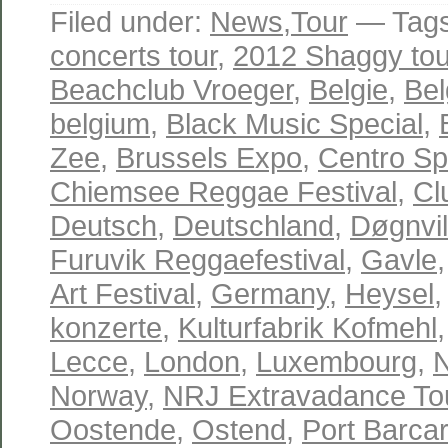
Filed under:
News
,
Tour
— Tag
concerts tour
,
2012 Shaggy tou
Beachclub Vroeger
,
Belgie
,
Bel
belgium
,
Black Music Special
,
Zee
,
Brussels Expo
,
Centro Spo
Chiemsee Reggae Festival
,
Cl
Deutsch
,
Deutschland
,
Døgnvil
Furuvik Reggaefestival
,
Gavle
Art Festival
,
Germany
,
Heysel
konzerte
,
Kulturfabrik Kofmehl
Lecce
,
London
,
Luxembourg
,
Norway
,
NRJ Extravadance To
Oostende
,
Ostend
,
Port Barca