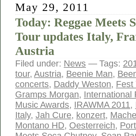
May 29, 2011
Today: Reggae Meets 
Tour updates Italy, Fr
Austria
Filed under:
News
— Tags:
20
tour
,
Austria
,
Beenie Man
,
Bee
concerts
,
Daddy Weston
,
Fest
Gramps Morgan
,
Internationa
Music Awards
,
IRAWMA 2011
,
Italy
,
Jah Cure
,
konzert
,
Mache
Montano HD
,
Oesterreich
,
Port
Meets Soca Chutney
,
Sean Pa