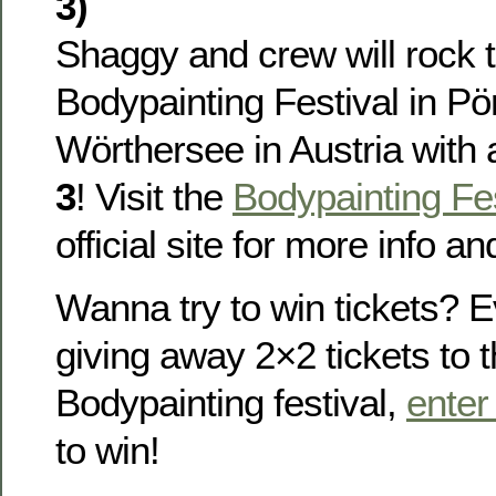
3)
Shaggy and crew will rock 
Bodypainting Festival in P
Wörthersee in Austria with
3
! Visit the
Bodypainting Fes
official site for more info an
Wanna try to win tickets? 
giving away 2×2 tickets to 
Bodypainting festival,
enter
to win!