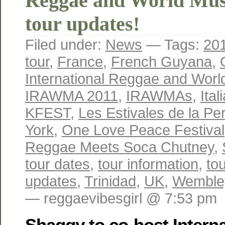
Reggae and World Mus
tour updates!
Filed under:
News
— Tags:
20
tour
,
France
,
French Guyana
,
International Reggae and Wor
IRAWMA 2011
,
IRAWMAs
,
Ital
KFEST
,
Les Estivales de la Per
York
,
One Love Peace Festival
Reggae Meets Soca Chutney
,
tour dates
,
tour information
,
to
updates
,
Trinidad
,
UK
,
Wemble
— reggaevibesgirl @ 7:53 pm
Shaggy to co-host Intern