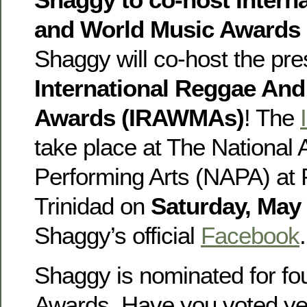
and World Music Awards 
Shaggy will co-host the pre
International Reggae An
Awards (IRAWMAs)
! The
take place at The National
Performing Arts (NAPA) at P
Trinidad on
Saturday, May
Shaggy’s official
Facebook
.
Shaggy is nominated for 
Awards. Have you voted ye