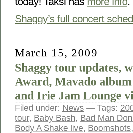
today! Taksi has
more info
.
Shaggy’s full concert sched
March 15, 2009
Shaggy tour updates, 
Award, Mavado album r
and Irie Jam Lounge v
Filed under:
News
— Tags:
20
tour
,
Baby Bash
,
Bad Man Don't
Body A Shake live
,
Boomshots