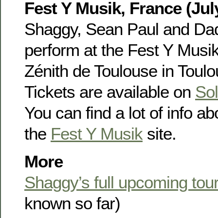
Fest Y Musik, France (Jul
Shaggy, Sean Paul and Dad
perform at the Fest Y Musi
Zénith de Toulouse in Toulo
Tickets are available on
Sol
You can find a lot of info ab
the
Fest Y Musik
site.
More
Shaggy’s full upcoming tou
known so far)