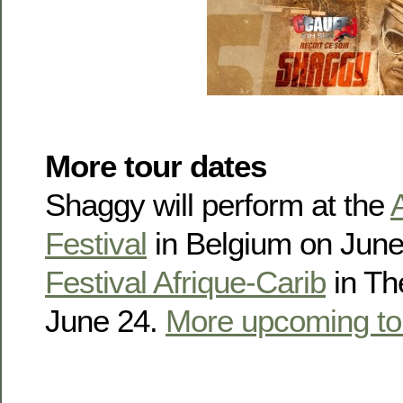
More tour dates
Shaggy will perform at the
Festival
in Belgium on June
Festival Afrique-Carib
in Th
June 24.
More upcoming to