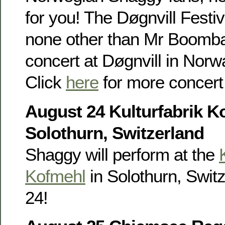
for you! The Døgnvill Festi
none other than Mr Boombas
concert at Døgnvill in Nor
Click
here
for more concert 
August 24 Kulturfabrik K
Solothurn, Switzerland
Shaggy will perform at the
Kofmehl
in Solothurn, Swit
24!