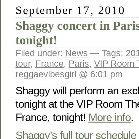
September 17, 2010
Shaggy concert in Pari
tonight!
Filed under:
News
— Tags:
20
tour
,
France
,
Paris
,
VIP Room 
reggaevibesgirl @ 6:01 pm
Shaggy will perform an excl
tonight at the VIP Room The
France, tonight!
More info
.
Shaggy’s full tour schedule