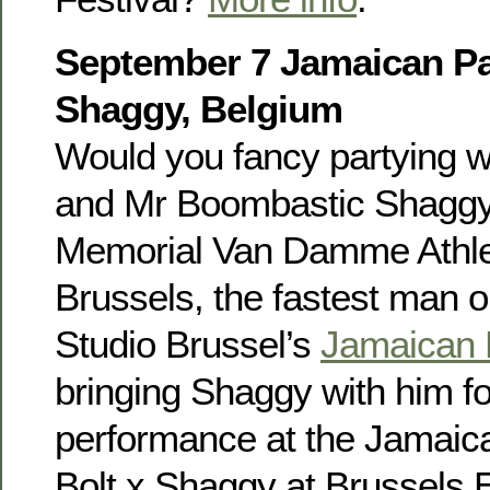
September 7 Jamaican Par
Shaggy, Belgium
Would you fancy partying w
and Mr Boombastic Shaggy?
Memorial Van Damme Athlet
Brussels, the fastest man on
Studio Brussel’s
Jamaican 
bringing Shaggy with him fo
performance at the Jamaica
Bolt x Shaggy at Brussels 