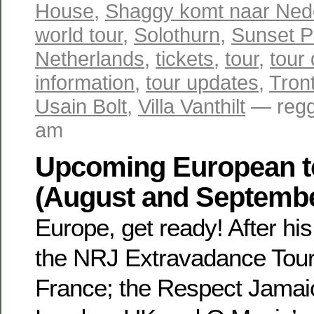
House
,
Shaggy komt naar Ned
world tour
,
Solothurn
,
Sunset P
Netherlands
,
tickets
,
tour
,
tour
information
,
tour updates
,
Tron
Usain Bolt
,
Villa Vanthilt
— regg
am
Upcoming European t
(August and Septemb
Europe, get ready! After hi
the NRJ Extravadance Tour 
France; the Respect Jamaic