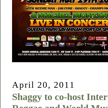
April 20, 2011
Shaggy to co-host Inter