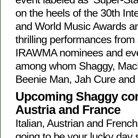
on the heels of the 30th In
and World Music Awards and
thrilling performances from 
IRAWMA nominees and even
among whom Shaggy, Mach
Beenie Man, Jah Cure and
Upcoming Shaggy conce
Austria and France
Italian, Austrian and French
going to be your lucky day