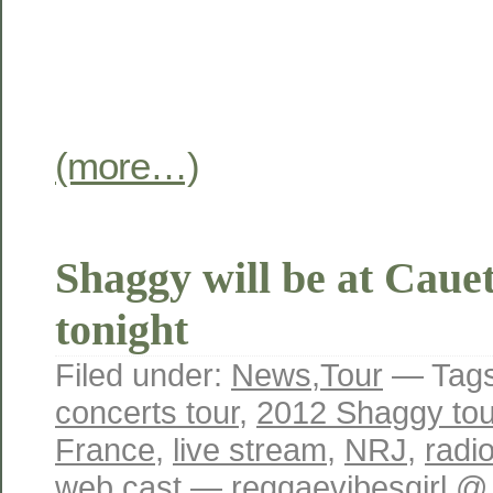
(more…)
Shaggy will be at Caue
tonight
Filed under:
News
,
Tour
— Tag
concerts tour
,
2012 Shaggy tou
France
,
live stream
,
NRJ
,
radi
web cast
— reggaevibesgirl @