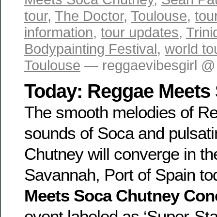
tour
,
The Doctor
,
Toulouse
,
tou
information
,
tour updates
,
Trin
Bodypainting Festival
,
world to
Toulouse
— reggaevibesgirl @
Today: Reggae Meets
The smooth melodies of Re
sounds of Soca and pulsati
Chutney will converge in t
Savannah, Port of Spain to
Meets Soca Chutney Con
event labeled as ‘Super-Sta