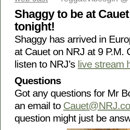
Shaggy to be at Caue
tonight!
Shaggy has arrived in Europ
at Cauet on NRJ at 9 P.M.
listen to NRJ’s
live stream 
Questions
Got any questions for Mr 
an email to
Cauet@NRJ.c
question might just be ans