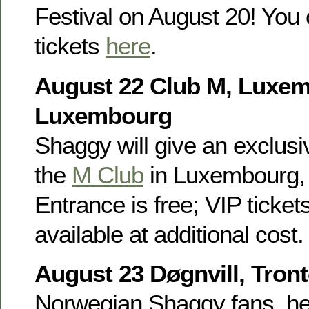
Festival on August 20! You 
tickets
here
.
August 22 Club M, Luxe
Luxembourg
Shaggy will give an exclusiv
the
M Club
in Luxembourg, 
Entrance is free; VIP ticket
available at additional cost.
August 23 Døgnvill, Tron
Norwegian Shaggy fans, he