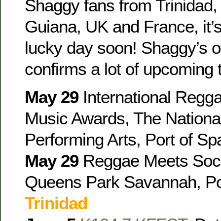
Shaggy fans from Trinidad,
Guiana, UK and France, it’s
lucky day soon! Shaggy’s of
confirms a lot of upcoming 
May 29
International Regg
Music Awards, The Nationa
Performing Arts, Port of Sp
May 29
Reggae Meets Soc
Queens Park Savannah, Por
Trinidad