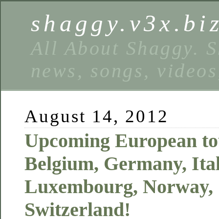
shaggy.v3x.bi
All About Shaggy. S
news, songs, videos
August 14, 2012
Upcoming European tou
Belgium, Germany, Ital
Luxembourg, Norway,
Switzerland!