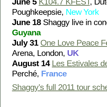
June 5
K104.7 KFEST
, Du
Poughkeepsie,
New York
June 18
Shaggy live in con
Guyana
July 31
One Love Peace Fe
Arena, London,
UK
August 14
Les Estivales de
Perché,
France
Shaggy’s full 2011 tour sch