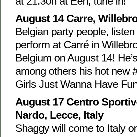
at 21.30h at Eén, tune in!
August 14 Carre, Willebr
Belgian party people, listen
perform at Carré in Willebr
Belgium on August 14! He’s
among others his hot new #
Girls Just Wanna Have Fun 
August 17 Centro Sportiv
Nardo, Lecce, Italy
Shaggy will come to Italy o