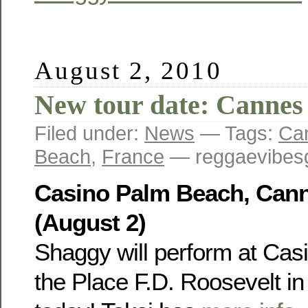
August 2, 2010
New tour date: Cannes
Filed under:
News
— Tags:
Ca
Beach
,
France
— reggaevibesg
Casino Palm Beach, Cann
(August 2)
Shaggy will perform at Cas
the Place F.D. Roosevelt i