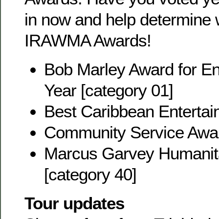
in now and help determine w
IRAWMA Awards!
Bob Marley Award for Ent
Year [category 01]
Best Caribbean Entertain
Community Service Awar
Marcus Garvey Humanit
[category 40]
Tour updates