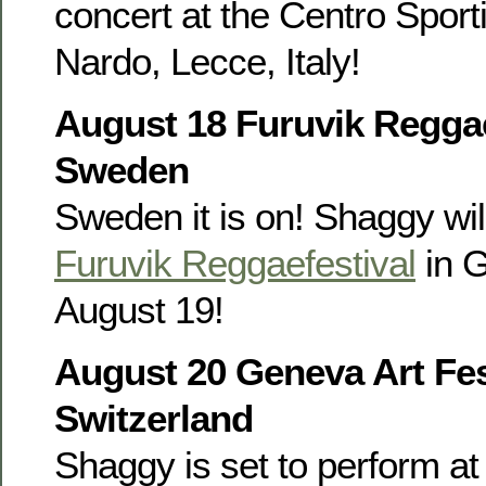
concert at the Centro Sporti
Nardo, Lecce, Italy!
August 18 Furuvik Reggae
Sweden
Sweden it is on! Shaggy wil
Furuvik Reggaefestival
in 
August 19!
August 20 Geneva Art Fes
Switzerland
Shaggy is set to perform at