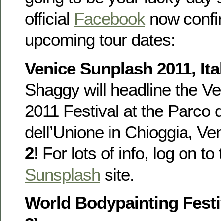
official
Facebook
now confi
upcoming tour dates:
Venice Sunplash 2011, Ital
Shaggy will headline the V
2011 Festival at the Parco d
dell’Unione in Chioggia, Ven
2
! For lots of info, log on to
Sunsplash
site.
World Bodypainting Festiv