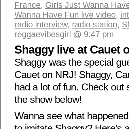
France
,
Girls Just Wanna Hav
Wanna Have Fun live video
,
in
radio interview
,
radio station
,
S
reggaevibesgirl @ 9:47 pm
Shaggy live at Cauet 
Shaggy was the special gues
Cauet on NRJ! Shaggy, Cau
had a lot of fun. Check out
the show below!
Wanna see what happened 
to imitate Shaggy? Here’s 