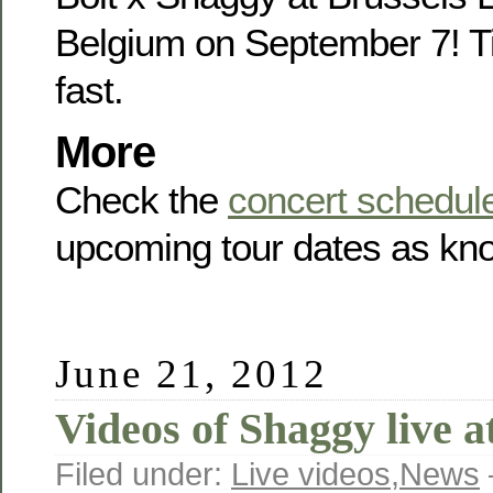
Belgium on September 7! Ti
fast.
More
Check the
concert schedul
upcoming tour dates as kno
June 21, 2012
Videos of Shaggy live 
Filed under:
Live videos
,
News