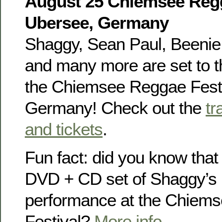
August 25 Chiemsee Regg
Ubersee, Germany
Shaggy, Sean Paul, Beenie 
and many more are set to th
the Chiemsee Reggae Festi
Germany! Check out the
tr
and tickets
.
Fun fact: did you know that
DVD + CD set of Shaggy’s
performance at the Chiem
Festival?
More info
.