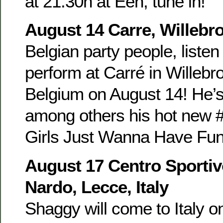
at 21.30h at Eén, tune in!
August 14 Carre, Willebr
Belgian party people, listen
perform at Carré in Willebr
Belgium on August 14! He’s
among others his hot new #
Girls Just Wanna Have Fun 
August 17 Centro Sportiv
Nardo, Lecce, Italy
Shaggy will come to Italy o