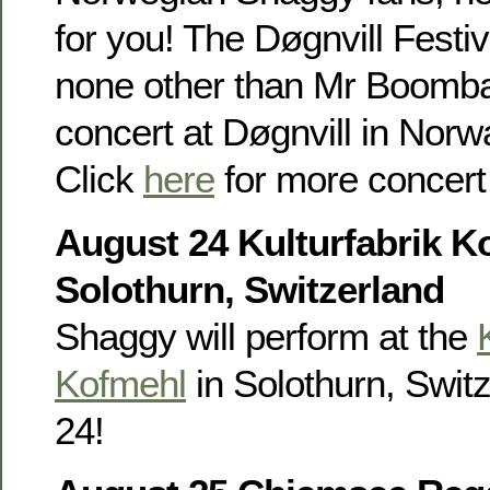
for you! The Døgnvill Festi
none other than Mr Boombas
concert at Døgnvill in Nor
Click
here
for more concert 
August 24 Kulturfabrik K
Solothurn, Switzerland
Shaggy will perform at the
Kofmehl
in Solothurn, Swit
24!