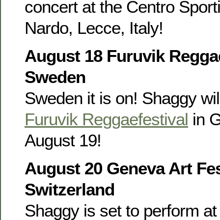
concert at the Centro Sporti
Nardo, Lecce, Italy!
August 18 Furuvik Reggae
Sweden
Sweden it is on! Shaggy wil
Furuvik Reggaefestival
in 
August 19!
August 20 Geneva Art Fes
Switzerland
Shaggy is set to perform at