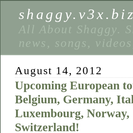
shaggy.v3x.bi
All About Shaggy. S
news, songs, videos
August 14, 2012
Upcoming European tou
Belgium, Germany, Ital
Luxembourg, Norway,
Switzerland!