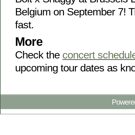
Belgium on September 7! Ti
fast.
More
Check the
concert schedul
upcoming tour dates as kno
Powere