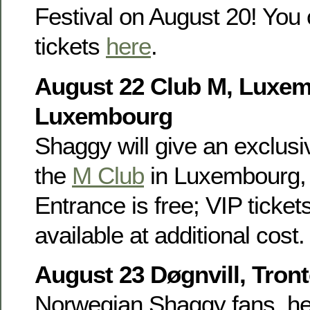
Festival on August 20! You 
tickets
here
.
August 22 Club M, Luxe
Luxembourg
Shaggy will give an exclusiv
the
M Club
in Luxembourg, 
Entrance is free; VIP ticket
available at additional cost.
August 23 Døgnvill, Tron
Norwegian Shaggy fans, he