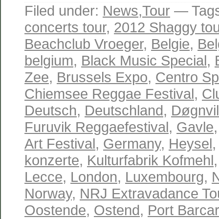
Filed under:
News
,
Tour
— Tag
concerts tour
,
2012 Shaggy tou
Beachclub Vroeger
,
Belgie
,
Bel
belgium
,
Black Music Special
,
Zee
,
Brussels Expo
,
Centro Spo
Chiemsee Reggae Festival
,
Cl
Deutsch
,
Deutschland
,
Døgnvil
Furuvik Reggaefestival
,
Gavle
Art Festival
,
Germany
,
Heysel
konzerte
,
Kulturfabrik Kofmehl
Lecce
,
London
,
Luxembourg
,
Norway
,
NRJ Extravadance To
Oostende
,
Ostend
,
Port Barca