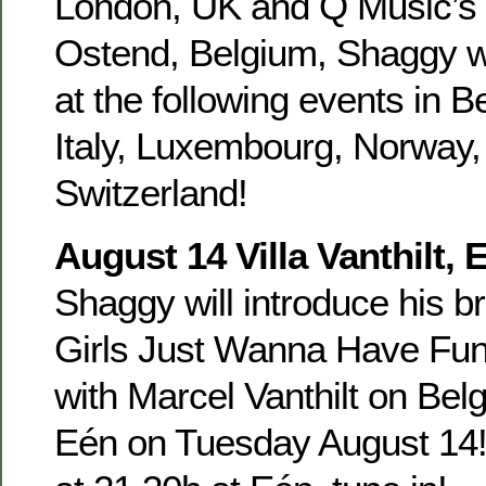
London, UK and Q Music’s 
Ostend, Belgium, Shaggy wi
at the following events in 
Italy, Luxembourg, Norway
Switzerland!
August 14 Villa Vanthilt,
Shaggy will introduce his b
Girls Just Wanna Have Fun a
with Marcel Vanthilt on Belg
Eén on Tuesday August 14!