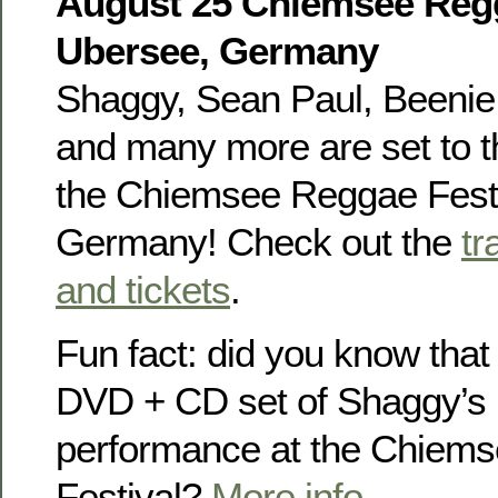
August 25 Chiemsee Regg
Ubersee, Germany
Shaggy, Sean Paul, Beenie 
and many more are set to th
the Chiemsee Reggae Festi
Germany! Check out the
tr
and tickets
.
Fun fact: did you know that
DVD + CD set of Shaggy’s
performance at the Chiem
Festival?
More info
.