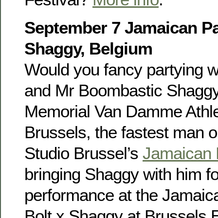
September 7 Jamaican Par
Shaggy, Belgium
Would you fancy partying w
and Mr Boombastic Shaggy?
Memorial Van Damme Athlet
Brussels, the fastest man on
Studio Brussel’s
Jamaican 
bringing Shaggy with him fo
performance at the Jamaica
Bolt x Shaggy at Brussels 