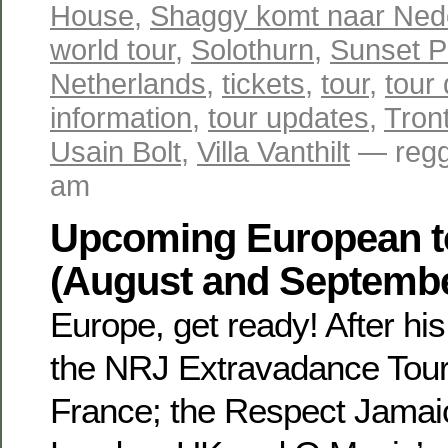
House
,
Shaggy komt naar Ned
world tour
,
Solothurn
,
Sunset P
Netherlands
,
tickets
,
tour
,
tour
information
,
tour updates
,
Tron
Usain Bolt
,
Villa Vanthilt
— regg
am
Upcoming European t
(August and Septemb
Europe, get ready! After hi
the NRJ Extravadance Tour 
France; the Respect Jamaic