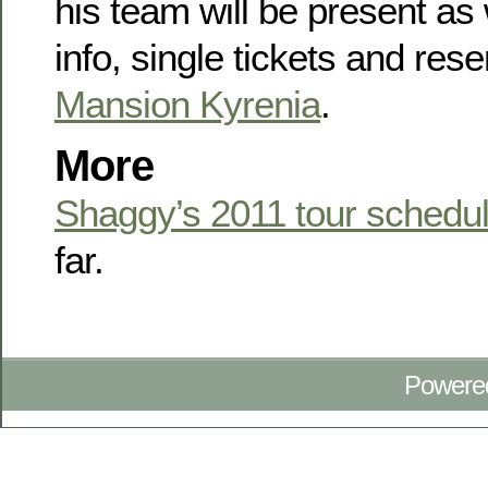
his team will be present as
info, single tickets and rese
Mansion Kyrenia
.
More
Shaggy’s 2011 tour schedu
far.
Powere