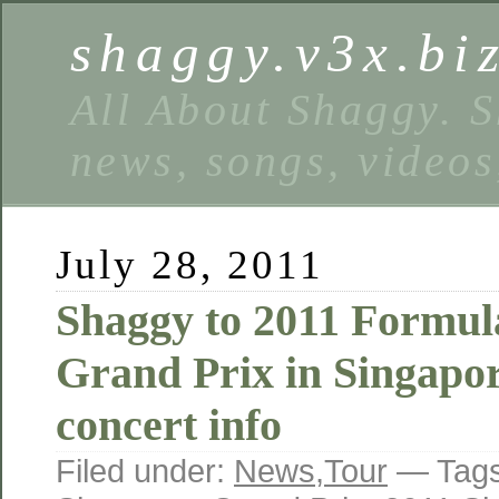
shaggy.v3x.bi
All About Shaggy. S
news, songs, videos
July 28, 2011
Shaggy to 2011 Formul
Grand Prix in Singapo
concert info
Filed under:
News
,
Tour
— Tag