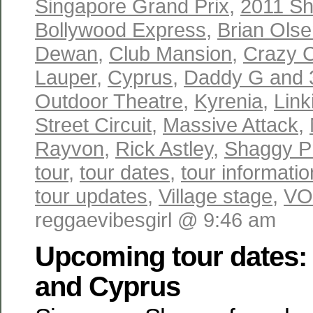
Singapore Grand Prix
,
2011 Sh
Bollywood Express
,
Brian Ols
Dewan
,
Club Mansion
,
Crazy 
Lauper
,
Cyprus
,
Daddy G and
Outdoor Theatre
,
Kyrenia
,
Link
Street Circuit
,
Massive Attack
,
Rayvon
,
Rick Astley
,
Shaggy P
tour
,
tour dates
,
tour informatio
tour updates
,
Village stage
,
VO
reggaevibesgirl @ 9:46 am
Upcoming tour dates:
and Cyprus