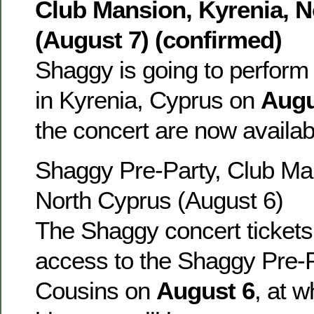
Club Mansion, Kyrenia, 
(August 7) (confirmed)
Shaggy is going to perform
in Kyrenia, Cyprus on
Augu
the concert are now availa
Shaggy Pre-Party, Club Man
North Cyprus (August 6)
The Shaggy concert tickets 
access to the Shaggy Pre-P
Cousins on
August 6
, at 