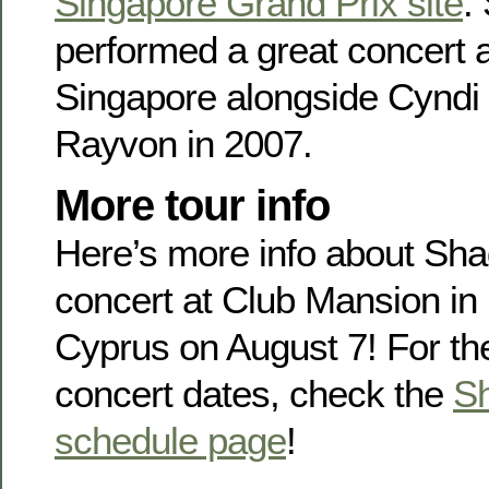
Singapore Grand Prix site
.
performed a great concert 
Singapore alongside Cyndi
Rayvon in 2007.
More tour info
Here’s more info about Sh
concert at Club Mansion in
Cyprus on August 7! For th
concert dates, check the
Sh
schedule page
!