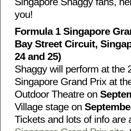
Singapore Shaggy fans, he
you!
Formula 1 Singapore Gran
Bay Street Circuit, Sing
24 and 25)
Shaggy will perform at the
Singapore Grand Prix at t
Outdoor Theatre on
Septe
Village stage on
Septembe
Tickets and lots of info are 