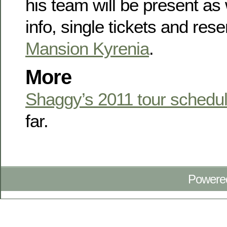
his team will be present as
info, single tickets and rese
Mansion Kyrenia
.
More
Shaggy’s 2011 tour schedu
far.
Powere