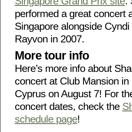
Singapore Grand Prix site
.
performed a great concert 
Singapore alongside Cyndi
Rayvon in 2007.
More tour info
Here’s more info about Sh
concert at Club Mansion in
Cyprus on August 7! For th
concert dates, check the
Sh
schedule page
!