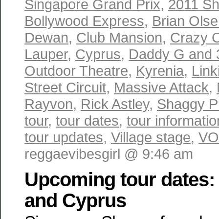
Singapore Grand Prix
,
2011 Sh
Bollywood Express
,
Brian Ols
Dewan
,
Club Mansion
,
Crazy 
Lauper
,
Cyprus
,
Daddy G and
Outdoor Theatre
,
Kyrenia
,
Link
Street Circuit
,
Massive Attack
,
Rayvon
,
Rick Astley
,
Shaggy P
tour
,
tour dates
,
tour informatio
tour updates
,
Village stage
,
VO
reggaevibesgirl @ 9:46 am
Upcoming tour dates:
and Cyprus