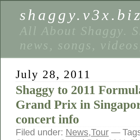
shaggy.v3x.bi
All About Shaggy. S
news, songs, videos
July 28, 2011
Shaggy to 2011 Formul
Grand Prix in Singapo
concert info
Filed under:
News
,
Tour
— Tag