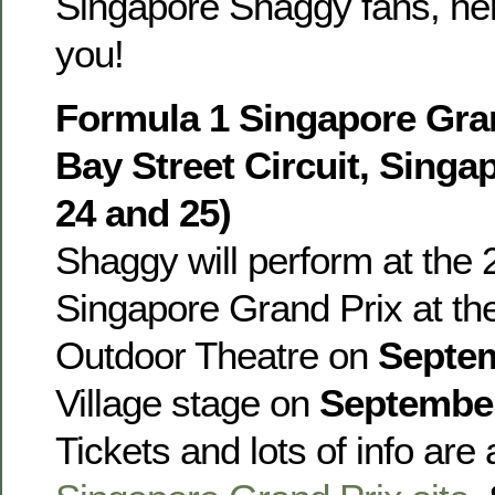
Singapore Shaggy fans, he
you!
Formula 1 Singapore Gran
Bay Street Circuit, Sing
24 and 25)
Shaggy will perform at the
Singapore Grand Prix at t
Outdoor Theatre on
Septe
Village stage on
Septembe
Tickets and lots of info are 