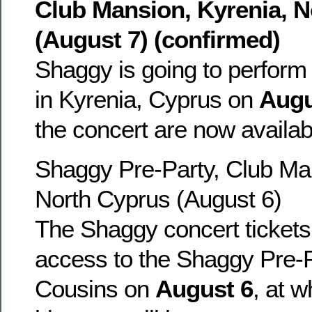
Club Mansion, Kyrenia, 
(August 7) (confirmed)
Shaggy is going to perform
in Kyrenia, Cyprus on
Augu
the concert are now availa
Shaggy Pre-Party, Club Man
North Cyprus (August 6)
The Shaggy concert tickets 
access to the Shaggy Pre-P
Cousins on
August 6
, at 