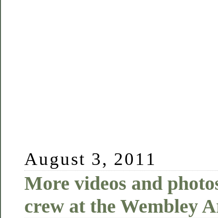
August 3, 2011
More videos and photo
crew at the Wembley A