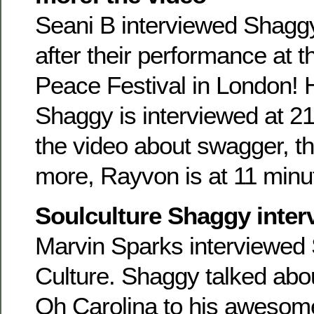
Seani B interviewed Shag
after their performance at 
Peace Festival in London! 
Shaggy is interviewed at 21
the video about swagger, th
more, Rayvon is at 11 minut
Soulculture Shaggy inter
Marvin Sparks interviewed 
Culture. Shaggy talked abo
Oh Carolina to his aweso