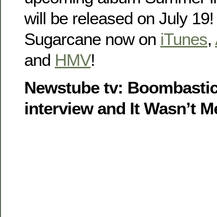
will be released on July 19
Sugarcane now on
iTunes
,
and
HMV
!
Newstube tv: Boombastic
interview and It Wasn’t M