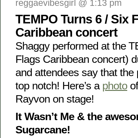
reggaevibesgirl @ 1:13 pm
TEMPO Turns 6 / Six 
Caribbean concert
Shaggy performed at the T
Flags Caribbean concert) 
and attendees say that th
top notch! Here’s a
photo
of
Rayvon on stage!
It Wasn’t Me & the awes
Sugarcane!