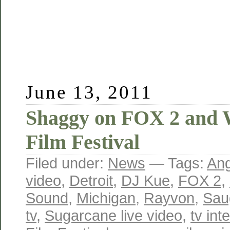
June 13, 2011
Shaggy on FOX 2 and 
Film Festival
Filed under:
News
— Tags:
Ang
video
,
Detroit
,
DJ Kue
,
FOX 2
,
Sound
,
Michigan
,
Rayvon
,
Sau
tv
,
Sugarcane live video
,
tv int