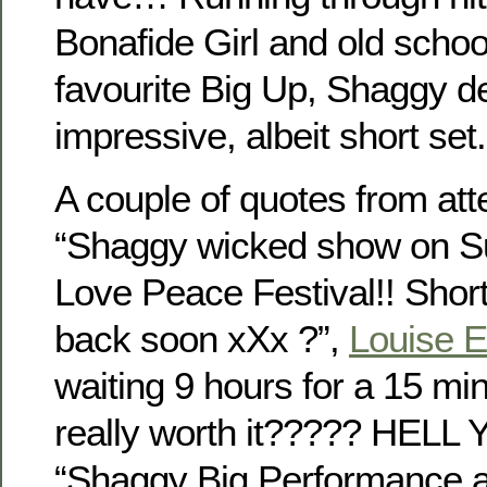
Bonafide Girl and old schoo
favourite Big Up, Shaggy d
impressive, albeit short set.
A couple of quotes from at
“Shaggy wicked show on S
Love Peace Festival!! Shor
back soon xXx ?”,
Louise 
waiting 9 hours for a 15 min
really worth it????? HELL YE
“Shaggy Big Performance 