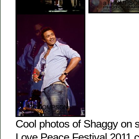
Cool photos of Shaggy on s
Love Peace Festival 2011 c