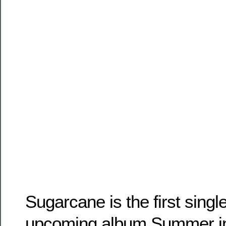
Sugarcane is the first sing
upcoming album Summer in