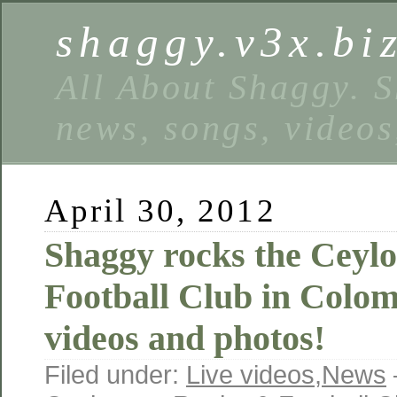
shaggy.v3x.bi
All About Shaggy. S
news, songs, videos
April 30, 2012
Shaggy rocks the Ceyl
Football Club in Colom
videos and photos!
Filed under:
Live videos
,
News