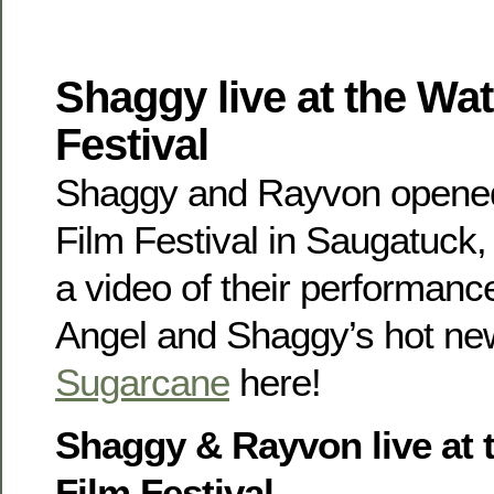
Shaggy live at the Wat
Festival
Shaggy and Rayvon opened
Film Festival in Saugatuck
a video of their performan
Angel and Shaggy’s hot ne
Sugarcane
here!
Shaggy & Rayvon live at 
Film Festival