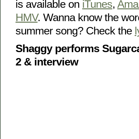
is available on
iTunes
,
Ama
HMV
. Wanna know the word
summer song? Check the
l
Shaggy performs Sugarca
2 & interview