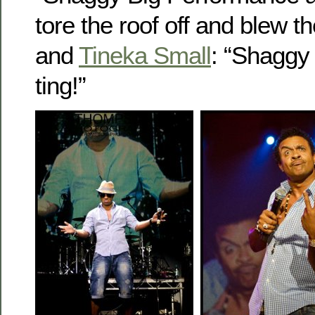
tore the roof off and blew t
and
Tineka Small
: “Shaggy
ting!”