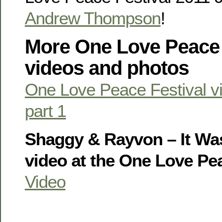
Andrew Thompson
!
More One Love Peace 
videos and photos
One Love Peace Festival v
part 1
Shaggy & Rayvon – It Was
video at the One Love Pea
Video