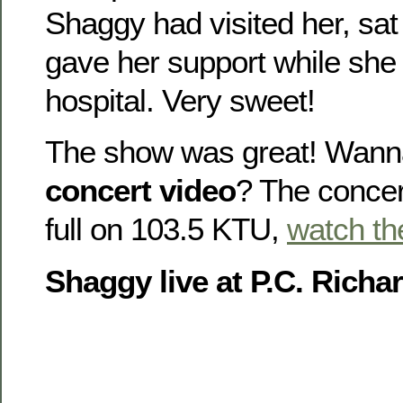
Shaggy had visited her, sat
gave her support while she
hospital. Very sweet!
The show was great! Wann
concert video
? The concer
full on 103.5 KTU,
watch th
Shaggy live at P.C. Richa