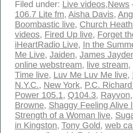
Filed under:
Live videos
,
News
106.7 Lite fm
,
Aisha Davis
,
Ange
Boombastic live
,
Church Heathe
videos
,
Fired Up live
,
Forget th
iHeartRadio Live
,
In the Summe
Me Live
,
Jaiden
,
James Jayde
online webstream
,
live stream
,
Time live
,
Luv Me Luv Me live
,
N.Y.C.
,
New York
,
P.C. Richard
Power 105.1
,
Q104.3
,
Rayvon
Browne
,
Shaggy Feeling Alive l
Strength of a Woman live
,
Suga
in Kingston
,
Tony Gold
,
web ca