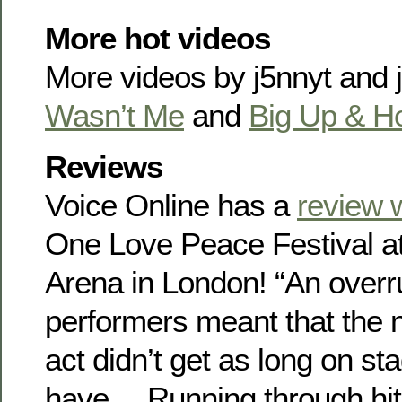
More hot videos
More videos by j5nnyt and
Wasn’t Me
and
Big Up & H
Reviews
Voice Online has a
review 
One Love Peace Festival a
Arena in London! “An overr
performers meant that the n
act didn’t get as long on s
have… Running through hits