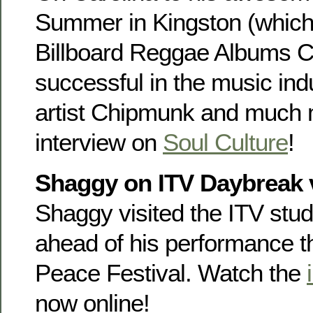
Summer in Kingston (which 
Billboard Reggae Albums Ch
successful in the music indu
artist Chipmunk and much 
interview on
Soul Culture
!
Shaggy on ITV Daybreak 
Shaggy visited the ITV studi
ahead of his performance 
Peace Festival. Watch the
now online!