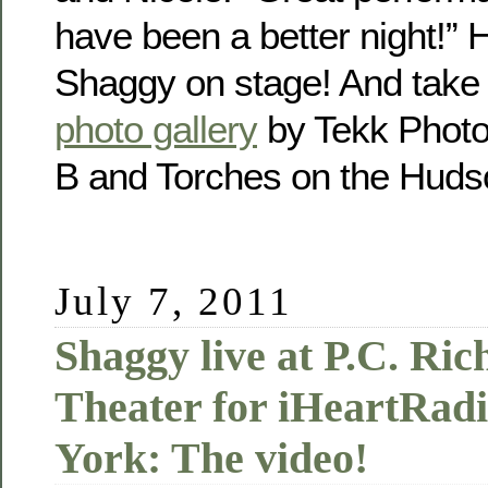
have been a better night!” 
Shaggy on stage! And take a
photo gallery
by Tekk Photo!
B and Torches on the Hud
July 7, 2011
Shaggy live at P.C. Ri
Theater for iHeartRadi
York: The video!