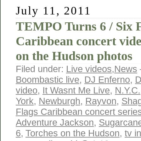
July 11, 2011
TEMPO Turns 6 / Six F
Caribbean concert vid
on the Hudson photos
Filed under:
Live videos
,
News
Boombastic live
,
DJ Enferno
,
D
video
,
It Wasnt Me Live
,
N.Y.C.
York
,
Newburgh
,
Rayvon
,
Shag
Flags Caribbean concert serie
Adventure Jackson
,
Sugarcane
6
,
Torches on the Hudson
,
tv i