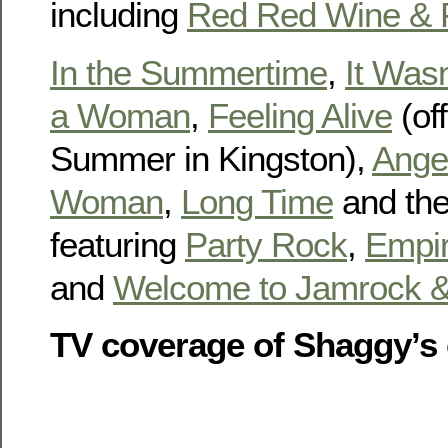
including
Red Red Wine & F
In the Summertime
,
It Was
a Woman
,
Feeling Alive
(of
Summer in Kingston),
Ange
Woman
,
Long Time
and the
featuring
Party Rock
,
Empir
and
Welcome to Jamrock &
TV coverage of Shaggy’s 