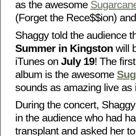
as the awesome
Sugarcan
(Forget the Rece$$ion) and 
Shaggy told the audience t
Summer in Kingston
will 
iTunes on
July 19
! The firs
album is the awesome
Sug
sounds as amazing live as i
During the concert, Shaggy 
in the audience who had ha
transplant and asked her to