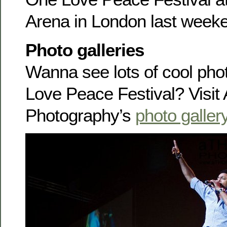
Arena in London last week
Photo galleries
Wanna see lots of cool pho
Love Peace Festival? Visi
Photography’s
photo galler