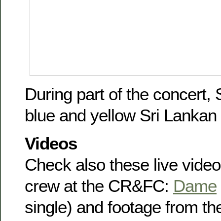
During part of the concert,
blue and yellow Sri Lankan c
Videos
Check also these live vide
crew at the CR&FC:
Dame
single) and footage from 