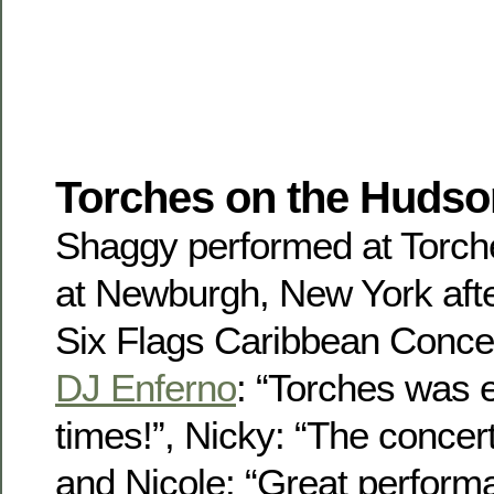
Torches on the Hudso
Shaggy performed at Torch
at Newburgh, New York afte
Six Flags Caribbean Conce
DJ Enferno
: “Torches was 
times!”, Nicky: “The concer
and Nicole: “Great perform