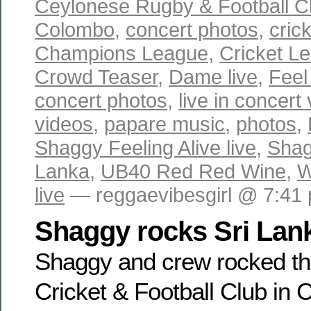
Ceylonese Rugby & Football C
Colombo
,
concert photos
,
cric
Champions League
,
Cricket L
Crowd Teaser
,
Dame live
,
Feel
concert photos
,
live in concert
videos
,
papare music
,
photos
,
Shaggy Feeling Alive live
,
Shag
Lanka
,
UB40 Red Red Wine
,
W
live
— reggaevibesgirl @ 7:41
Shaggy rocks Sri Lan
Shaggy and crew rocked t
Cricket & Football Club in 