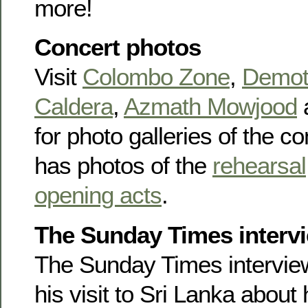
more!
Concert photos
Visit
Colombo Zone
,
Demot
Caldera
,
Azmath Mowjood
for photo galleries of the c
has photos of the
rehearsal
opening acts
.
The Sunday Times interv
The Sunday Times intervi
his visit to Sri Lanka about