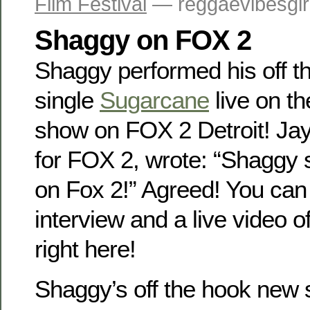
Film Festival
— reggaevibesgir
Shaggy on FOX 2
Shaggy performed his off 
single
Sugarcane
live on t
show on FOX 2 Detroit! Ja
for FOX 2, wrote: “Shaggy
on Fox 2!” Agreed! You can
interview and a live video 
right here!
Shaggy’s off the hook new 