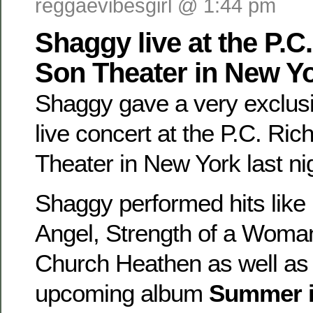
reggaevibesgirl @ 1:44 pm
Shaggy live at the P.C
Son Theater in New Y
Shaggy gave a very exclusi
live concert at the P.C. Ri
Theater in New York last ni
Shaggy performed hits like
Angel, Strength of a Woma
Church Heathen as well as
upcoming album
Summer i