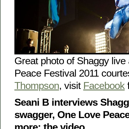
Great photo of Shaggy live
Peace Festival 2011 courte
Thompson
, visit
Facebook
f
Seani B interviews Shagg
swagger, One Love Peace
more: the video