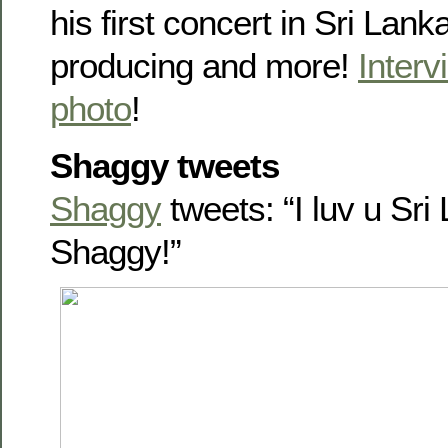
his first concert in Sri Lan
producing and more!
Interv
photo
!
Shaggy tweets
Shaggy
tweets: “I luv u Sr
Shaggy!”