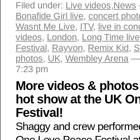
Filed under:
Live videos
,
News
Bonafide Girl live
,
concert phot
Wasnt Me Live
,
ITV
,
live in co
videos
,
London
,
Long Time live
Festival
,
Rayvon
,
Remix Kid
,
S
photos
,
UK
,
Wembley Arena
— 
7:23 pm
More videos & photos
hot show at the UK O
Festival!
Shaggy and crew performed 
One Love Peace Festival a