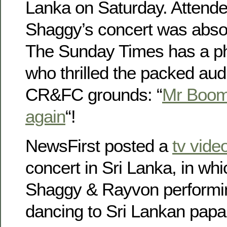
Lanka on Saturday. Attende
Shaggy’s concert was abso
The Sunday Times has a ph
who thrilled the packed aud
CR&FC grounds: “
Mr Boomb
again
“!
NewsFirst posted a
tv vide
concert in Sri Lanka, in wh
Shaggy & Rayvon performi
dancing to Sri Lankan pap