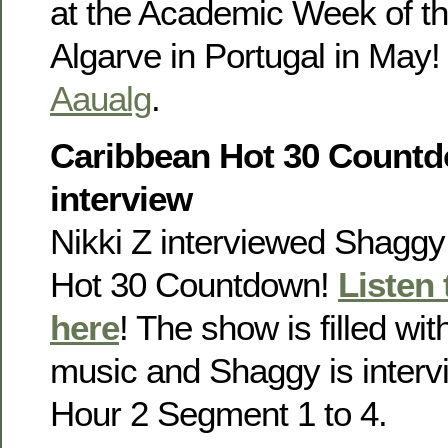
at the Academic Week of th
Algarve in Portugal in May!
Aaualg
.
Caribbean Hot 30 Countd
interview
Nikki Z interviewed Shaggy
Hot 30 Countdown!
Listen
here
! The show is filled wi
music and Shaggy is inter
Hour 2 Segment 1 to 4.