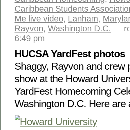
Caribbean Students Associatio
Me live video
,
Lanham
,
Maryla
Rayvon
,
Washington D.C.
— re
6:49 pm
HUCSA YardFest photos
Shaggy, Rayvon and crew p
show at the Howard Universi
YardFest Homecoming Cele
Washington D.C. Here are