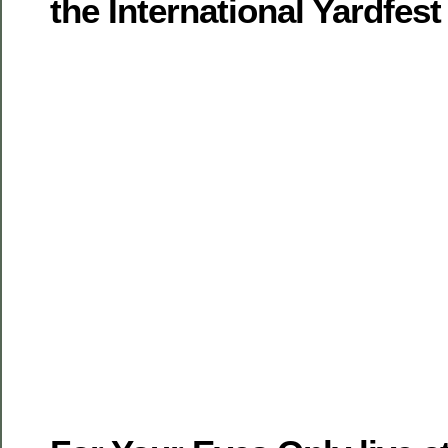
the International Yardfest