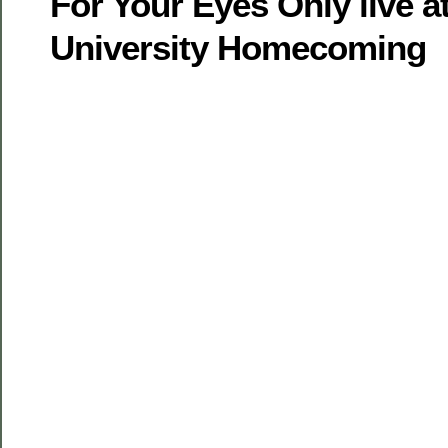
For Your Eyes Only live 
University Homecoming