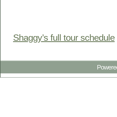
Shaggy’s full tour schedule
Powere