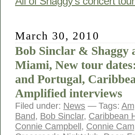
All of Shaggy’s concert tou
March 30, 2010
Bob Sinclar & Shaggy
Miami, New tour dates
and Portugal, Caribbe
Amplified interviews
Filed under:
News
— Tags:
Amp
Band
,
Bob Sinclar
,
Caribbean 
Connie Campbell
,
Connie Camp