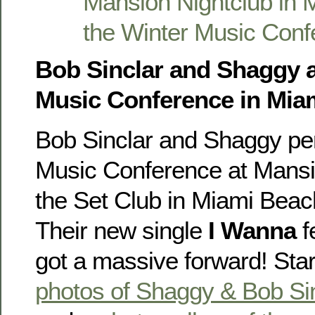
Bob Sinclar and Shaggy a
Music Conference in Mia
Bob Sinclar and Shaggy pe
Music Conference at Mansi
the Set Club in Miami Beac
Their new single
I Wanna
f
got a massive forward! Sta
photos of Shaggy & Bob Si