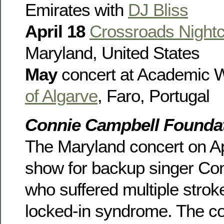
Emirates with
DJ Bliss
April 18
Crossroads Nightc
Maryland, United States
May
concert at Academic 
of Algarve
, Faro, Portugal
Connie Campbell Foundat
The Maryland concert on Apr
show for backup singer Co
who suffered multiple stroke
locked-in syndrome. The con