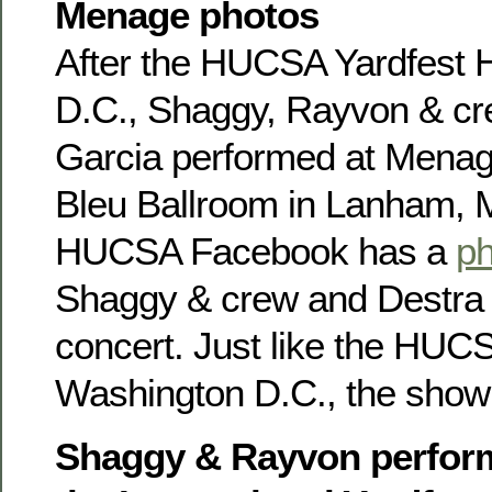
Menage photos
After the HUCSA Yardfest
D.C., Shaggy, Rayvon & cr
Garcia performed at Menag
Bleu Ballroom in Lanham, 
HUCSA Facebook has a
ph
Shaggy & crew and Destra G
concert. Just like the HUC
Washington D.C., the show 
Shaggy & Rayvon perform