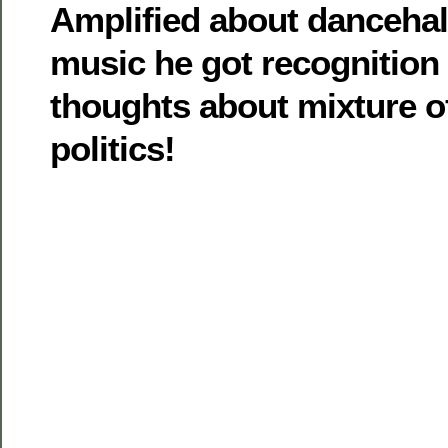
Amplified about dancehal
music he got recognition 
thoughts about mixture o
politics!