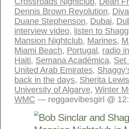
Crossroads Nightclub
,
Dean Fr
Dennis Brown Revolution
,
Diva
Duane Stephenson
,
Dubai
,
Dub
interview video
,
listen to Shagg
Mansion Nightclub
,
Marines
,
M
Miami Beach
,
Portugal
,
radio i
Haiti
,
Semana Académica
,
Set
United Arab Emirates
,
Shaggy's
back in the days
,
Sherita Lewi
University of Algarve
,
Winter M
WMC
— reggaevibesgirl @ 12