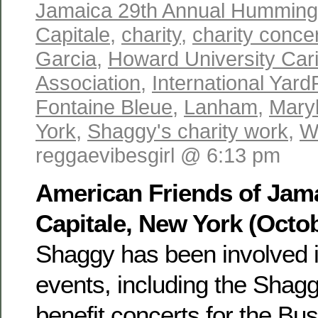
Jamaica 29th Annual Hummingb
Capitale
,
charity
,
charity conce
Garcia
,
Howard University Car
Association
,
International Yard
Fontaine Bleue
,
Lanham
,
Mary
York
,
Shaggy's charity work
,
W
reggaevibesgirl @ 6:13 pm
American Friends of Jama
Capitale, New York (Octob
Shaggy has been involved in
events, including the Shag
benefit concerts for the Bu