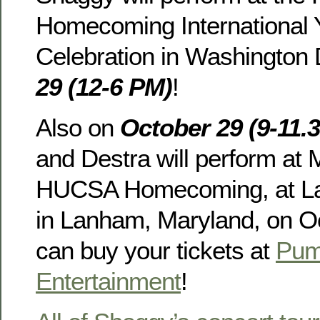
Homecoming International 
Celebration in Washington
29 (12-6 PM)
!
Also on
October 29 (9-11.
and Destra will perform at
HUCSA Homecoming, at La
in Lanham, Maryland, on O
can buy your tickets at
Pum
Entertainment
!