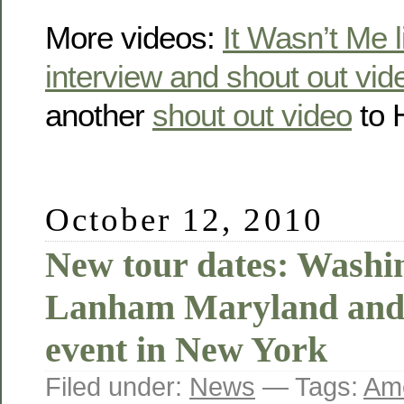
More videos:
It Wasn’t Me l
interview and shout out vid
another
shout out video
to 
October 12, 2010
New tour dates: Washi
Lanham Maryland and 
event in New York
Filed under:
News
— Tags:
Ame