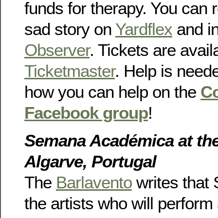
funds for therapy. You can 
sad story on
Yardflex
and i
Observer
. Tickets are avail
Ticketmaster
. Help is need
how you can help on the
Co
Facebook group
!
Semana Académica at the 
Algarve, Portugal
The
Barlavento
writes that 
the artists who will perform