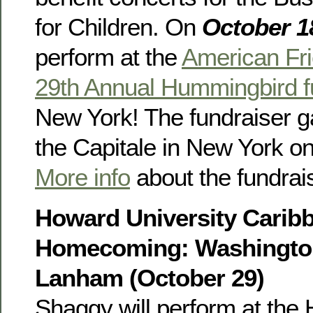
for Children. On
October 1
perform at the
American Fr
29th Annual Hummingbird f
New York! The fundraiser ga
the Capitale in New York o
More info
about the fundrais
Howard University Carib
Homecoming: Washington
Lanham (October 29)
Shaggy will perform at the