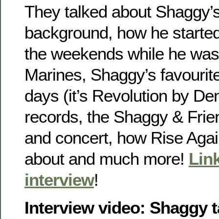
They talked about Shaggy’s 
background, how he started
the weekends while he was s
Marines, Shaggy’s favourit
days (it’s Revolution by De
records, the Shaggy & Frie
and concert, how Rise Agai
about and much more!
Link
interview
!
Interview video: Shaggy t