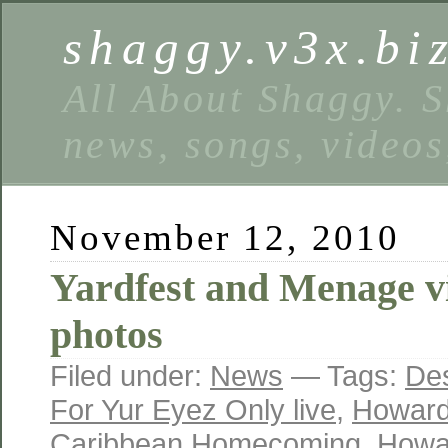
shaggy.v3x.bi
All About Shaggy. S
news, songs, videos
November 12, 2010
Yardfest and Menage v
photos
Filed under:
News
— Tags:
Des
For Yur Eyez Only live
,
Howard
Caribbean Homecoming
,
Howar