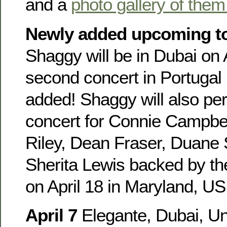
and a
photo gallery of them
Newly added upcoming to
Shaggy will be in Dubai on 
second concert in Portugal
added! Shaggy will also per
concert for Connie Campbel
Riley, Dean Fraser, Duane
Sherita Lewis backed by th
on April 18 in Maryland, US
April 7
Elegante, Dubai, Un