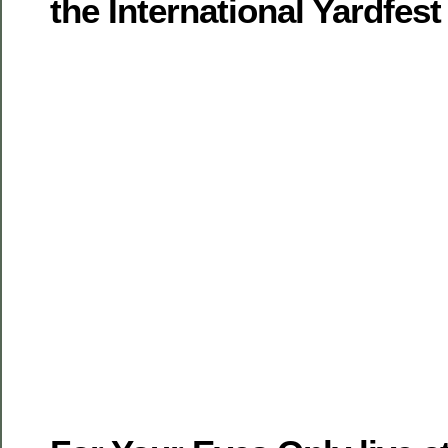
the International Yardfest