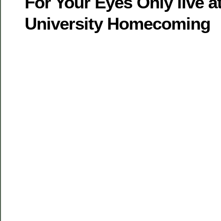
For Your Eyes Only live 
University Homecoming