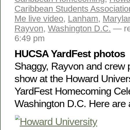
Caribbean Students Associatio
Me live video
,
Lanham
,
Maryla
Rayvon
,
Washington D.C.
— re
6:49 pm
HUCSA YardFest photos
Shaggy, Rayvon and crew p
show at the Howard Universi
YardFest Homecoming Cele
Washington D.C. Here are