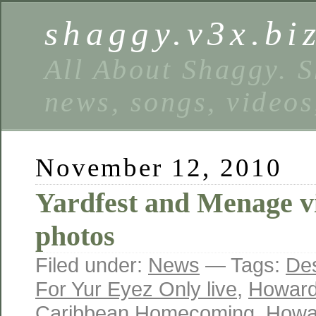
shaggy.v3x.bi
All About Shaggy. S
news, songs, videos
November 12, 2010
Yardfest and Menage v
photos
Filed under:
News
— Tags:
Des
For Yur Eyez Only live
,
Howard
Caribbean Homecoming
,
Howar