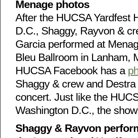
Menage photos
After the HUCSA Yardfest
D.C., Shaggy, Rayvon & cr
Garcia performed at Menag
Bleu Ballroom in Lanham, 
HUCSA Facebook has a
ph
Shaggy & crew and Destra G
concert. Just like the HUC
Washington D.C., the show 
Shaggy & Rayvon perform