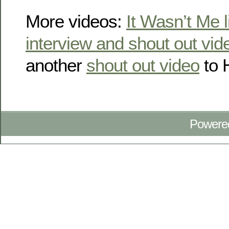
More videos:
It Wasn’t Me l
interview and shout out vid
another
shout out video
to 
Powere