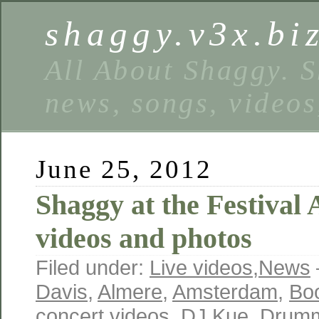
shaggy.v3x.bi
All About Shaggy. S
news, songs, videos
June 25, 2012
Shaggy at the Festival
videos and photos
Filed under:
Live videos
,
News
Davis
,
Almere
,
Amsterdam
,
Boo
concert videos
,
DJ Kue
,
Drum