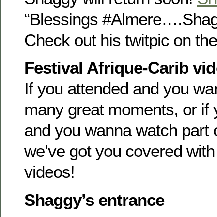
“Blessings #Almere….Sha
Check out his twitpic on the 
Festival Afrique-Carib vi
If you attended and you wan
many great moments, or if y
and you wanna watch part o
we’ve got you covered with
videos!
Shaggy’s entrance