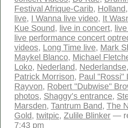
Festival Afrique-Carib
,
Holland
live
,
I Wanna live video
,
It Wasn
Kue Sound
,
live in concert
,
liv
live performance concert optr
videos
,
Long Time live
,
Mark S
Maykel Blanco
,
Michael Fletch
Loko
,
Nederland
,
Nederlandse
Patrick Morrison
,
Paul "Rossi"
Rayvon
,
Robert "Dubwise" Br
photos
,
Shaggy's entrance
,
St
Marsden
,
Tantrum Band
,
The N
Gold
,
twitpic
,
Zulile Blinker
— re
7:43 pm