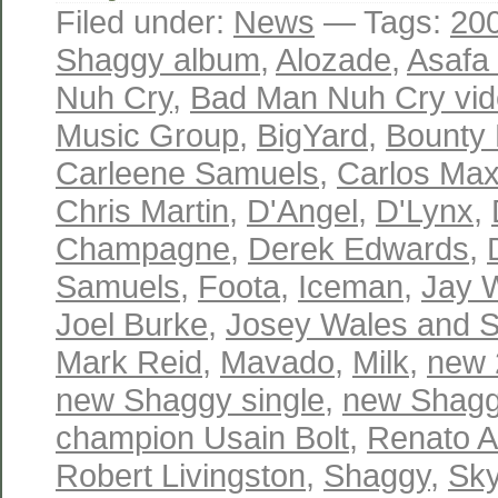
Filed under:
News
— Tags:
20
Shaggy album
,
Alozade
,
Asafa
Nuh Cry
,
Bad Man Nuh Cry vi
Music Group
,
BigYard
,
Bounty K
Carleene Samuels
,
Carlos Ma
Chris Martin
,
D'Angel
,
D'Lynx
,
Champagne
,
Derek Edwards
,
Samuels
,
Foota
,
Iceman
,
Jay W
Joel Burke
,
Josey Wales and 
Mark Reid
,
Mavado
,
Milk
,
new 
new Shaggy single
,
new Shagg
champion Usain Bolt
,
Renato 
Robert Livingston
,
Shaggy
,
Sky