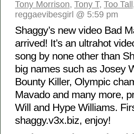
Tony Morrison
,
Tony T
,
Too Tall
reggaevibesgirl @ 5:59 pm
Shaggy’s new video Bad M
arrived! It’s an ultrahot vide
song by none other than Sh
big names such as Josey W
Bounty Killer, Olympic cha
Mavado and many more, pr
Will and Hype Williams. Fir
shaggy.v3x.biz, enjoy!