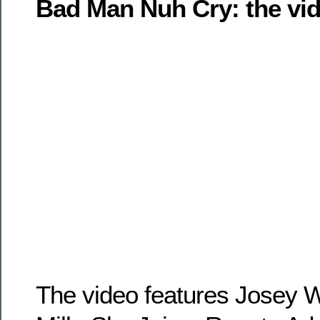
Bad Man Nuh Cry: the vid
The video features Josey W