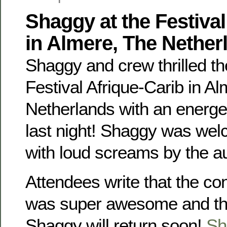
Shaggy at the Festival
in Almere, The Nether
Shaggy and crew thrilled th
Festival Afrique-Carib in Al
Netherlands with an energe
last night! Shaggy was we
with loud screams by the a
Attendees write that the co
was super awesome and tha
Shaggy will return soon!
Sh