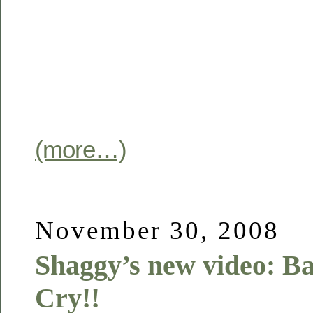
(more…)
November 30, 2008
Shaggy’s new video: 
Cry!!