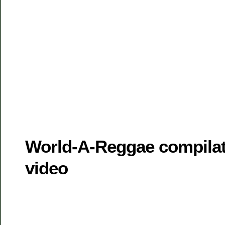
World-A-Reggae compilat
video