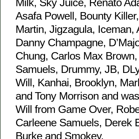
Milk, Sky Juice, Renato Ad
Asafa Powell, Bounty Killer
Martin, Jigzagula, Iceman,
Danny Champagne, D’Major
Chung, Carlos Max Brown, T
Samuels, Drummy, JB, DLy
Will, Kanhai, Brooklyn, Mar
and Tony Morrison and was
Will from Game Over, Rober
Carleene Samuels, Derek 
Burke and Smokey.