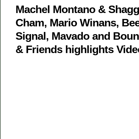
Machel Montano & Shaggy
Cham, Mario Winans, Bee
Signal, Mavado and Bount
& Friends highlights Vide