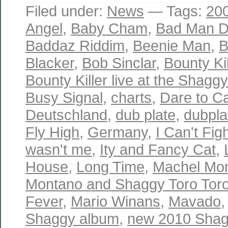
Filed under:
News
— Tags:
20
Angel
,
Baby Cham
,
Bad Man Do
Baddaz Riddim
,
Beenie Man
,
B
Blacker
,
Bob Sinclar
,
Bounty Kil
Bounty Killer live at the Shagg
Busy Signal
,
charts
,
Dare to C
Deutschland
,
dub plate
,
dubpla
Fly High
,
Germany
,
I Can't Fig
wasn't me
,
Ity and Fancy Cat
,
House
,
Long Time
,
Machel Mo
Montano and Shaggy Toro Toro
Fever
,
Mario Winans
,
Mavado
Shaggy album
,
new 2010 Shag