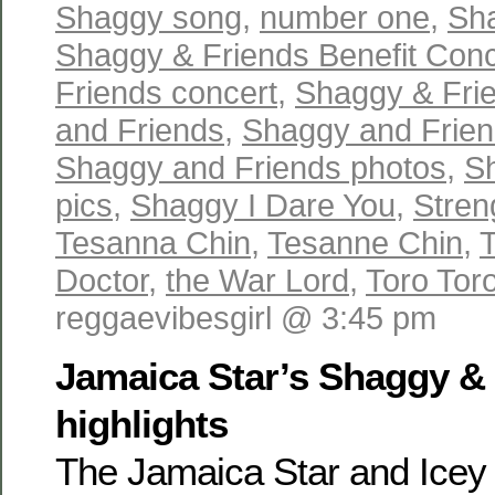
Shaggy song
,
number one
,
Sh
Shaggy & Friends Benefit Conc
Friends concert
,
Shaggy & Fri
and Friends
,
Shaggy and Friend
Shaggy and Friends photos
,
S
pics
,
Shaggy I Dare You
,
Stren
Tesanna Chin
,
Tesanne Chin
,
Doctor
,
the War Lord
,
Toro Toro
reggaevibesgirl @ 3:45 pm
Jamaica Star’s Shaggy &
highlights
The Jamaica Star and Icey