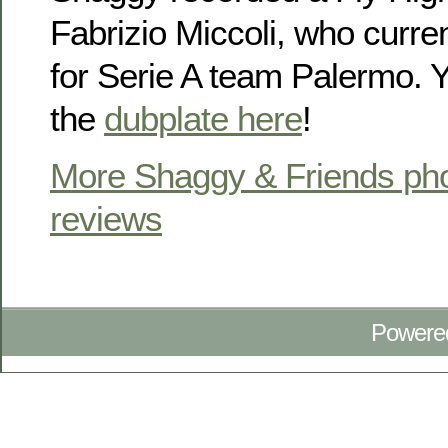
Fabrizio Miccoli, who curre
for Serie A team Palermo. Y
the
dubplate here
!
More Shaggy & Friends pho
reviews
Powere