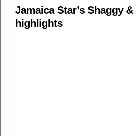
Jamaica Star’s Shaggy & 
highlights