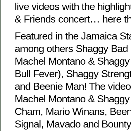
live videos with the highlig
& Friends concert… here t
Featured in the Jamaica St
among others Shaggy Bad 
Machel Montano & Shaggy 
Bull Fever), Shaggy Stren
and Beenie Man! The video
Machel Montano & Shaggy (
Cham, Mario Winans, Been
Signal, Mavado and Bounty 