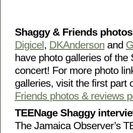
Shaggy & Friends photos
Digicel
,
DKAnderson
and
G
have photo galleries of th
concert! For more photo li
galleries, visit the first part
Friends photos & reviews p
TEENage Shaggy intervi
The Jamaica Observer’s T