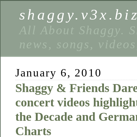
shaggy.v3x.bi
All About Shaggy. S
news, songs, videos
January 6, 2010
Shaggy & Friends Dare
concert videos highlig
the Decade and Germa
Charts