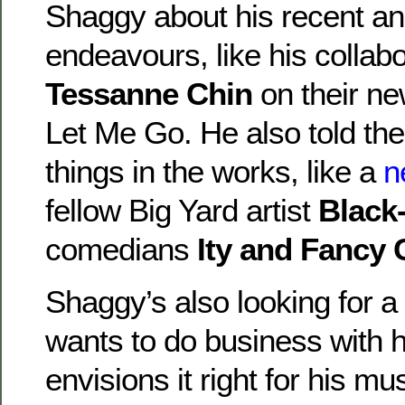
Shaggy about his recent a
endeavours, like his collabo
Tessanne Chin
on their ne
Let Me Go. He also told th
things in the works, like a
n
fellow Big Yard artist
Black
comedians
Ity and Fancy 
Shaggy’s also looking for a 
wants to do business with 
envisions it right for his m