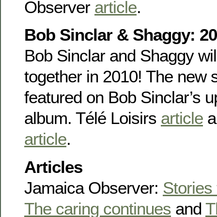
Observer
article
.
Bob Sinclar & Shaggy: 20
Bob Sinclar and Shaggy wil
together in 2010! The new s
featured on Bob Sinclar’s 
album. Télé Loisirs
article
a
article
.
Articles
Jamaica Observer:
Stories
The caring continues
and
T