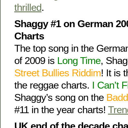
thrilled
.
Shaggy #1 on German 20
Charts
The top song in the Germa
of 2009 is
Long Time
, Shag
Street Bullies Riddim
! It is
the reggae charts.
I Can’t F
Shaggy’s song on the
Badd
#11 in the year charts!
Tren
UK end of the decade cha