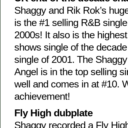
Shaggy and Rik Rok’s huge 
is the #1 selling R&B single
2000s! It also is the highest
shows single of the decade 
single of 2001. The Shaggy
Angel is in the top selling s
well and comes in at #10. 
achievement!
Fly High dubplate
Shaggy recorded a Fly High