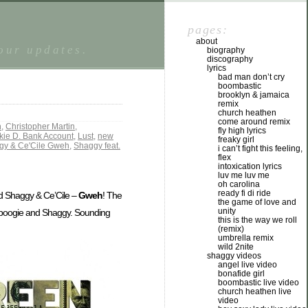
pages:
about
tour updates.
biography
discography
lyrics
bad man don’t cry
boombastic
brooklyn & jamaica
remix
church heathen
come around remix
n
,
Christopher Martin
,
fly high lyrics
kie D. Bank Account
,
Lust
,
new
freaky girl
gy & Ce'Cile Gweh
,
Shaggy feat.
i can’t fight this feeling,
flex
intoxication lyrics
luv me luv me
oh carolina
ready fi di ride
 Shaggy & Ce’Cile –
Gweh
! The
the game of love and
unity
 Spoogie and Shaggy. Sounding
this is the way we roll
(remix)
umbrella remix
wild 2nite
shaggy videos
angel live video
bonafide girl
boombastic live video
church heathen live
video