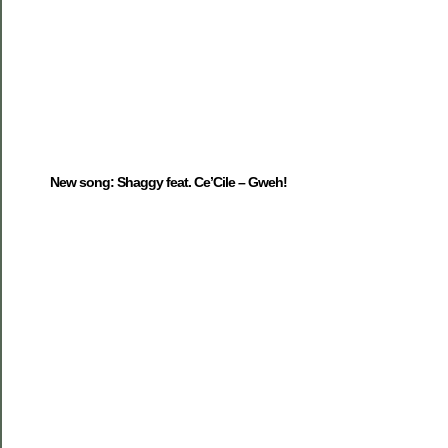
New song: Shaggy feat. Ce’Cile – Gweh!