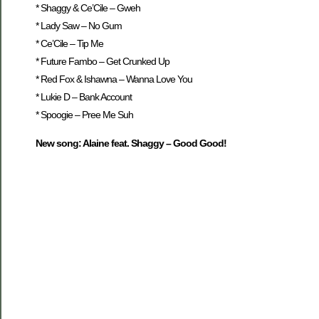
* Shaggy & Ce’Cile – Gweh
* Lady Saw – No Gum
* Ce’Cile – Tip Me
* Future Fambo – Get Crunked Up
* Red Fox & Ishawna – Wanna Love You
* Lukie D – Bank Account
* Spoogie – Pree Me Suh
New song: Alaine feat. Shaggy – Good Good!