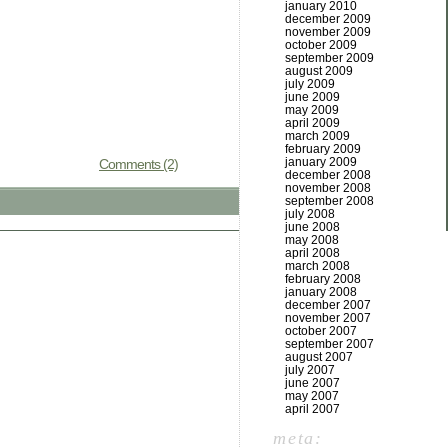
january 2010
december 2009
november 2009
october 2009
september 2009
august 2009
july 2009
june 2009
may 2009
april 2009
march 2009
february 2009
january 2009
Comments (2)
december 2008
november 2008
september 2008
july 2008
june 2008
may 2008
april 2008
march 2008
february 2008
january 2008
december 2007
november 2007
october 2007
september 2007
august 2007
july 2007
june 2007
may 2007
april 2007
meta: