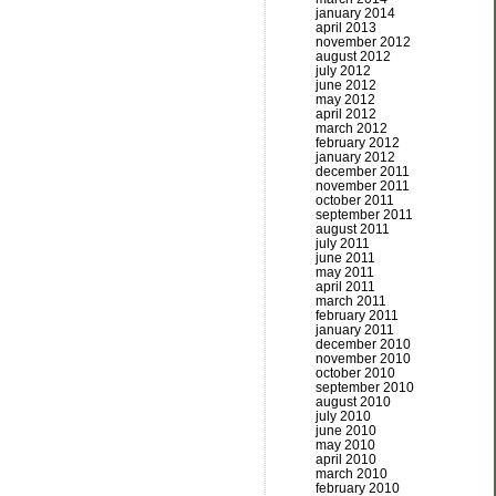
january 2014
april 2013
november 2012
august 2012
july 2012
june 2012
may 2012
april 2012
march 2012
february 2012
january 2012
december 2011
november 2011
october 2011
september 2011
august 2011
july 2011
june 2011
may 2011
april 2011
march 2011
february 2011
january 2011
december 2010
november 2010
october 2010
september 2010
august 2010
july 2010
june 2010
may 2010
april 2010
march 2010
february 2010