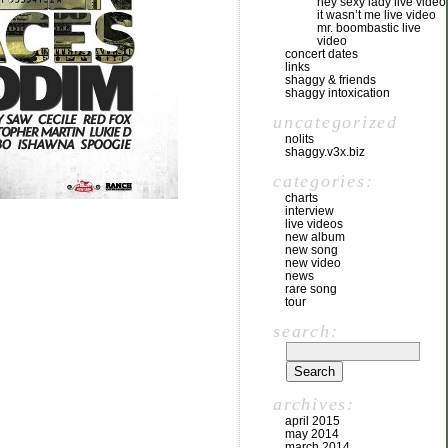
hey sexy lady live video
it wasn’t me live video
mr. boombastic live
video
concert dates
links
shaggy & friends
shaggy intoxication
uncategorized
nolits
shaggy.v3x.biz
categories:
charts
interview
live videos
new album
new song
new video
news
rare song
tour
search:
archives:
april 2015
may 2014
march 2014