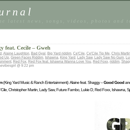
urnal
he latest news, songs, videos, photos and 
 feat. Cecile – Gweh
od
,
Alaine Laughton
,
Bad Gyal
,
Big Yard riddim
,
Ce'Cile
,
Ce'Cile Tip Me
,
Chris Marti
ked Up
,
Green Faces Riddim
,
Ishawna
,
King Yard
,
Lady Saw
,
Lady Saw No Gum
,
Lu
ainment
,
Red Fox
,
Red Fox feat. Ishawna Wanna Love You
,
Red Foxx
,
riddim
,
Shag
evibesgirl @ 9:22 pm
im
(King Yard Music & Ranch Entertainment): Alaine feat. Shaggy –
Good Good
and
Ce’Cile, Christopher Martin, Lady Saw, Future Fambo, Lukie D, Red Foxx, Ishawna,