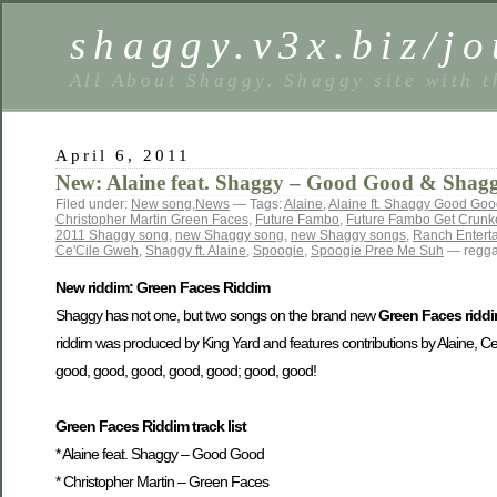
shaggy.v3x.biz/jo
All About Shaggy. Shaggy site with t
April 6, 2011
New: Alaine feat. Shaggy – Good Good & Shaggy
Filed under:
New song
,
News
— Tags:
Alaine
,
Alaine ft. Shaggy Good Go
Christopher Martin Green Faces
,
Future Fambo
,
Future Fambo Get Crun
2011 Shaggy song
,
new Shaggy song
,
new Shaggy songs
,
Ranch Entert
Ce'Cile Gweh
,
Shaggy ft. Alaine
,
Spoogie
,
Spoogie Pree Me Suh
— regga
New riddim: Green Faces Riddim
Shaggy has not one, but two songs on the brand new
Green Faces ridd
riddim was produced by King Yard and features contributions by Alaine, 
good, good, good, good, good; good, good!
Green Faces Riddim track list
* Alaine feat. Shaggy – Good Good
* Christopher Martin – Green Faces