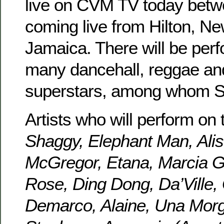
live on CVM TV today betw
coming live from Hilton, Ne
Jamaica. There will be per
many dancehall, reggae an
superstars, among whom 
Artists who will perform on 
Shaggy, Elephant Man, Alis
McGregor, Etana, Marcia Gr
Rose, Ding Dong, Da’Ville
Demarco, Alaine, Una Morg