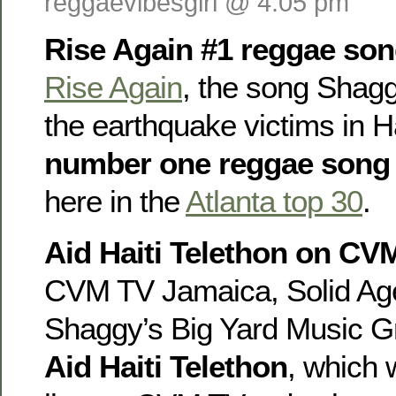
reggaevibesgirl @ 4:05 pm
Rise Again #1 reggae song
Rise Again
, the song Shagg
the earthquake victims in Hai
number one reggae song
here in the
Atlanta top 30
.
Aid Haiti Telethon on CV
CVM TV Jamaica, Solid Ag
Shaggy’s Big Yard Music G
Aid Haiti Telethon
, which 