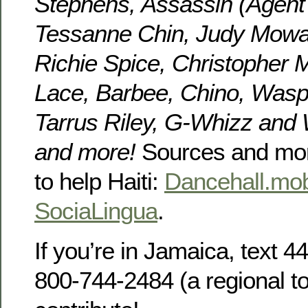
Stephens, Assassin (Agent
Tessanne Chin, Judy Mowatt,
Richie Spice, Christopher M
Lace, Barbee, Chino, Wasp
Tarrus Riley, G-Whizz and
and more!
Sources and mor
to help Haiti:
Dancehall.mob
SociaLingua
.
If you’re in Jamaica, text 44
800-744-2484 (a regional to