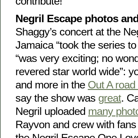
contribute!
Negril Escape photos and
Shaggy’s concert at the Neg
Jamaica “took the series to
“was very exciting; no wond
revered star world wide”: y
and more in the
Out A road
say the show was
great
. C
Negril uploaded
many phot
Rayvon and crew with fans 
the Negril Escape One Love