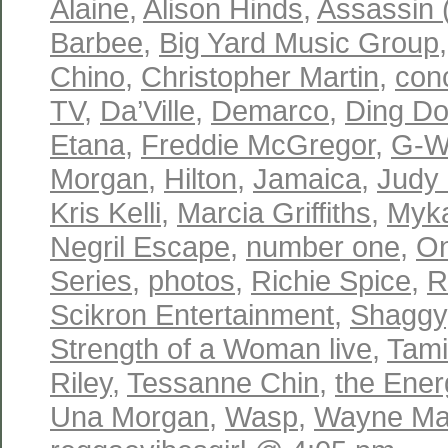
Alaine
,
Alison Hinds
,
Assassin 
Barbee
,
Big Yard Music Group
Chino
,
Christopher Martin
,
con
TV
,
Da’Ville
,
Demarco
,
Ding D
Etana
,
Freddie McGregor
,
G-W
Morgan
,
Hilton
,
Jamaica
,
Judy
Kris Kelli
,
Marcia Griffiths
,
Myka
Negril Escape
,
number one
,
On
Series
,
photos
,
Richie Spice
,
R
Scikron Entertainment
,
Shaggy
Strength of a Woman live
,
Tam
Riley
,
Tessanne Chin
,
the Ene
Una Morgan
,
Wasp
,
Wayne Mar