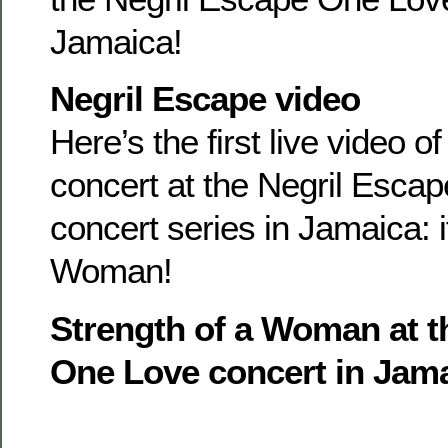
Jamaica!
Negril Escape video
Here’s the first live video o
concert at the Negril Esca
concert series in Jamaica: i
Woman!
Strength of a Woman at t
One Love concert in Jam