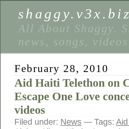
shaggy.v3x.bi
All About Shaggy. S
news, songs, videos
February 28, 2010
Aid Haiti Telethon on
Escape One Love conce
videos
Filed under:
News
— Tags:
Aid