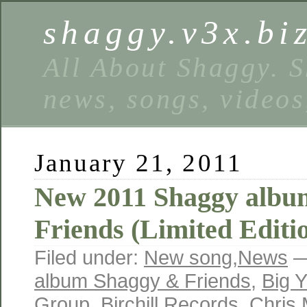
shaggy.v3x.bi
All About Shaggy. S
news, songs, videos
January 21, 2011
New 2011 Shaggy albu
Friends (Limited Editi
Filed under:
New song
,
News
—
album Shaggy & Friends
,
Big 
Group
,
Birchill Records
,
Chris 