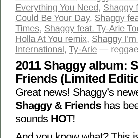
Everything You Need
,
Shaggy f
Could Be Your Day
,
Shaggy fea
Times
,
Shaggy feat. Ty-Arie T
Holla At You remix
,
Shaggy I'm
International
,
Ty-Arie
— reggaev
2011 Shaggy album: 
Friends (Limited Editi
Great news! Shaggy’s new
Shaggy & Friends
has bee
sounds
HOT
!
And you know what? This is