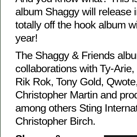
album Shaggy will release 
totally off the hook album wil
year!
The Shaggy & Friends albu
collaborations with Ty-Arie
Rik Rok, Tony Gold, Qwote
Christopher Martin and pro
among others Sting Interna
Christopher Birch.