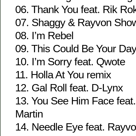
06. Thank You feat. Rik Ro
07. Shaggy & Rayvon Show
08. I’m Rebel
09. This Could Be Your Day
10. I’m Sorry feat. Qwote
11. Holla At You remix
12. Gal Roll feat. D-Lynx
13. You See Him Face feat.
Martin
14. Needle Eye feat. Rayv