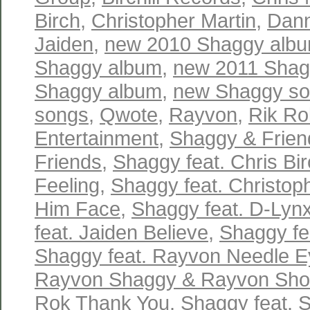
Birch
,
Christopher Martin
,
Dann
Jaiden
,
new 2010 Shaggy alb
Shaggy album
,
new 2011 Shag
Shaggy album
,
new Shaggy s
songs
,
Qwote
,
Rayvon
,
Rik Ro
Entertainment
,
Shaggy & Frien
Friends
,
Shaggy feat. Chris Bir
Feeling
,
Shaggy feat. Christop
Him Face
,
Shaggy feat. D-Lynx
feat. Jaiden Believe
,
Shaggy fe
Shaggy feat. Rayvon Needle E
Rayvon Shaggy & Rayvon Sh
Rok Thank You
,
Shaggy feat. S