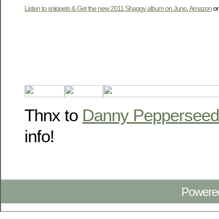
Listen to snippets & Get the new 2011 Shaggy album on Juno
,
Amazon
o
Thnx to
Danny Pepperseed
info!
Powere