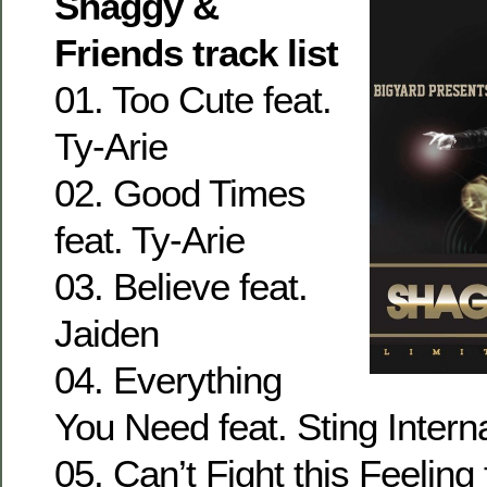
Shaggy &
Friends track list
01. Too Cute feat.
Ty-Arie
02. Good Times
feat. Ty-Arie
03. Believe feat.
Jaiden
04. Everything
You Need feat. Sting Intern
05. Can’t Fight this Feeling 