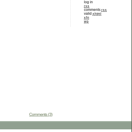
log in
rss
comments
rss
valid
xhtml
xfn
wp
Comments (3)