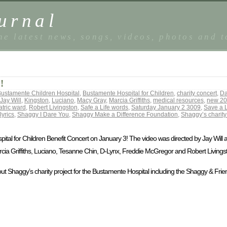
urnal
he latest news, songs, videos, photos and 
!
ustamente Children Hospital
,
Bustamente Hospital for Children
,
charity concert
,
Da
Jay Will
,
Kingston
,
Luciano
,
Macy Gray
,
Marcia Griffiths
,
medical resources
,
new 20
atric ward
,
Robert Livingston
,
Safe a Life words
,
Saturday January 2 3009
,
Save a L
lyrics
,
Shaggy I Dare You
,
Shaggy Make a Difference Foundation
,
Shaggy’s charity
ital for Children Benefit Concert on January 3! The video was directed by Jay Will
cia Griffiths, Luciano, Tesanne Chin, D-Lynx, Freddie McGregor and Robert Livings
bout Shaggy’s charity project for the Bustamente Hospital including the Shaggy & Frien