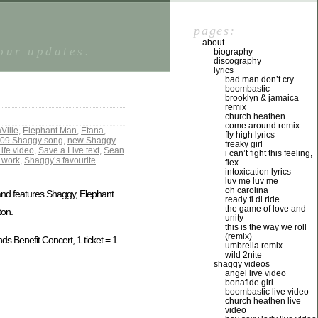
pages:
about
tour updates.
biography
discography
lyrics
bad man don’t cry
boombastic
brooklyn & jamaica
remix
church heathen
come around remix
Ville
,
Elephant Man
,
Etana
,
fly high lyrics
09 Shaggy song
,
new Shaggy
freaky girl
ife video
,
Save a Live text
,
Sean
i can’t fight this feeling,
 work
,
Shaggy’s favourite
flex
intoxication lyrics
luv me luv me
oh carolina
 and features Shaggy, Elephant
ready fi di ride
the game of love and
ton.
unity
this is the way we roll
(remix)
ds Benefit Concert, 1 ticket = 1
umbrella remix
wild 2nite
shaggy videos
angel live video
bonafide girl
boombastic live video
church heathen live
video