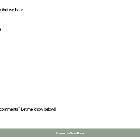
n that we bear
d
y comments? Let me know below!!
Powered by
WordPress