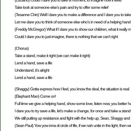
(Luciano) Could I dare you to take a moment, to imagine how it feels
Take look at someone else’s pain and try to offer some relief
(Tesanne Chin) Well I dare you to make a difference and I dare you to tak
Let me dare you to think of someone else who’s in need of a helping hand
(Freddy McGregor) What if I dare you to show our children, what it really 
Could I dare you to just imagine, there is nothing that we can’t right
(Chorus)
Take a stand, make it right (we can make it right)
Lend a hand, save a life
Understand, it’s alright
Lend a hand, save a life
(Shaggy) Gotta express how I feel, you know the deal, the situation is real
(Elephant Man) Come on!
Full time we give a helping hand, show some love, listen now, you better h
I dare you to try save a life, let’s make a change, for once and take a stand
We still putting up resistance and fight with the help up, Sean, Shaggy an
(Sean Paul) Yow yow inna di circle of life, if we nah unite in the light, the