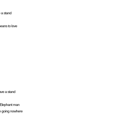
e a stand
means to love
ave a stand
d Elephant man
n we going nowhere