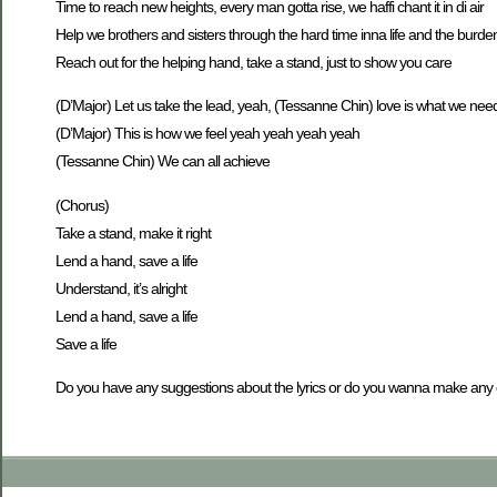
Time to reach new heights, every man gotta rise, we haffi chant it in di air
Help we brothers and sisters through the hard time inna life and the burde
Reach out for the helping hand, take a stand, just to show you care
(D’Major) Let us take the lead, yeah, (Tessanne Chin) love is what we nee
(D’Major) This is how we feel yeah yeah yeah yeah
(Tessanne Chin) We can all achieve
(Chorus)
Take a stand, make it right
Lend a hand, save a life
Understand, it’s alright
Lend a hand, save a life
Save a life
Do you have any suggestions about the lyrics or do you wanna make an