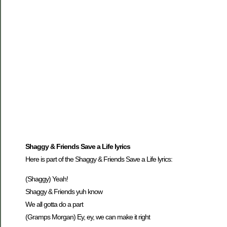
Shaggy & Friends Save a Life lyrics
Here is part of the Shaggy & Friends Save a Life lyrics:
(Shaggy) Yeah!
Shaggy & Friends yuh know
We all gotta do a part
(Gramps Morgan) Ey, ey, we can make it right