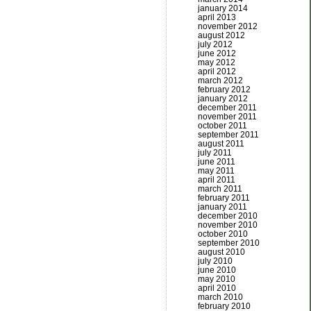
january 2014
april 2013
november 2012
august 2012
july 2012
june 2012
may 2012
april 2012
march 2012
february 2012
january 2012
december 2011
november 2011
october 2011
september 2011
august 2011
july 2011
june 2011
may 2011
april 2011
march 2011
february 2011
january 2011
december 2010
november 2010
october 2010
september 2010
august 2010
july 2010
june 2010
may 2010
april 2010
march 2010
february 2010