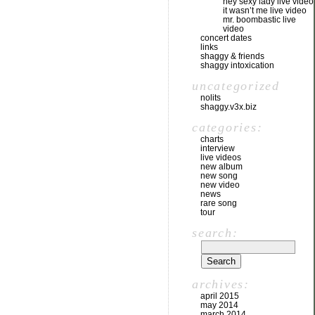
hey sexy lady live video
it wasn’t me live video
mr. boombastic live
video
concert dates
links
shaggy & friends
shaggy intoxication
uncategorized
nolits
shaggy.v3x.biz
categories:
charts
interview
live videos
new album
new song
new video
news
rare song
tour
search:
archives:
april 2015
may 2014
march 2014