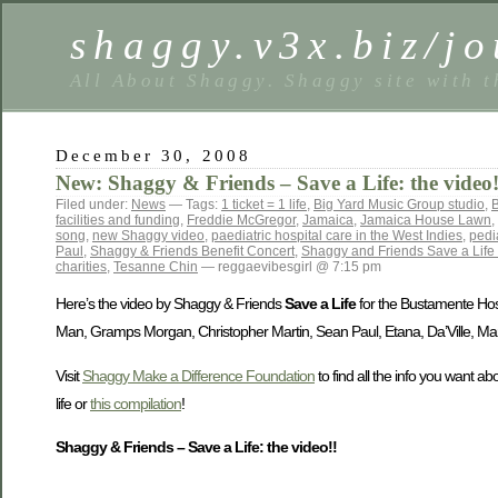
shaggy.v3x.biz/jo
All About Shaggy. Shaggy site with t
December 30, 2008
New: Shaggy & Friends – Save a Life: the video!
Filed under:
News
— Tags:
1 ticket = 1 life
,
Big Yard Music Group studio
,
B
facilities and funding
,
Freddie McGregor
,
Jamaica
,
Jamaica House Lawn
,
song
,
new Shaggy video
,
paediatric hospital care in the West Indies
,
pedi
Paul
,
Shaggy & Friends Benefit Concert
,
Shaggy and Friends Save a Life 
charities
,
Tesanne Chin
— reggaevibesgirl @ 7:15 pm
Here’s the video by Shaggy & Friends
Save a Life
for the Bustamente Hosp
Man, Gramps Morgan, Christopher Martin, Sean Paul, Etana, Da’Ville, Mar
Visit
Shaggy Make a Difference Foundation
to find all the info you want a
life or
this compilation
!
Shaggy & Friends – Save a Life: the video!!