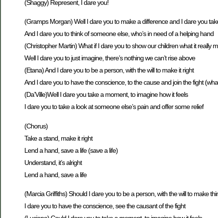
(Shaggy) Represent, I dare you!
(Gramps Morgan) Well I dare you to make a difference and I dare you tak
And I dare you to think of someone else, who’s in need of a helping hand
(Christopher Martin) What if I dare you to show our children what it really
Well I dare you to just imagine, there’s nothing we can’t rise above
(Etana) And I dare you to be a person, with the will to make it right
And I dare you to have the conscience, to the cause and join the fight (wha
(Da’Ville)Well I dare you take a moment, to imagine how it feels
I dare you to take a look at someone else’s pain and offer some relief
(Chorus)
Take a stand, make it right
Lend a hand, save a life (save a life)
Understand, it’s alright
Lend a hand, save a life
(Marcia Griffiths) Should I dare you to be a person, with the will to make thi
I dare you to have the conscience, see the causant of the fight