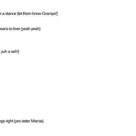
e a stance (let them know Gramps!)
 means to love (yeah yeah)
 yuh a seh!)
ngs right (yes sister Marcia)