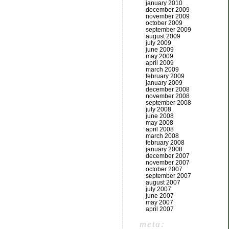
january 2010
december 2009
november 2009
october 2009
september 2009
august 2009
july 2009
june 2009
may 2009
april 2009
march 2009
february 2009
january 2009
december 2008
november 2008
september 2008
july 2008
june 2008
may 2008
april 2008
march 2008
february 2008
january 2008
december 2007
november 2007
october 2007
september 2007
august 2007
july 2007
june 2007
may 2007
april 2007
meta: