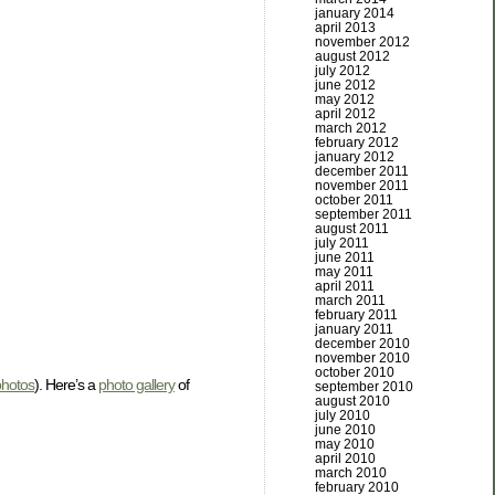
january 2014
april 2013
november 2012
august 2012
july 2012
june 2012
may 2012
april 2012
march 2012
february 2012
january 2012
december 2011
november 2011
october 2011
september 2011
august 2011
july 2011
june 2011
may 2011
april 2011
march 2011
february 2011
january 2011
december 2010
november 2010
october 2010
photos
). Here’s a
photo gallery
of
september 2010
august 2010
july 2010
june 2010
may 2010
april 2010
march 2010
february 2010