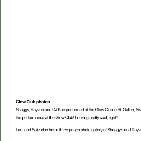
Glow Club photos
Shaggy, Rayvon and DJ Kue performed at the Glow Club in St. Gallen, Switz
the performance at the Glow Club! Looking pretty cool, right?
Laut und Spitz also has a three pages photo gallery of Shaggy’s and Rayv