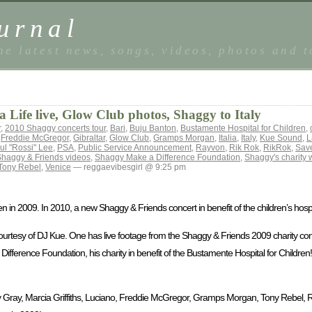
urnal
he latest news, songs, videos, photos and 
 Life live, Glow Club photos, Shaggy to Italy
r
,
2010 Shaggy concerts tour
,
Bari
,
Buju Banton
,
Bustamente Hospital for Children
,
,
Freddie McGregor
,
Gibraltar
,
Glow Club
,
Gramps Morgan
,
Italia
,
Italy
,
Kue Sound
,
L
ul "Rossi" Lee
,
PSA
,
Public Service Announcement
,
Rayvon
,
Rik Rok
,
RikRok
,
Save
haggy & Friends videos
,
Shaggy Make a Difference Foundation
,
Shaggy's charity 
Tony Rebel
,
Venice
— reggaevibesgirl @ 9:25 pm
 in 2009. In 2010, a new Shaggy & Friends concert in benefit of the children’s hospi
rtesy of DJ Kue. One has live footage from the Shaggy & Friends 2009 charity conc
ference Foundation, his charity in benefit of the Bustamente Hospital for Children!
Gray, Marcia Griffiths, Luciano, Freddie McGregor, Gramps Morgan, Tony Rebel, R