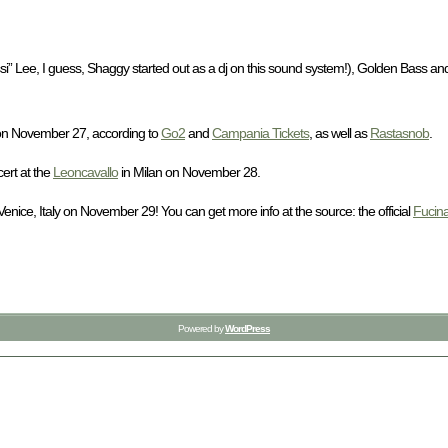
i” Lee, I guess, Shaggy started out as a dj on this sound system!), Golden Bass and
y on November 27, according to
Go2
and
Campania Tickets
, as well as
Rastasnob
.
ert at the
Leoncavallo
in Milan on November 28.
ice, Italy on November 29! You can get more info at the source: the official
Fucin
Powered by
WordPress