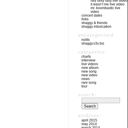
hey sexy lady live video
it wasn’t me live video
mr. boombastic live
video
concert dates
links
shaggy & friends
shaggy intoxication
uncategorized
nolits
shaggy.v3x.biz
categories:
charts
interview
live videos
new album
new song
new video
news
rare song
tour
search:
archives:
april 2015
may 2014
march 2014