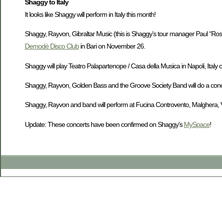
Shaggy to Italy
It looks like Shaggy will perform in Italy this month!
Shaggy, Rayvon, Gibraltar Music (this is Shaggy’s tour manager Paul “Ross
Demodè Disco Club
in Bari on November 26.
Shaggy will play Teatro Palapartenope / Casa della Musica in Napoli, Ital
Shaggy, Rayvon, Golden Bass and the Groove Society Band will do a conc
Shaggy, Rayvon and band will perform at Fucina Controvento, Malghera, Ven
Update: These concerts have been confirmed on Shaggy’s
MySpace
!