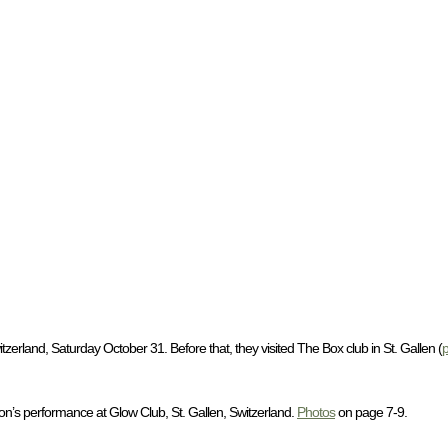
erland, Saturday October 31. Before that, they visited The Box club in St. Gallen (
on’s performance at Glow Club, St. Gallen, Switzerland.
Photos
on page 7-9.