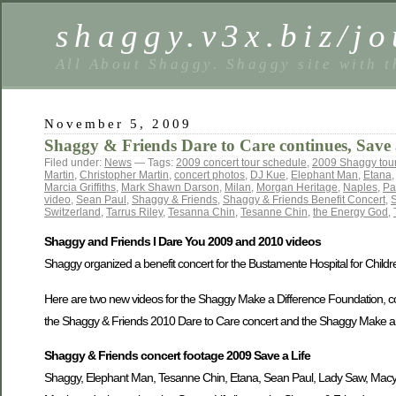
shaggy.v3x.biz/jo
All About Shaggy. Shaggy site with t
November 5, 2009
Shaggy & Friends Dare to Care continues, Save a
Filed under:
News
— Tags:
2009 concert tour schedule
,
2009 Shaggy tou
Martin
,
Christopher Martin
,
concert photos
,
DJ Kue
,
Elephant Man
,
Etana
Marcia Griffiths
,
Mark Shawn Darson
,
Milan
,
Morgan Heritage
,
Naples
,
Pa
video
,
Sean Paul
,
Shaggy & Friends
,
Shaggy & Friends Benefit Concert
,
S
Switzerland
,
Tarrus Riley
,
Tesanna Chin
,
Tesanne Chin
,
the Energy God
,
Shaggy and Friends I Dare You 2009 and 2010 videos
Shaggy organized a benefit concert for the Bustamente Hospital for Children
Here are two new videos for the Shaggy Make a Difference Foundation, cou
the Shaggy & Friends 2010 Dare to Care concert and the Shaggy Make a Dif
Shaggy & Friends concert footage 2009 Save a Life
Shaggy, Elephant Man, Tesanne Chin, Etana, Sean Paul, Lady Saw, Macy 