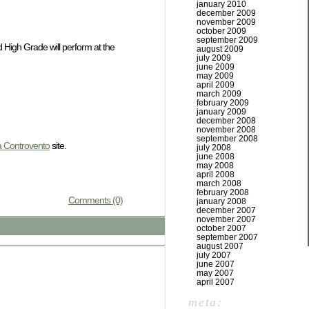
january 2010
december 2009
november 2009
october 2009
september 2009
 High Grade will perform at the
august 2009
july 2009
june 2009
may 2009
april 2009
march 2009
february 2009
january 2009
december 2008
november 2008
september 2008
a Controvento
site.
july 2008
june 2008
may 2008
april 2008
march 2008
february 2008
Comments (0)
january 2008
december 2007
november 2007
october 2007
september 2007
august 2007
july 2007
june 2007
may 2007
april 2007
meta: