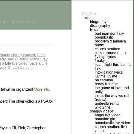
pages:
about
tour updates.
biography
discography
lyrics
bad man don’t cry
boombastic
brooklyn & jamaica
remix
church heathen
come around remix
charity
,
charity concert
,
Chris
fly high lyrics
ady Saw
,
Luciano
,
Macy Gray
,
freaky girl
 a Life live video
,
Save a Life
i can’t fight this feeling,
work
,
Shaun Darson
,
flex
intoxication lyrics
luv me luv me
oh carolina
ready fi di ride
the game of love and
tal will be organized!
More info.
unity
this is the way we roll
(remix)
ert! The other video is a PSA for
umbrella remix
wild 2nite
shaggy videos
angel live video
bonafide girl
boombastic live video
church heathen live
ayvon, Rik Rok, Christopher
video