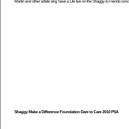
Martin and other artists sing Save a Life live on the Shaggy & Friends conc
Shaggy Make a Difference Foundation Dare to Care 2010 PSA