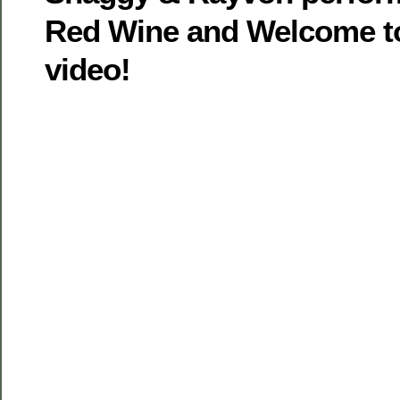
Red Wine and Welcome to
video!