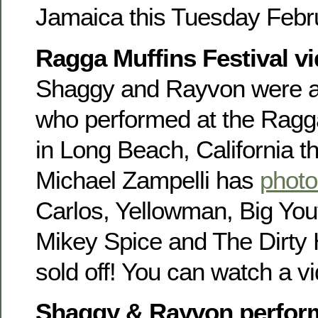
Jamaica this Tuesday Febr
Ragga Muffins Festival v
Shaggy and Rayvon were am
who performed at the Ragga
in Long Beach, California t
Michael Zampelli has
photo
Carlos, Yellowman, Big You
Mikey Spice and The Dirty
sold off! You can watch a 
Shaggy & Rayvon perfor