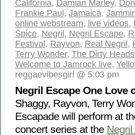
California
,
Damian Marley
,
Don
Frankie Paul
,
Jamaica
,
Jammin
online webstream
,
live videos
,
Spice
,
Negril
,
Negril Escape
,
R
Festival
,
Rayvon
,
Real Negril
,
Terry Wonder
,
The Dirty Heads
Welcome to Jamrock live
,
Yell
reggaevibesgirl @ 5:03 pm
Negril Escape One Love c
Shaggy, Rayvon, Terry Wo
Escapade will perform at t
concert series at the
Negri