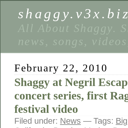
shaggy.v3x.bi
All About Shaggy. S
news, songs, videos
February 22, 2010
Shaggy at Negril Esca
concert series, first R
festival video
Filed under:
News
— Tags:
Big