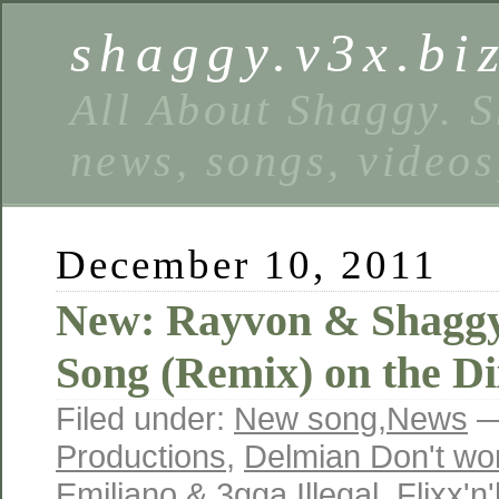
shaggy.v3x.bi
All About Shaggy. S
news, songs, videos
December 10, 2011
New: Rayvon & Shagg
Song (Remix) on the Di
Filed under:
New song
,
News
—
Productions
,
Delmian Don't wor
Emiliano & 3gga Illegal
,
Flixx'n