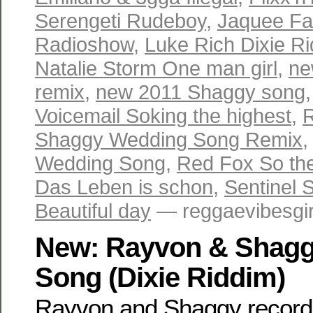
Serengeti Rudeboy
,
Jaquee Fa
Radioshow
,
Luke Rich Dixie R
Natalie Storm One man girl
,
ne
remix
,
new 2011 Shaggy song
Voicemail Soking the highest
,
Shaggy Wedding Song Remix
Wedding Song
,
Red Fox So the
Das Leben is schon
,
Sentinel 
Beautiful day
— reggaevibesgir
New: Rayvon & Shagg
Song (Dixie Riddim)
Rayvon and Shaggy recorde