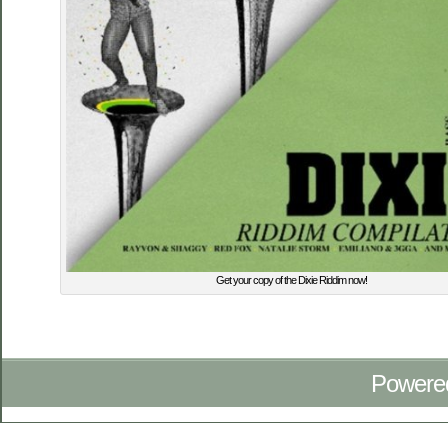
Get your copy of the Dixie Riddim now!
Powere