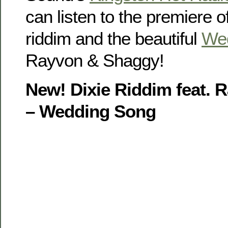
can listen to the premiere o
riddim and the beautiful
We
Rayvon & Shaggy!
New! Dixie Riddim feat.
– Wedding Song