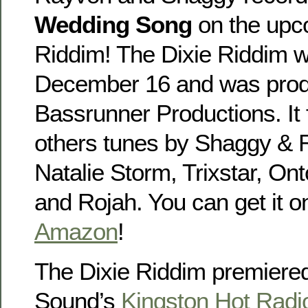
Wedding Song
on the upc
Riddim! The Dixie Riddim wi
December 16 and was pro
Bassrunner Productions. It
others tunes by Shaggy & 
Natalie Storm, Trixstar, Ont
and Rojah. You can get it 
Amazon
!
The Dixie Riddim premiered
Sound’s
Kingston Hot Rad