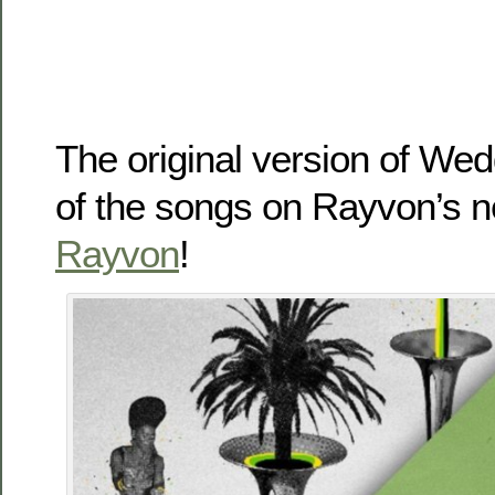
The original version of We
of the songs on Rayvon’s 
Rayvon
!