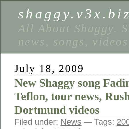
shaggy.v3x.bi
All About Shaggy. S
news, songs, videos
July 18, 2009
New Shaggy song Fadi
Teflon, tour news, Rus
Dortmund videos
Filed under:
News
— Tags:
200