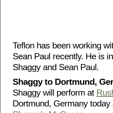
Teflon has been working w
Sean Paul recently. He is in
Shaggy and Sean Paul.
Shaggy to Dortmund, Ger
Shaggy will perform at
Rus
Dortmund, Germany today J