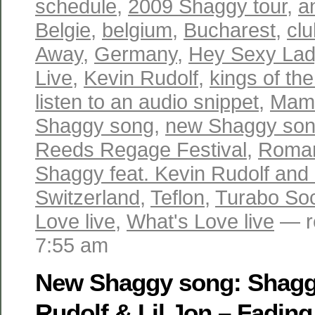
schedule
,
2009 Shaggy tour
,
a
Belgie
,
belgium
,
Bucharest
,
cl
Away
,
Germany
,
Hey Sexy Lady
Live
,
Kevin Rudolf
,
kings of th
listen to an audio snippet
,
Mam
Shaggy song
,
new Shaggy so
Reeds Regage Festival
,
Roma
Shaggy feat. Kevin Rudolf and 
Switzerland
,
Teflon
,
Turabo Soc
Love live
,
What's Love live
— r
7:55 am
New Shaggy song: Shaggy
Rudolf & Lil Jon – Fadin