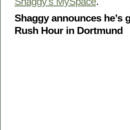
Shaggy’s MySpace
.
Shaggy announces he’s g
Rush Hour in Dortmund