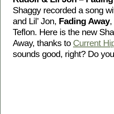
Shaggy recorded a song wi
and Lil’ Jon,
Fading Away
,
Teflon. Here is the new Sh
Away, thanks to
Current H
sounds good, right? Do you 