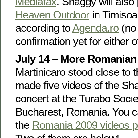
Mediafax
. Shaggy will also
Heaven Outdoor
in Timisoa
according to
Agenda.ro
(no
confirmation yet for either o
July 14 – More Romanian
Martinicaro stood close to 
made five videos of the S
concert at the Turabo Socie
Bucharest, Romania. You c
the
Romania 2009 videos 