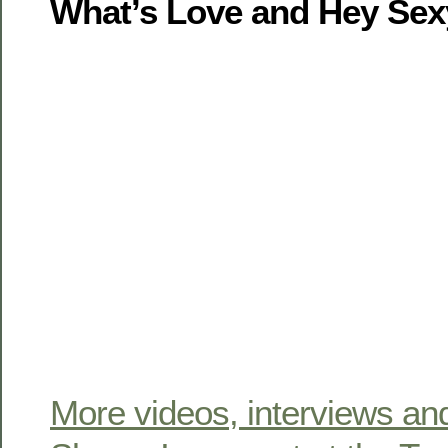
What’s Love and Hey Sex
More videos, interviews an