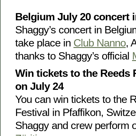
Belgium July 20 concert i
Shaggy’s concert in Belgium
take place in
Club Nanno
, 
thanks to Shaggy’s official
Win tickets to the Reeds 
on July 24
You can win tickets to the
Festival in Pfaffikon, Switz
Shaggy and crew perform o