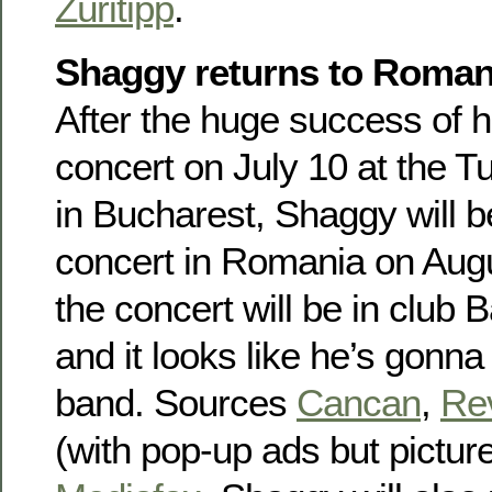
Züritipp
.
Shaggy returns to Roman
After the huge success of hi
concert on July 10 at the T
in Bucharest, Shaggy will b
concert in Romania on Augu
the concert will be in clu
and it looks like he’s gonna 
band. Sources
Cancan
,
Rev
(with pop-up ads but picture