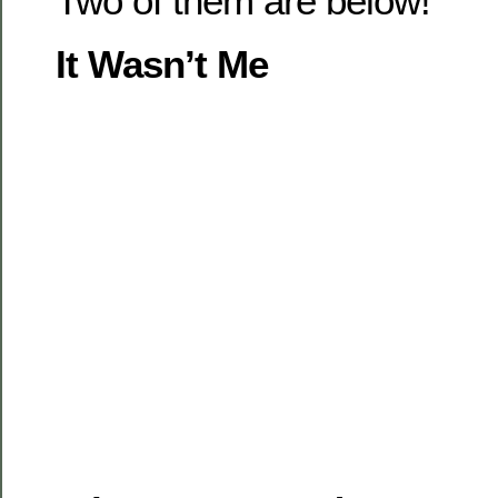
Two of them are below!
It Wasn’t Me