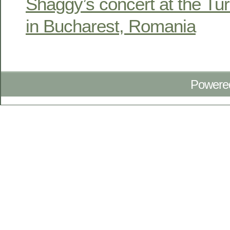
Shaggy’s concert at the Tu
in Bucharest, Romania
Powere