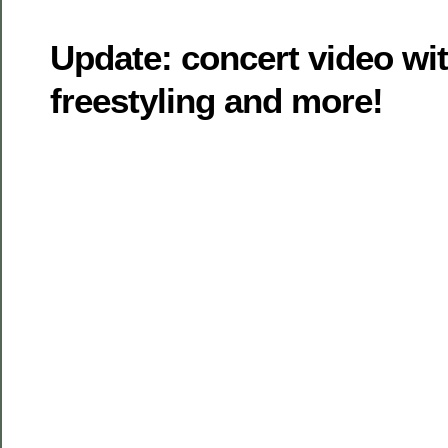
Update: concert video wi
freestyling and more!