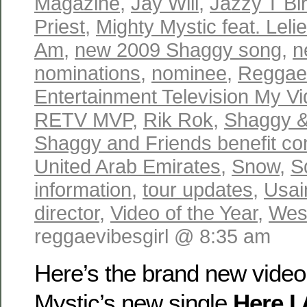
Magazine
,
Jay Will
,
Jazzy T Bi
Priest
,
Mighty Mystic feat. Lel
Am
,
new 2009 Shaggy song
,
n
nominations
,
nominee
,
Reggae
Entertainment Television My V
RETV MVP
,
Rik Rok
,
Shaggy &
Shaggy and Friends benefit co
United Arab Emirates
,
Snow
,
S
information
,
tour updates
,
Usai
director
,
Video of the Year
,
Wes
reggaevibesgirl @ 8:35 am
Here’s the brand new video
Mystic’s new single
Here I