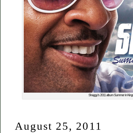
Shaggy's 2011 album Summer in King
August 25, 2011