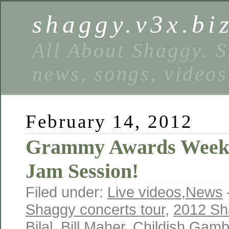
shaggy.v3x.bi
All About Shaggy. S
news, songs, videos
February 14, 2012
Grammy Awards Weeke
Jam Session!
Filed under:
Live videos
,
News
Shaggy concerts tour
,
2012 Sh
Bilal
,
Bill Maher
,
Childish Gamb