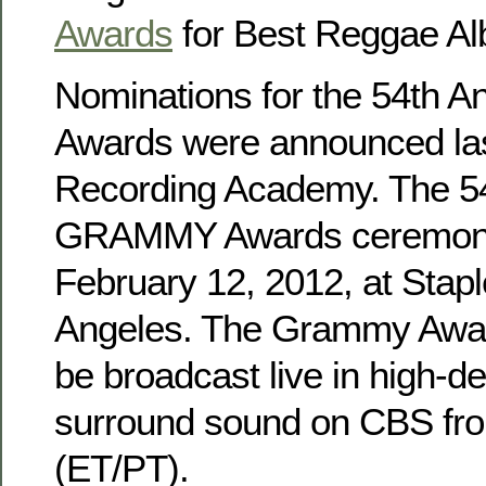
Awards
for Best Reggae A
Nominations for the 54th
Awards were announced las
Recording Academy. The 5
GRAMMY Awards ceremony 
February 12, 2012, at Stapl
Angeles. The Grammy Awar
be broadcast live in high-de
surround sound on CBS fro
(ET/PT).