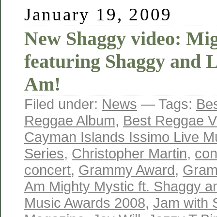
January 19, 2009
New Shaggy video: Mig
featuring Shaggy and L
Am!
Filed under:
News
— Tags:
Bes
Reggae Album
,
Best Reggae V
Cayman Islands Issimo Live M
Series
,
Christopher Martin
,
con
concert
,
Grammy Award
,
Gram
Am Mighty Mystic ft. Shaggy an
Music Awards 2008
,
Jam with