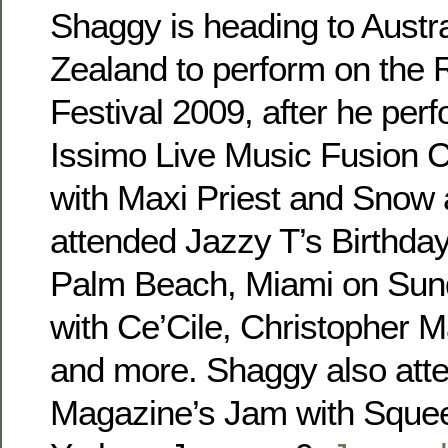
Shaggy is heading to Austr
Zealand to perform on the
Festival 2009, after he per
Issimo Live Music Fusion C
with Maxi Priest and Snow 
attended Jazzy T’s Birthd
Palm Beach, Miami on Sund
with Ce’Cile, Christopher M
and more. Shaggy also at
Magazine’s Jam with Squee