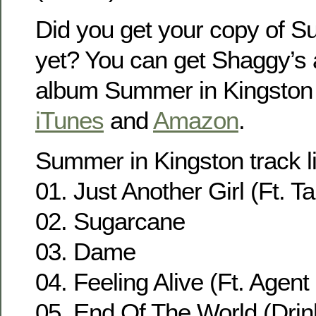
Did you get your copy of S
yet? You can get Shaggy’s
album Summer in Kingston
iTunes
and
Amazon
.
Summer in Kingston track li
01. Just Another Girl (Ft. Ta
02. Sugarcane
03. Dame
04. Feeling Alive (Ft. Agen
05. End Of The World (Drin