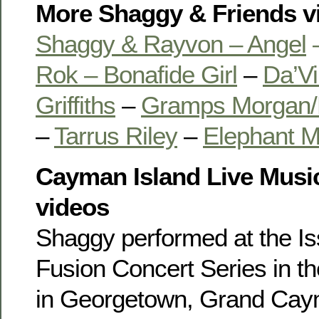
More Shaggy & Friends v
Shaggy & Rayvon – Angel
Rok – Bonafide Girl
–
Da’Vi
Griffiths
–
Gramps Morgan/
–
Tarrus Riley
–
Elephant 
Cayman Island Live Musi
videos
Shaggy performed at the I
Fusion Concert Series in t
in Georgetown, Grand Cay