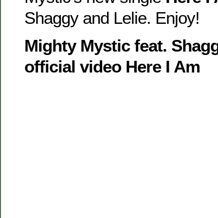
Shaggy and Lelie. Enjoy!
Mighty Mystic feat. Shagg
official video Here I Am