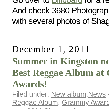
And check 3680 Photograp
with several photos of Sha
December 1, 2011
Summer in Kingston no
Best Reggae Album a
Awards!
Filed under:
New album
,
News
Reggae Album
,
Grammy Awar