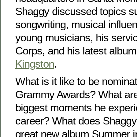
Shaggy discussed topics s
songwriting, musical influen
young musicians, his servic
Corps, and his latest albu
Kingston
.
What is it like to be nomina
Grammy Awards? What are
biggest moments he experi
career? What does Shaggy 
great new album Summer i