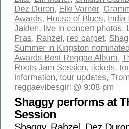
Dez Duron
,
Elle Varner
,
Gramm
Awards
,
House of Blues
,
India 
Jaiden
,
live in concert photos
,
Pras
,
Rahzel
,
red carpet
,
Shag
Summer in Kingston nominate
Awards Best Reggae Album
,
T
Roots Jam Session
,
tickets
,
to
information
,
tour updates
,
Trom
reggaevibesgirl @ 9:08 pm
Shaggy performs at T
Session
Shaggy, Rahzel, Dez Duron,