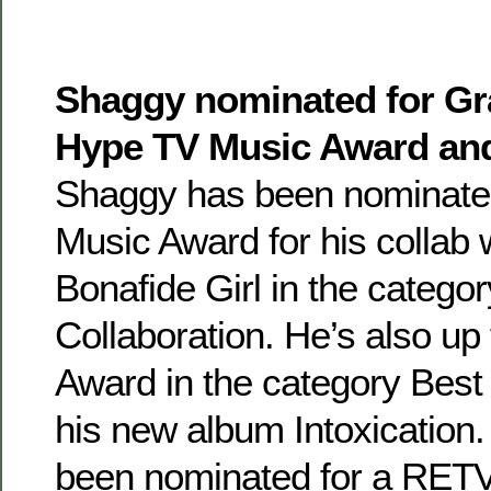
Shaggy nominated for G
Hype TV Music Award a
Shaggy has been nominate
Music Award for his collab 
Bonafide Girl in the catego
Collaboration. He’s also u
Award in the category Bes
his new album Intoxication
been nominated for a RE