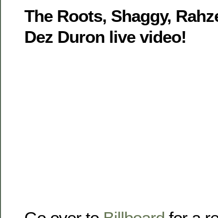
The Roots, Shaggy, Rahze
Dez Duron live video!
Go over to
Billboard
for a r