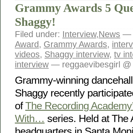
Grammy Awards 5 Que
Shaggy!
Filed under:
Interview
,
News
— 
Award
,
Grammy Awards
,
inter
videos
,
Shaggy interview
,
tv in
interview
— reggaevibesgirl @
Grammy-winning dancehall 
Shaggy recently participate
of
The Recording Academy’
With…
series. Held at The
headquarters in Santa Monic