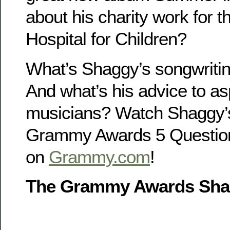
about his charity work for 
Hospital for Children?
What’s Shaggy’s songwritin
And what’s his advice to as
musicians? Watch Shaggy’
Grammy Awards 5 Questio
on
Grammy.com
!
The Grammy Awards Shag