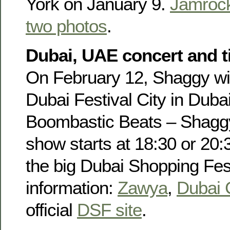
York on January 9.
Jamroc
two photos
.
Dubai, UAE concert and ti
On February 12, Shaggy wil
Dubai Festival City in Duba
Boombastic Beats – Shaggy 
show starts at 18:30 or 20:3
the big Dubai Shopping Fes
information:
Zawya
,
Dubai 
official
DSF site
.