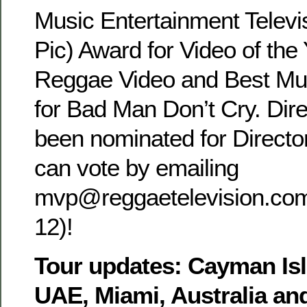
Music Entertainment Televi
Pic) Award for Video of the 
Reggae Video and Best Mus
for Bad Man Don’t Cry. Dire
been nominated for Director
can vote by emailing
mvp@reggaetelevision.com 
12)!
Tour updates: Cayman Is
UAE, Miami, Australia a