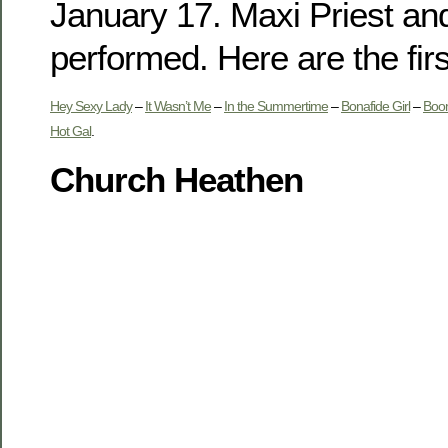
January 17. Maxi Priest an
performed. Here are the firs
Hey Sexy Lady
–
It Wasn’t Me
–
In the Summertime
–
Bonafide Girl
–
Boom
Hot Gal
.
Church Heathen