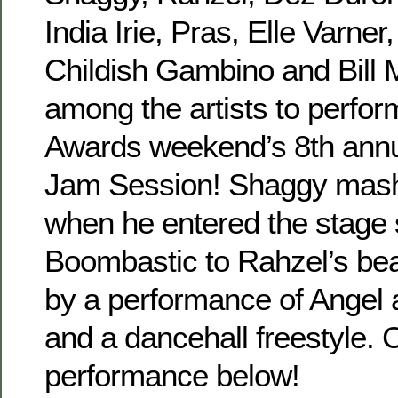
India Irie, Pras, Elle Varne
Childish Gambino and Bill
among the artists to perfo
Awards weekend’s 8th ann
Jam Session! Shaggy mash
when he entered the stage 
Boombastic to Rahzel’s bea
by a performance of Angel 
and a dancehall freestyle. 
performance below!