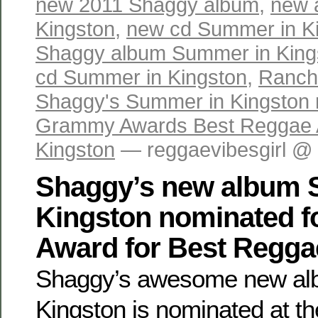
new 2011 Shaggy album
,
new 
Kingston
,
new cd Summer in K
Shaggy album Summer in King
cd Summer in Kingston
,
Ranch
Shaggy's Summer in Kingston 
Grammy Awards Best Reggae
Kingston
— reggaevibesgirl @
Shaggy’s new album 
Kingston nominated 
Award for Best Regg
Shaggy’s awesome new al
Kingston is nominated at t