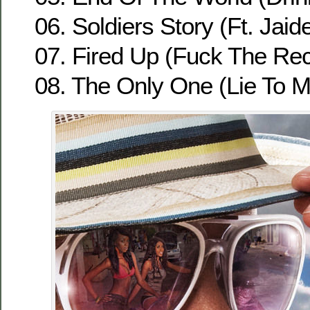
06. Soldiers Story (Ft. Jaid
07. Fired Up (Fuck The Re
08. The Only One (Lie To Me