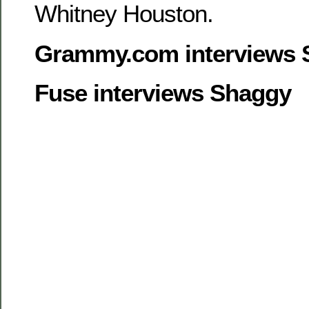
Whitney Houston.
Grammy.com interviews 
Fuse interviews Shaggy