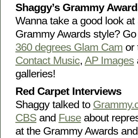
Shaggy’s Grammy Awards
Wanna take a good look at
Grammy Awards style? Go o
360 degrees Glam Cam
or
Contact Music
,
AP Images
galleries!
Red Carpet Interviews
Shaggy talked to
Grammy.
CBS
and
Fuse
about repre
at the Grammy Awards and 