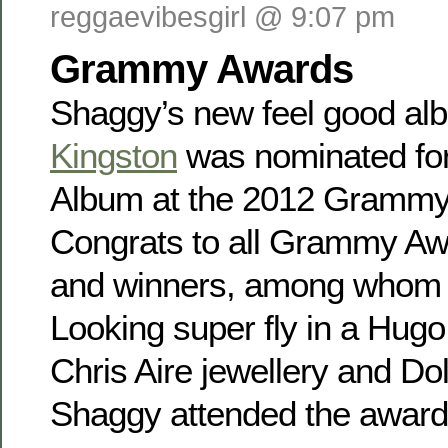
reggaevibesgirl @ 9:07 pm
Grammy Awards
Shaggy’s new feel good a
Kingston
was nominated fo
Album at the 2012 Grammy
Congrats to all Grammy A
and winners, among whom 
Looking super fly in a Hugo
Chris Aire jewellery and Do
Shaggy attended the awar