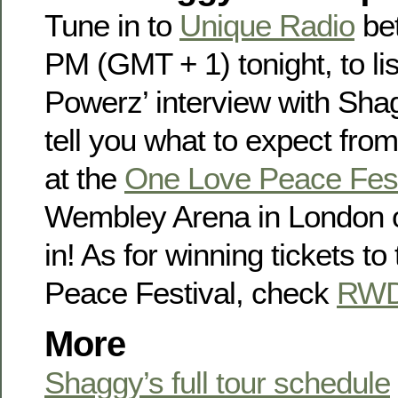
Tune in to
Unique Radio
be
PM (GMT + 1) tonight, to li
Powerz’ interview with Sha
tell you what to expect fro
at the
One Love Peace Fest
Wembley Arena in London 
in! As for winning tickets t
Peace Festival, check
RWD
More
Shaggy’s full tour schedule