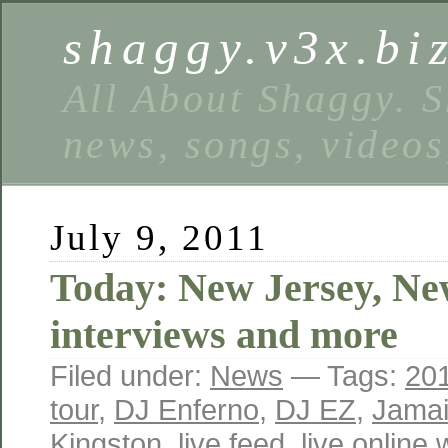
shaggy.v3x.bi
All About Shaggy. S
news, songs, videos
July 9, 2011
Today: New Jersey, Ne
interviews and more
Filed under:
News
— Tags:
20
tour
,
DJ Enferno
,
DJ EZ
,
Jama
Kingston
,
live feed
,
live online