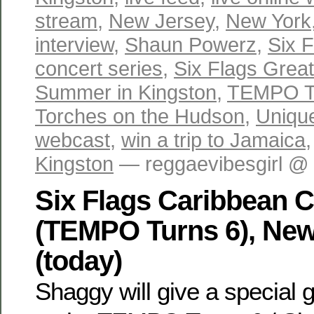
stream
,
New Jersey
,
New York
interview
,
Shaun Powerz
,
Six 
concert series
,
Six Flags Grea
Summer in Kingston
,
TEMPO T
Torches on the Hudson
,
Uniqu
webcast
,
win a trip to Jamaica
Kingston
— reggaevibesgirl @
Six Flags Caribbean 
(TEMPO Turns 6), New
(today)
Shaggy will give a special