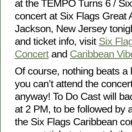
at the TEMPO Turns 6 / Si
concert at Six Flags Great 
Jackson, New Jersey tonigh
and ticket info, visit
Six Fla
Concert
and
Caribbean Vib
Of course, nothing beats a l
you can’t attend the concer
anyway! To Do Cast will ba
at 2 PM, to be followed by a
the Six Flags Caribbean co