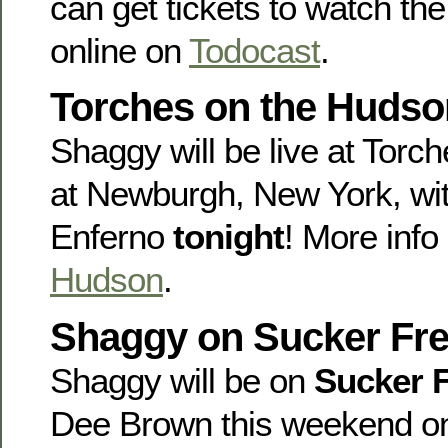
can get tickets to watch the
online on
Todocast
.
Torches on the Hudson
Shaggy will be live at Tor
at Newburgh, New York, wi
Enferno
tonight
! More info
Hudson
.
Shaggy on Sucker Fre
Shaggy will be on
Sucker 
Dee Brown this weekend 