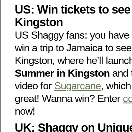
US: Win tickets to see
Kingston
US Shaggy fans: you have 
win a trip to Jamaica to see
Kingston, where he’ll laun
Summer in Kingston
and 
video for
Sugarcane
, which
great! Wanna win? Enter
co
now!
UK: Shaggy on Uniqu