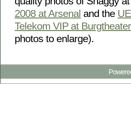
quality photos of Shaggy at
2008 at Arsenal
and the
UE
Telekom VIP at Burgtheater
photos to enlarge).
Powere