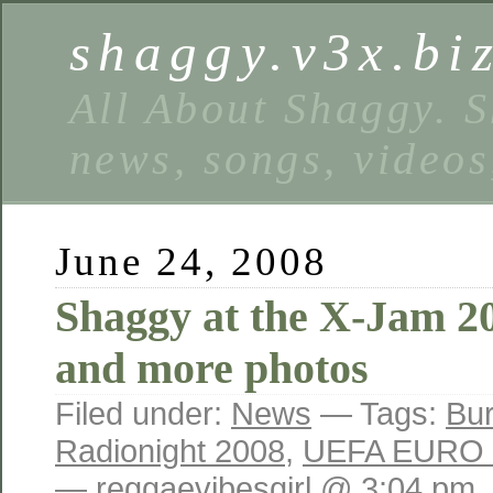
shaggy.v3x.bi
All About Shaggy. S
news, songs, videos
June 24, 2008
Shaggy at the X-Jam 2
and more photos
Filed under:
News
— Tags:
Bur
Radionight 2008
,
UEFA EURO 
— reggaevibesgirl @ 3:04 pm