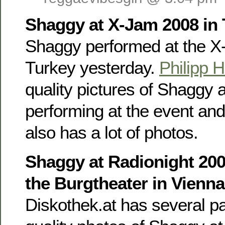
Shaggy at X-Jam 2008 in
Shaggy performed at the X
Turkey yesterday.
Philipp H
quality pictures of Shaggy
performing at the event an
also has a lot of photos.
Shaggy at Radionight 200
the Burgtheater in Vienn
Diskothek.at has several p