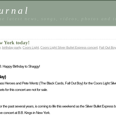
urnal
he latest news, songs, videos, photos and 
w York today!
y
,
birthday party
,
Coors Light
,
Coors Light Silver Bullet Express concert
,
Fall Out Boy
8. Happy Birthday to Shaggy!
day)
ass Heroes and Pete Wentz (The Black Cards, Fall Out Boy) for the Coors Light Silve
ts for this concert are not for sale.
or the past several years, is coming to life this weekend as the Silver Bullet Express 
ve concert at B.B. Kings in New York.