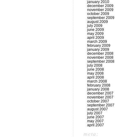
january 2010
december 2009
november 2009
october 2009
september 2009
august 2009
july 2009
june 2009
may 2009
april 2009
march 2009
february 2009
january 2009
december 2008
november 2008
september 2008
july 2008
june 2008
may 2008
april 2008
march 2008
february 2008
january 2008
december 2007
november 2007
october 2007
september 2007
august 2007
july 2007
june 2007
may 2007
april 2007
meta: