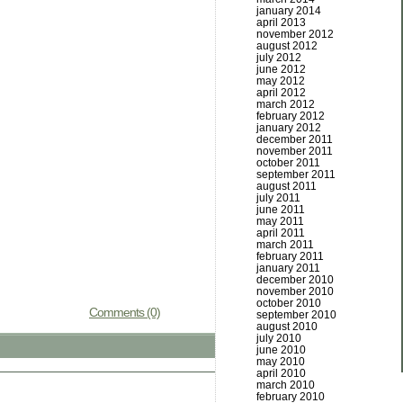
january 2014
april 2013
november 2012
august 2012
july 2012
june 2012
may 2012
april 2012
march 2012
february 2012
january 2012
december 2011
november 2011
october 2011
september 2011
august 2011
july 2011
june 2011
may 2011
april 2011
march 2011
february 2011
january 2011
december 2010
november 2010
october 2010
Comments (0)
september 2010
august 2010
july 2010
june 2010
may 2010
april 2010
march 2010
february 2010