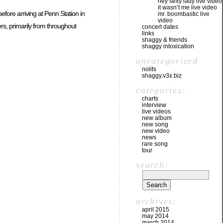
hey sexy lady live video
it wasn’t me live video
efore arriving at Penn Station in
mr. boombastic live
video
rs, primarily from throughout
concert dates
links
shaggy & friends
shaggy intoxication
uncategorized
nolits
shaggy.v3x.biz
categories:
charts
interview
live videos
new album
new song
new video
news
rare song
tour
search:
archives:
april 2015
may 2014
march 2014