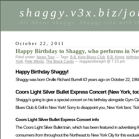
shaggy.v3x.biz/jo
All About Shaggy. Shaggy site with t
October 22, 2011
Happy Birthday to Shaggy, who performs in Ne
Filed under:
News
,
Tour
— Tags:
B.B. King Blues Club
,
B.B. Kings
,
birthda
York
,
Pete Wentz
,
The Black Cards
— reggaevibesgirl @ 7:23 pm
Happy Birthday Shaggy!
Shaggy was born Orville Richard Burrell 43 years ago on October 22, 196
Coors Light Silver Bullet Express Concert (New York, to
Shaggy’s going to give a special concert on his birthday alongside Gym Cl
Blues Club & Grill in New York! Sorry to disappoint you, New York fans: Ticke
Coors Light Silver Bullet Express Concert info
The Coors Light Silver Bullet train, which has been featured in advertising f
consumers from throughout the Northeast to New York City for this exclusi