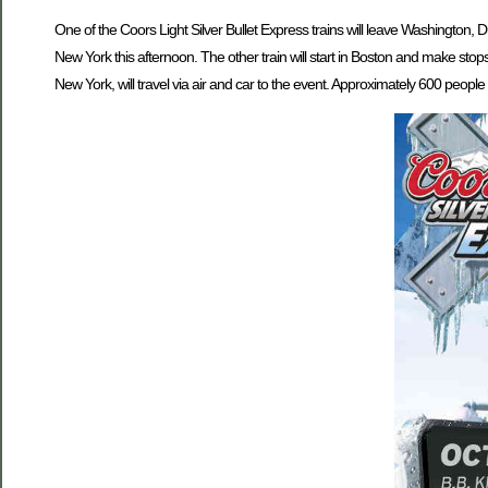
One of the Coors Light Silver Bullet Express trains will leave Washington, 
New York this afternoon. The other train will start in Boston and make sto
New York, will travel via air and car to the event. Approximately 600 people w