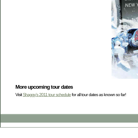
More upcoming tour dates
Visit
Shaggy’s 2011 tour schedule
for all tour dates as known so far!