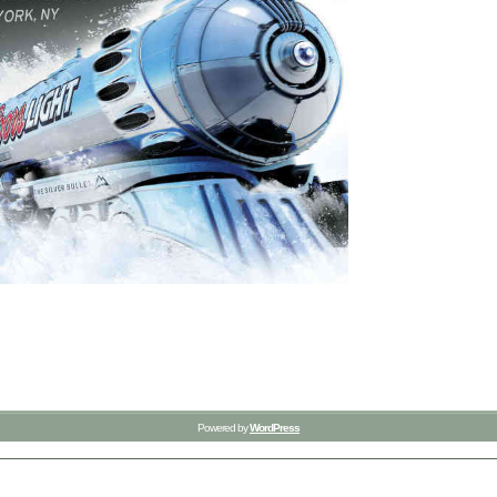
Powered by
WordPress