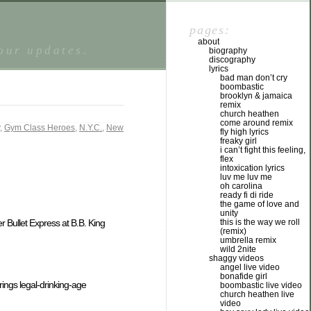
pages:
about
tour updates.
biography
discography
lyrics
bad man don’t cry
boombastic
brooklyn & jamaica
remix
church heathen
come around remix
,
Gym Class Heroes
,
N.Y.C.
,
New
fly high lyrics
freaky girl
i can’t fight this feeling,
flex
intoxication lyrics
luv me luv me
oh carolina
ready fi di ride
the game of love and
unity
r Bullet Express at B.B. King
this is the way we roll
(remix)
umbrella remix
wild 2nite
shaggy videos
angel live video
bonafide girl
brings legal-drinking-age
boombastic live video
church heathen live
video