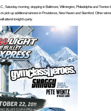
D.C., Saturday morning, stopping in Baltimore, Wilmington, Philadelphia and Trenton b
ps to pick up additional winners in Providence, New Haven and Stamford. Other winne
ill attend tonight’s party.