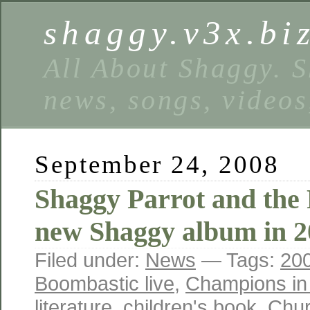
shaggy.v3x.bi
All About Shaggy. S
news, songs, videos
September 24, 2008
Shaggy Parrot and the
new Shaggy album in 2
Filed under:
News
— Tags:
20
Boombastic live
,
Champions in 
literature
,
children's book
,
Chur