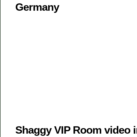
Germany
Shaggy VIP Room video i