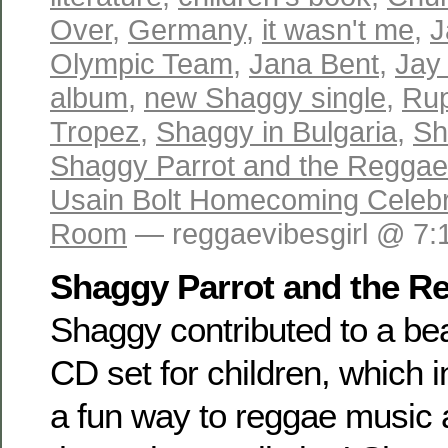
Over
,
Germany
,
it wasn't me
,
J
Olympic Team
,
Jana Bent
,
Jay 
album
,
new Shaggy single
,
Rup
Tropez
,
Shaggy in Bulgaria
,
Sh
Shaggy Parrot and the Regga
Usain Bolt Homecoming Celebr
Room
— reggaevibesgirl @ 7:
Shaggy Parrot and the R
Shaggy contributed to a bea
CD set for children, which 
a fun way to reggae music