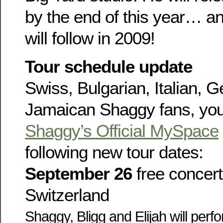
by the end of this year… a
will follow in 2009!
Tour schedule update
Swiss, Bulgarian, Italian,
Jamaican Shaggy fans, you’
Shaggy’s Official MySpace
following new tour dates:
September 26
free concert
Switzerland
Shaggy, Bligg and Elijah will per