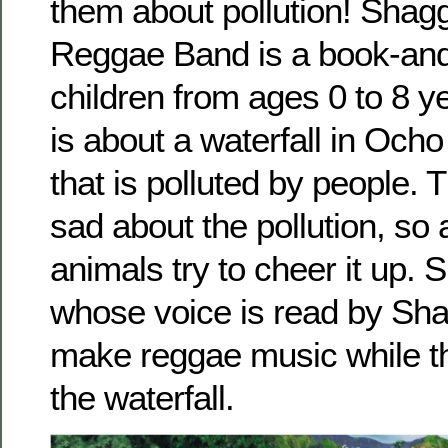
them about pollution! Shag
Reggae Band is a book-and
children from ages 0 to 8 y
is about a waterfall in Och
that is polluted by people. T
sad about the pollution, so
animals try to cheer it up. 
whose voice is read by Sha
make reggae music while t
the waterfall.