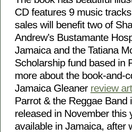
CD features 9 music track
sales will benefit two of Sha
Andrew’s Bustamante Hospit
Jamaica and the Tatiana M
Scholarship fund based in 
more about the book-and-cd
Jamaica Gleaner
review art
Parrot & the Reggae Band i
released in November this yea
available in Jamaica, after 