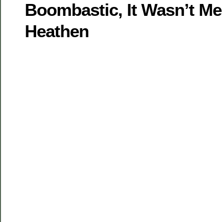
Boombastic, It Wasn’t M
Heathen