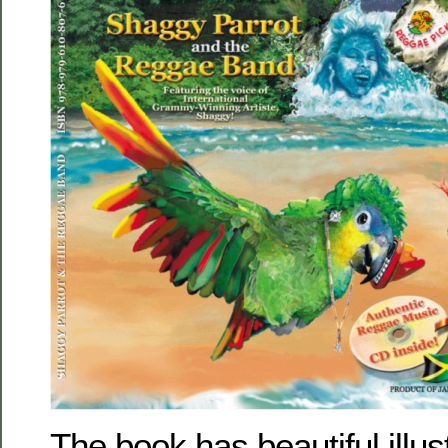
The book has beautiful illus