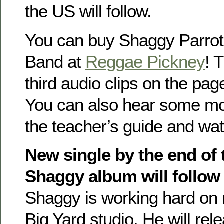
the US will follow.
You can buy Shaggy Parro
Band at
Reggae Pickney
! 
third audio clips on the pa
You can also hear some mor
the teacher’s guide and wa
New single by the end of 
Shaggy album will follow 
Shaggy is working hard on 
Big Yard studio. He will rel