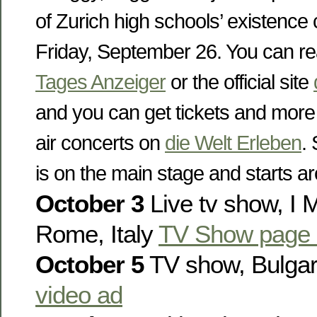
of Zurich high schools’ existence 
Friday, September 26. You can re
Tages Anzeiger
or the official site
and you can get tickets and more
air concerts on
die Welt Erleben
.
is on the main stage and starts a
October 3
Live tv show, I Mi
Rome, Italy
TV Show page 
October 5
TV show, Bulga
video ad