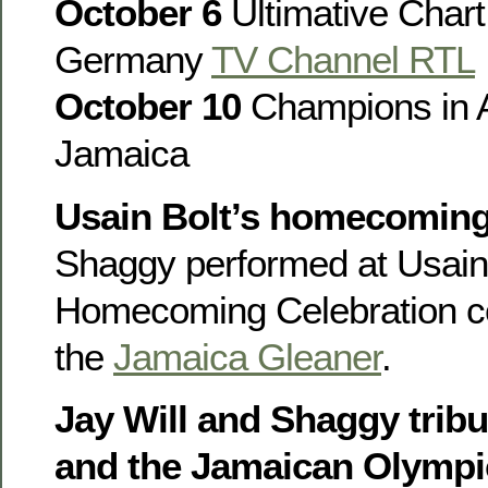
October 6
Ultimative Char
Germany
TV Channel RTL
October 10
Champions in A
Jamaica
Usain Bolt’s homecomin
Shaggy performed at Usain 
Homecoming Celebration con
the
Jamaica Gleaner
.
Jay Will and Shaggy tribu
and the Jamaican Olympi