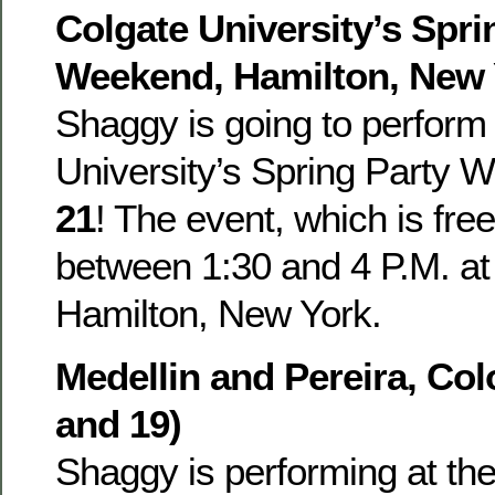
Colgate University’s Spri
Weekend, Hamilton, New Y
Shaggy is going to perform
University’s Spring Party
21
! The event, which is free
between 1:30 and 4 P.M. at 
Hamilton, New York.
Medellin and Pereira, Co
and 19)
Shaggy is performing at th