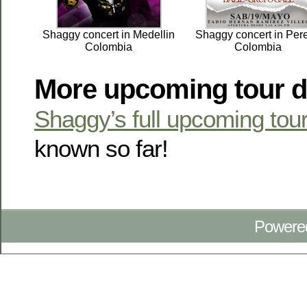
Shaggy concert in Medellin
Shaggy concert in Pere
Colombia
Colombia
More upcoming tour d
Shaggy’s full upcoming tou
known so far!
Powere