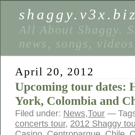
shaggy.v3x.bi
All About Shaggy. S
news, songs, videos
April 20, 2012
Upcoming tour dates:
York, Colombia and Ch
Filed under:
News
,
Tour
— Tag
concerts tour
,
2012 Shaggy tou
Casino
,
Centroparque
,
Chile
,
C