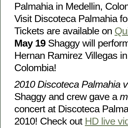
Palmahia in Medellin, Col
Visit Discoteca Palmahia f
Tickets are available on
Qui
May 19
Shaggy will perform
Hernan Ramirez Villegas in
Colombia!
2010 Discoteca Palmahia v
Shaggy and crew gave a
m
concert at Discoteca Palmah
2010! Check out
HD live vi