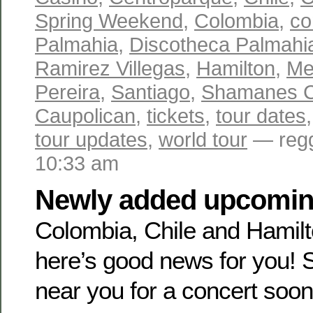
Spring Weekend
,
Colombia
,
co
Palmahia
,
Discotheca Palmahi
Ramirez Villegas
,
Hamilton
,
Me
Pereira
,
Santiago
,
Shamanes 
Caupolican
,
tickets
,
tour dates
tour updates
,
world tour
— regg
10:33 am
Newly added upcoming
Colombia, Chile and Hamil
here’s good news for you! 
near you for a concert soon