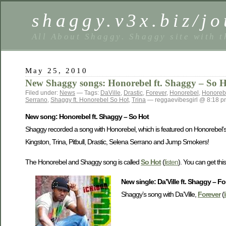
shaggy.v3x.biz/jo
All About Shaggy. Shaggy site with t
May 25, 2010
New Shaggy songs: Honorebel ft. Shaggy – So Hot
Filed under:
News
— Tags:
DaVille
,
Drastic
,
Forever
,
Honorebel
,
Honorebe
Serrano
,
Shaggy ft. Honorebel So Hot
,
Trina
— reggaevibesgirl @ 8:18 p
New song: Honorebel ft. Shaggy – So Hot
Shaggy recorded a song with Honorebel, which is featured on Honorebel
Kingston, Trina, Pitbull, Drastic, Selena Serrano and Jump Smokers!
The Honorebel and Shaggy song is called
So Hot
(
listen
). You can get th
New single: Da’Ville ft. Shaggy – Fo
Shaggy’s song with Da’Ville,
Forever
(