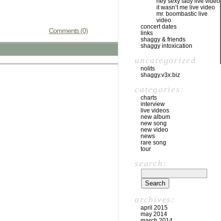
hey sexy lady live video
it wasn’t me live video
mr. boombastic live
video
concert dates
Comments (0)
links
shaggy & friends
shaggy intoxication
uncategorized
nolits
shaggy.v3x.biz
categories:
charts
interview
live videos
new album
new song
new video
news
rare song
tour
search:
archives:
april 2015
may 2014
march 2014