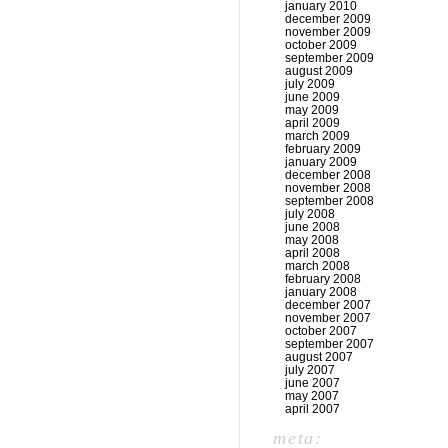
january 2010
december 2009
november 2009
october 2009
september 2009
august 2009
july 2009
june 2009
may 2009
april 2009
march 2009
february 2009
january 2009
december 2008
november 2008
september 2008
july 2008
june 2008
may 2008
april 2008
march 2008
february 2008
january 2008
december 2007
november 2007
october 2007
september 2007
august 2007
july 2007
june 2007
may 2007
april 2007
meta: