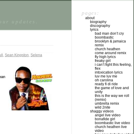
pages:
about
tour updates.
biography
discography
lyrics
bad man don’t cry
boombastic
brooklyn & jamaica
remix
church heathen
come around remix
ull
,
Sean Kingston
,
Selena
fly high lyrics
freaky girl
i can’t fight this feeling,
flex
intoxication lyrics
luv me luv me
ean
oh carolina
ready fi di ride
the game of love and
unity
this is the way we roll
(remix)
umbrella remix
wild 2nite
shaggy videos
angel live video
bonafide girl
boombastic live video
church heathen live
video