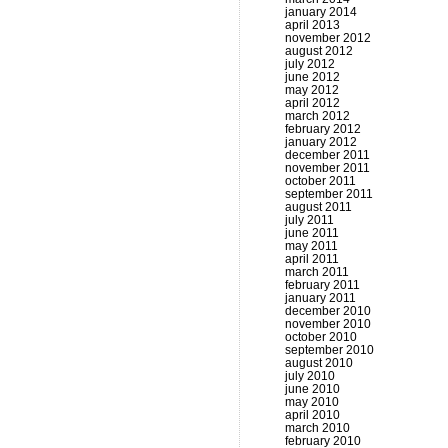
january 2014
april 2013
november 2012
august 2012
july 2012
june 2012
may 2012
april 2012
march 2012
february 2012
january 2012
december 2011
november 2011
october 2011
september 2011
august 2011
july 2011
june 2011
may 2011
april 2011
march 2011
february 2011
january 2011
december 2010
november 2010
october 2010
september 2010
august 2010
july 2010
june 2010
may 2010
april 2010
march 2010
february 2010