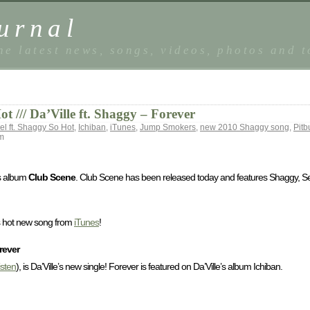
urnal
he latest news, songs, videos, photos and 
 /// Da’Ville ft. Shaggy – Forever
l ft. Shaggy So Hot
,
Ichiban
,
iTunes
,
Jump Smokers
,
new 2010 Shaggy song
,
Pitb
m
’s album
Club Scene
. Club Scene has been released today and features Shaggy, S
is hot new song from
iTunes
!
rever
listen
), is Da’Ville’s new single! Forever is featured on Da’Ville’s album Ichiban.