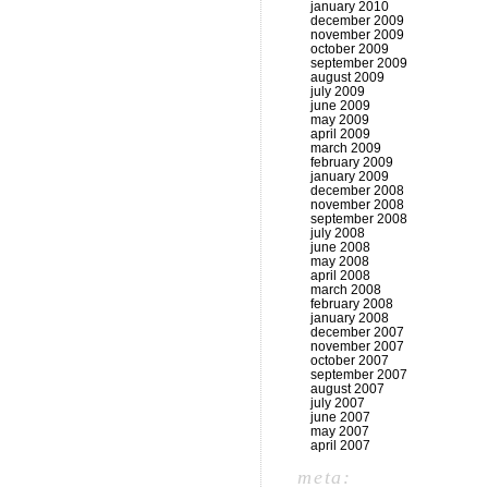
january 2010
december 2009
november 2009
october 2009
september 2009
august 2009
july 2009
june 2009
may 2009
april 2009
march 2009
february 2009
january 2009
december 2008
november 2008
september 2008
july 2008
june 2008
may 2008
april 2008
march 2008
february 2008
january 2008
december 2007
november 2007
october 2007
september 2007
august 2007
july 2007
june 2007
may 2007
april 2007
meta: