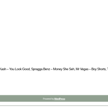
 CL Kash – You Look Good, Spragga Benz – Money She Seh, Mr Vegas – Boy Shorts, Ti
Powered by
WordPress