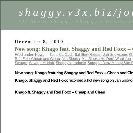
shaggy.v3x.biz/jo
All About Shaggy. Shaggy site with t
December 8, 2010
New song: Khago feat. Shaggy and Red Foxx – 
Filed under:
News
— Tags:
CL Cash
,
Ital Stew Riddim
,
Jah Snowcone
,
K
Red Foxx Cheap and Clean
,
Mia Stoosh
,
Mia Stoosh He Don't Want You
,
Savage
,
Savage Mi Nah
,
Shaggy's producer
,
Spragga Benz Money She 
New song: Khago featuring Shaggy and Red Foxx – Cheap and Cle
Khago, Shaggy and Red Foxx
recorded a hot new song on Jah Snowcone
Khago ft. Shaggy and Red Foxx – Cheap and Clean