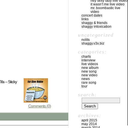
hey sexy lady live video
it wasn’t me live video
mr. boombastic live
video
concert dates
links
shaggy & friends
shaggy intoxication
uncategorized
nolits
shaggy.v3x.biz
categories:
charts
interview
live videos
new album
new song
new video
news
fa – Sticky
rare song
tour
search:
Comments (0)
archives:
april 2015
may 2014
march 2014