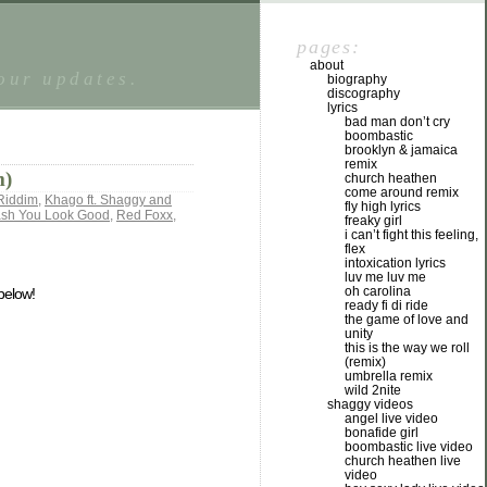
pages:
about
tour updates.
biography
discography
lyrics
bad man don’t cry
boombastic
brooklyn & jamaica
remix
m)
church heathen
come around remix
Riddim
,
Khago ft. Shaggy and
fly high lyrics
ash You Look Good
,
Red Foxx
,
freaky girl
i can’t fight this feeling,
flex
intoxication lyrics
luv me luv me
oh carolina
 below!
ready fi di ride
the game of love and
unity
this is the way we roll
(remix)
umbrella remix
wild 2nite
shaggy videos
angel live video
bonafide girl
boombastic live video
church heathen live
video