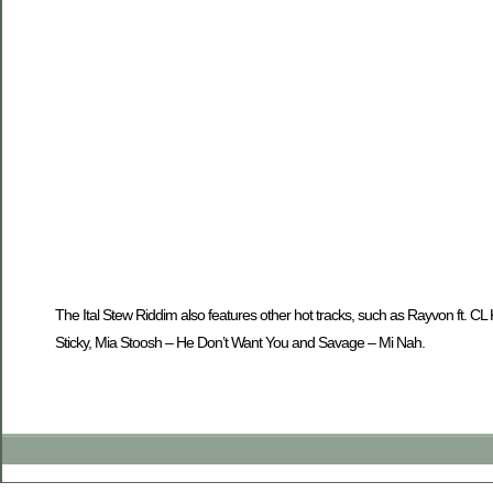
The Ital Stew Riddim also features other hot tracks, such as Rayvon ft.
Sticky, Mia Stoosh – He Don’t Want You and Savage – Mi Nah.