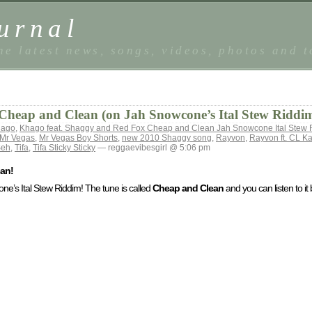
urnal
he latest news, songs, videos, photos and 
Cheap and Clean (on Jah Snowcone’s Ital Stew Riddi
hago
,
Khago feat. Shaggy and Red Fox Cheap and Clean Jah Snowcone Ital Stew 
Mr Vegas
,
Mr Vegas Boy Shorts
,
new 2010 Shaggy song
,
Rayvon
,
Rayvon ft. CL K
Seh
,
Tifa
,
Tifa Sticky Sticky
— reggaevibesgirl @ 5:06 pm
an!
’s Ital Stew Riddim! The tune is called
Cheap and Clean
and you can listen to it