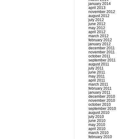
january 2014
april 2013
november 2012
august 2012
july 2012
june 2012
may 2012
april 2012
march 2012
february 2012
january 2012
december 2011
november 2011
october 2011
september 2011
august 2011
july 2011
june 2011
may 2011
april 2011
march 2011
february 2011
january 2011
december 2010
november 2010
october 2010
september 2010
august 2010
july 2010
june 2010
may 2010
april 2010
march 2010
february 2010