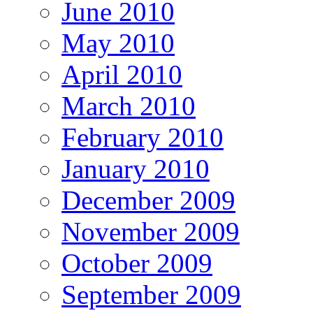
June 2010
May 2010
April 2010
March 2010
February 2010
January 2010
December 2009
November 2009
October 2009
September 2009