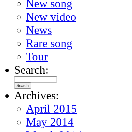
New song
New video
News
Rare song
Tour
Search:
Archives:
April 2015
May 2014