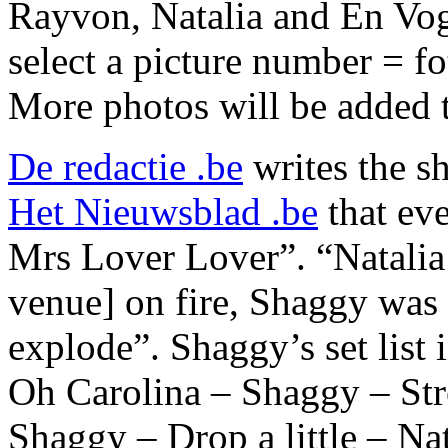
Rayvon, Natalia and En Vog
select a picture number = f
More photos will be added to
De redactie .be
writes the s
Het Nieuwsblad .be
that eve
Mrs Lover Lover”. “Natalia 
venue] on fire, Shaggy was
explode”. Shaggy’s set lis
Oh Carolina – Shaggy – Str
Shaggy – Drop a little – N