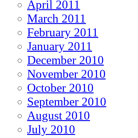
April 2011
March 2011
February 2011
January 2011
December 2010
November 2010
October 2010
September 2010
August 2010
July 2010