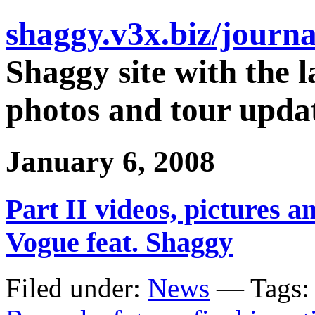
shaggy.v3x.biz/journa
Shaggy site with the l
photos and tour updat
January 6, 2008
Part II videos, pictures 
Vogue feat. Shaggy
Filed under:
News
— Tags