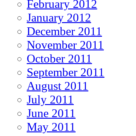
February 2012
January 2012
December 2011
November 2011
October 2011
September 2011
August 2011
July 2011
June 2011
May 2011