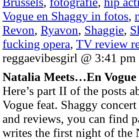
Brussels
,
fotografie
,
hip act
Vogue en Shaggy in fotos
,
Revon
,
Ryavon
,
Shaggie
,
S
fucking opera
,
TV review re
reggaevibesgirl @ 3:41 pm
Natalia Meets…En Vogue 
Here’s part II of the posts
Vogue feat. Shaggy concert 
and reviews, you can find p
writes the first night of th