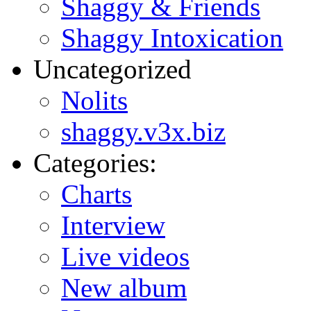
Shaggy & Friends
Shaggy Intoxication
Uncategorized
Nolits
shaggy.v3x.biz
Categories:
Charts
Interview
Live videos
New album