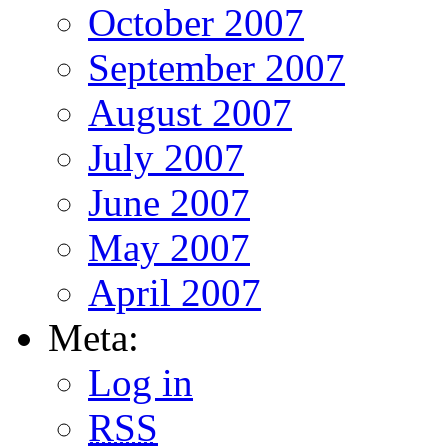
October 2007
September 2007
August 2007
July 2007
June 2007
May 2007
April 2007
Meta:
Log in
RSS