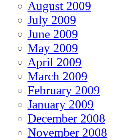
August 2009
July 2009
June 2009
May 2009
April 2009
March 2009
February 2009
January 2009
December 2008
November 2008