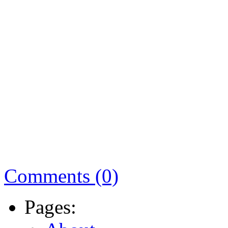
Comments (0)
Pages: