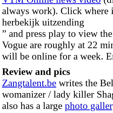
always work). Click where 
herbekijk uitzending
” and press play to view th
Vogue are roughly at 22 min
will be online for a week. 
Review and pics
Zangtalent.be
writes the Be
womanizer / lady killer Sha
also has a large
photo galle