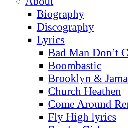
About
Biography
Discography
Lyrics
Bad Man Don’t C
Boombastic
Brooklyn & Jama
Church Heathen
Come Around Re
Fly High lyrics