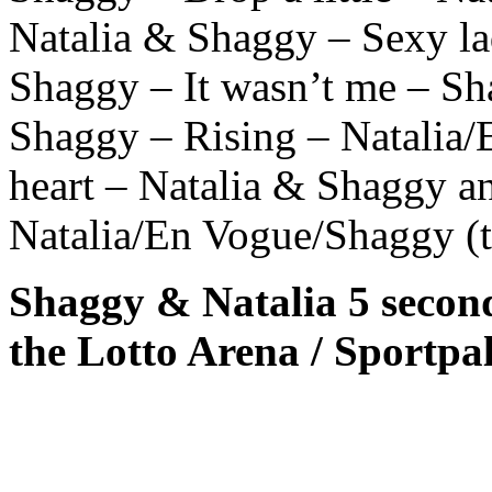
Natalia & Shaggy – Sexy la
Shaggy – It wasn’t me – Sh
Shaggy – Rising – Natalia
heart – Natalia & Shaggy an
Natalia/En Vogue/Shaggy (t
Shaggy & Natalia 5 secon
the Lotto Arena / Sportpa