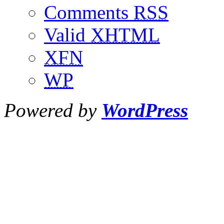
Comments
RSS
Valid
XHTML
XFN
WP
Powered by
WordPress