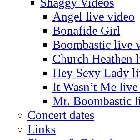
Shaggy Videos
Angel live video
Bonafide Girl
Boombastic live 
Church Heathen l
Hey Sexy Lady li
It Wasn’t Me live
Mr. Boombastic l
Concert dates
Links