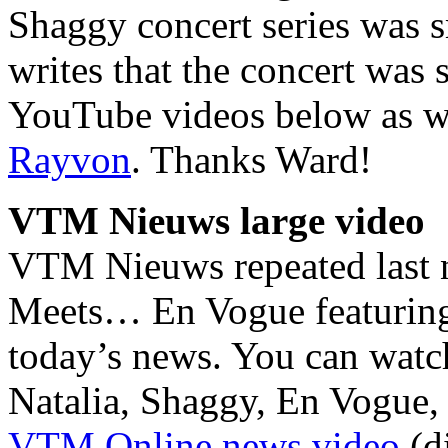
Shaggy concert series was 
writes that the concert was
YouTube videos below as we
Rayvon
. Thanks Ward!
VTM Nieuws large video
VTM Nieuws repeated last ni
Meets… En Vogue featuring 
today’s news. You can watc
Natalia, Shaggy, En Vogue, 
VTM Online news video
(di