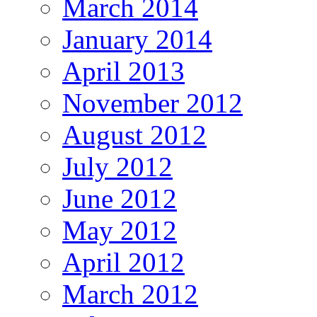
March 2014
January 2014
April 2013
November 2012
August 2012
July 2012
June 2012
May 2012
April 2012
March 2012