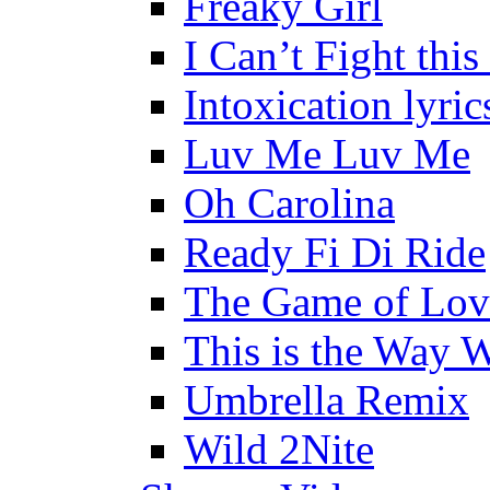
Freaky Girl
I Can’t Fight this
Intoxication lyric
Luv Me Luv Me
Oh Carolina
Ready Fi Di Ride
The Game of Lov
This is the Way 
Umbrella Remix
Wild 2Nite