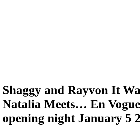
Shaggy and Rayvon It Was
Natalia Meets… En Vogue f
opening night January 5 