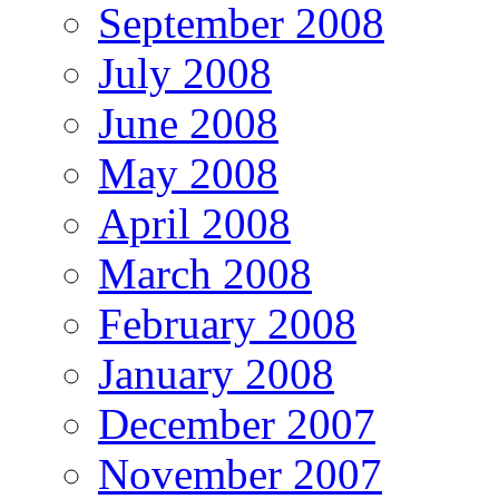
September 2008
July 2008
June 2008
May 2008
April 2008
March 2008
February 2008
January 2008
December 2007
November 2007