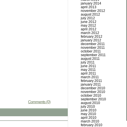
january 2014
april 2013
november 2012
august 2012
july 2012
june 2012
may 2012
april 2012
march 2012
february 2012
january 2012
december 2011
november 2011
october 2011
september 2011
august 2011
july 2011
june 2011
may 2011
april 2011
march 2011
february 2011
january 2011
december 2010
november 2010
october 2010
september 2010
Comments (0)
august 2010
july 2010
june 2010
may 2010
april 2010
march 2010
february 2010