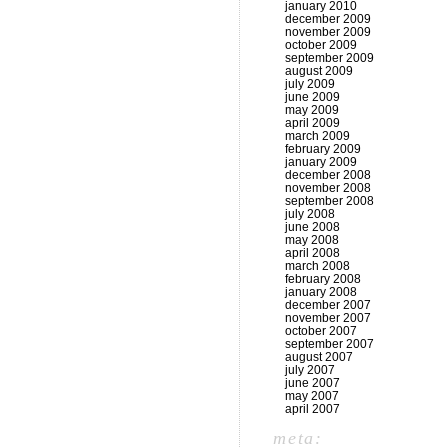
january 2010
december 2009
november 2009
october 2009
september 2009
august 2009
july 2009
june 2009
may 2009
april 2009
march 2009
february 2009
january 2009
december 2008
november 2008
september 2008
july 2008
june 2008
may 2008
april 2008
march 2008
february 2008
january 2008
december 2007
november 2007
october 2007
september 2007
august 2007
july 2007
june 2007
may 2007
april 2007
meta: