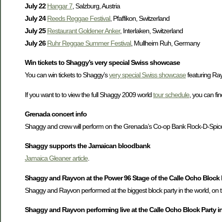
July 22
Hangar 7
, Salzburg, Austria
July 24
Reeds Reggae Festival
, Pfaffikon, Switzerland
July 25
Restaurant Goldener Anker
, Interlaken, Switzerland
July 26
Ruhr Reggae Summer Festival
, Mullheim Ruh, Germany
Win tickets to Shaggy’s very special Swiss showcase
You can win tickets to Shaggy’s
very special Swiss showcase
featuring Ray
If you want to to view the full Shaggy 2009 world
tour schedule
, you can fi
Grenada concert info
Shaggy and crew will perform on the Grenada’s Co-op Bank Rock-D-Spice M
Shaggy supports the Jamaican bloodbank
Jamaica Gleaner article
.
Shaggy and Rayvon at the Power 96 Stage of the Calle Ocho Block 
Shaggy and Rayvon performed at the biggest block party in the world, on t
Shaggy and Rayvon performing live at the Calle Ocho Block Party i