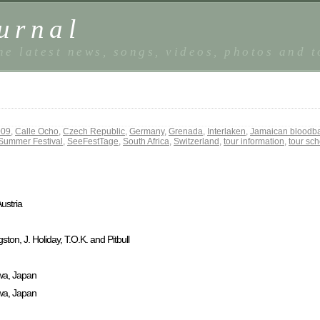
urnal
he latest news, songs, videos, photos and 
009
,
Calle Ocho
,
Czech Republic
,
Germany
,
Grenada
,
Interlaken
,
Jamaican bloodb
Summer Festival
,
SeeFestTage
,
South Africa
,
Switzerland
,
tour information
,
tour sc
ustria
on, J. Holiday, T.O.K. and Pitbull
wa, Japan
wa, Japan