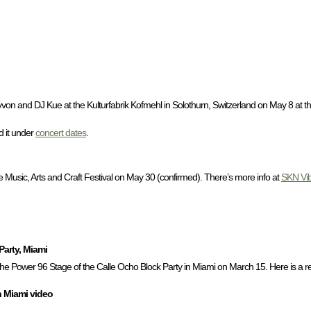
von and DJ Kue at the Kulturfabrik Kofmehl in Solothurn, Switzerland on May 8 at t
nd it under
concert dates
.
usic, Arts and Craft Festival on May 30 (confirmed). There’s more info at
SKN Vi
Party, Miami
he Power 96 Stage of the Calle Ocho Block Party in Miami on March 15. Here is a re
n Miami video