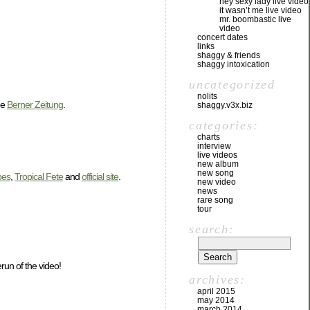
hey sexy lady live video
it wasn’t me live video
mr. boombastic live
video
concert dates
links
shaggy & friends
shaggy intoxication
uncategorized
nolits
he
Berner Zeitung
.
shaggy.v3x.biz
categories:
charts
interview
live videos
new album
new song
bes
,
Tropical Fete
and
official site
.
new video
news
rare song
tour
search:
run of the video!
archives:
april 2015
may 2014
march 2014