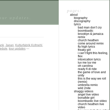
pages:
about
tour updates.
biography
discography
lyrics
bad man don’t cry
boombastic
brooklyn & jamaica
remix
church heathen
come around remix
ank
,
Japan
,
Kulturfabrik Kofmehl
,
fly high lyrics
hedule
,
tour updates
—
freaky girl
i can’t fight this feeling,
flex
intoxication lyrics
luv me luv me
oh carolina
ready fi di ride
the game of love and
unity
this is the way we roll
(remix)
umbrella remix
wild 2nite
shaggy videos
angel live video
bonafide girl
boombastic live video
church heathen live
video