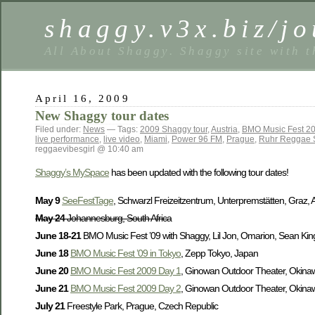
shaggy.v3x.biz/jo
All About Shaggy. Shaggy site with t
April 16, 2009
New Shaggy tour dates
Filed under:
News
— Tags:
2009 Shaggy tour
,
Austria
,
BMO Music Fest 2
live performance
,
live video
,
Miami
,
Power 96 FM
,
Prague
,
Ruhr Reggae 
reggaevibesgirl @ 10:40 am
Shaggy’s MySpace
has been updated with the following tour dates!
May 9
SeeFestTage
, Schwarzl Freizeitzentrum, Unterpremstätten, Graz, A
May 24
Johannesburg, South Africa
June 18-21
BMO Music Fest ’09 with Shaggy, Lil Jon, Omarion, Sean Kingst
June 18
BMO Music Fest ’09 in Tokyo
, Zepp Tokyo, Japan
June 20
BMO Music Fest 2009 Day 1
, Ginowan Outdoor Theater, Okina
June 21
BMO Music Fest 2009 Day 2
, Ginowan Outdoor Theater, Okina
July 21
Freestyle Park, Prague, Czech Republic