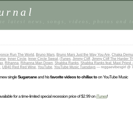
urnal
he latest news, songs, videos, photos and 
yonce Run The World
,
Bruno Mars
,
Bruno Mars Just the Way You Are
,
Chaka Demus
urse
,
Inner Circle
,
Inner Circle Sweat
,
iTunes
,
Jimmy Cliff
,
Jimmy Cliff The Harder 
ax
,
Rihanna
,
Rihanna Man Down
,
Shabba Ranks
,
Shabba Ranks feat. Maxi Priest 
0
,
UB40 Red Red Wine
,
YouTube
,
YouTube Music Tuesdays
— reggaevibesgirl @ 
k new single
Sugarcane
and his
favorite videos to chillax to
on YouTube Music
available for a time-limited special recession price of $2.99 on
iTunes
!