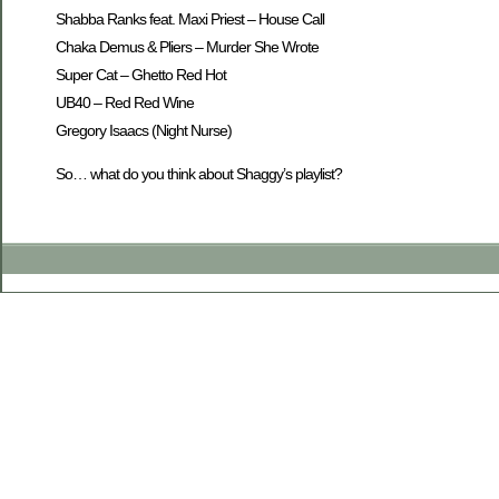
Shabba Ranks feat. Maxi Priest – House Call
Chaka Demus & Pliers – Murder She Wrote
Super Cat – Ghetto Red Hot
UB40 – Red Red Wine
Gregory Isaacs (Night Nurse)
So… what do you think about Shaggy’s playlist?