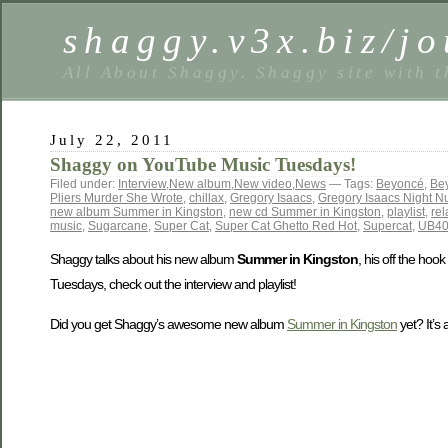
shaggy.v3x.biz/jo
All About Shaggy. Shaggy site with t
July 22, 2011
Shaggy on YouTube Music Tuesdays!
Filed under:
Interview
,
New album
,
New video
,
News
— Tags:
Beyoncé
,
Be
Pliers Murder She Wrote
,
chillax
,
Gregory Isaacs
,
Gregory Isaacs Night N
new album Summer in Kingston
,
new cd Summer in Kingston
,
playlist
,
rel
music
,
Sugarcane
,
Super Cat
,
Super Cat Ghetto Red Hot
,
Supercat
,
UB4
Shaggy talks about his new album
Summer in Kingston
, his off the hoo
Tuesdays, check out the interview and playlist!
Did you get Shaggy’s awesome new album
Summer in Kingston
yet? It’s 