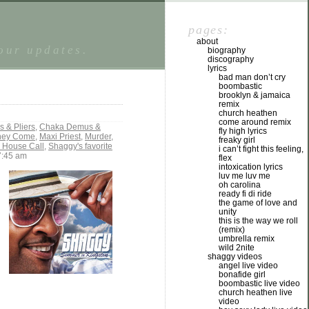
pages:
about
tour updates.
biography
discography
lyrics
bad man don’t cry
boombastic
brooklyn & jamaica
remix
church heathen
come around remix
 & Pliers
,
Chaka Demus &
fly high lyrics
They Come
,
Maxi Priest
,
Murder
,
freaky girl
- House Call
,
Shaggy's favorite
i can’t fight this feeling,
7:45 am
flex
intoxication lyrics
luv me luv me
oh carolina
ready fi di ride
the game of love and
unity
this is the way we roll
(remix)
umbrella remix
wild 2nite
shaggy videos
angel live video
bonafide girl
boombastic live video
church heathen live
video