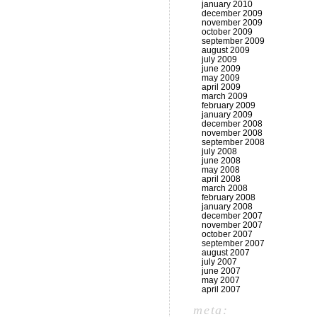
january 2010
december 2009
november 2009
october 2009
september 2009
august 2009
july 2009
june 2009
may 2009
april 2009
march 2009
february 2009
january 2009
december 2008
november 2008
september 2008
july 2008
june 2008
may 2008
april 2008
march 2008
february 2008
january 2008
december 2007
november 2007
october 2007
september 2007
august 2007
july 2007
june 2007
may 2007
april 2007
meta: