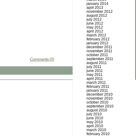
january 2014
april 2013
november 2012
august 2012
july 2012
june 2012
may 2012
april 2012
march 2012
february 2012
january 2012
december 2011
november 2011
october 2011
september 2011
Comments (0)
august 2011
july 2011
june 2011
may 2011
april 2011
march 2011
february 2011
january 2011
december 2010
november 2010
october 2010
september 2010
august 2010
july 2010
june 2010
may 2010
april 2010
march 2010
february 2010