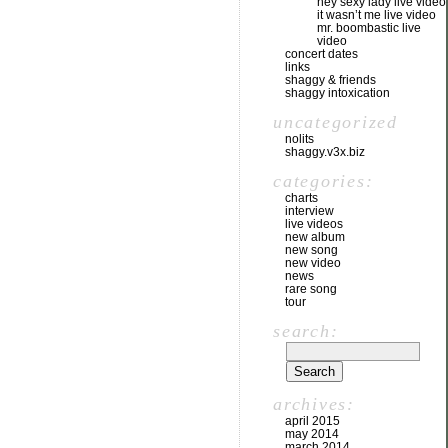
hey sexy lady live video
it wasn’t me live video
mr. boombastic live
video
concert dates
links
shaggy & friends
shaggy intoxication
uncategorized
nolits
shaggy.v3x.biz
categories:
charts
interview
live videos
new album
new song
new video
news
rare song
tour
search:
archives:
april 2015
may 2014
march 2014