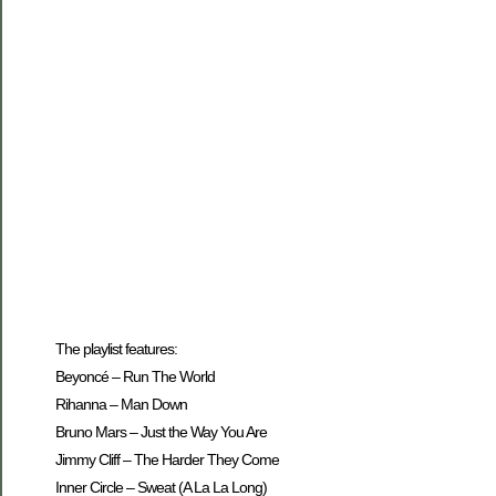
The playlist features:
Beyoncé – Run The World
Rihanna – Man Down
Bruno Mars – Just the Way You Are
Jimmy Cliff – The Harder They Come
Inner Circle – Sweat (A La La Long)