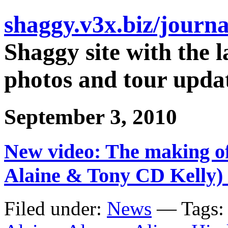
shaggy.v3x.biz/journa
Shaggy site with the l
photos and tour updat
September 3, 2010
New video: The making of
Alaine & Tony CD Kelly)
Filed under:
News
— Tags