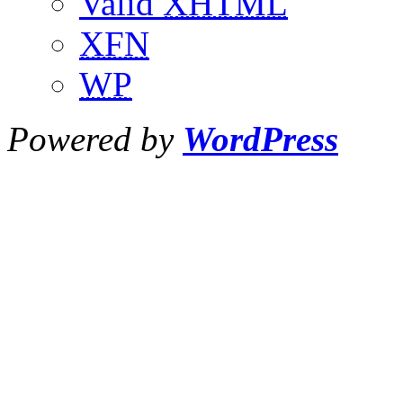
Valid
XHTML
XFN
WP
Powered by
WordPress