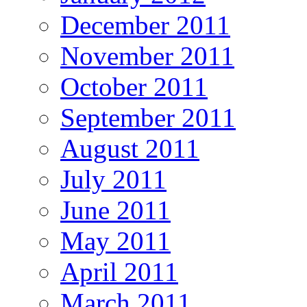
December 2011
November 2011
October 2011
September 2011
August 2011
July 2011
June 2011
May 2011
April 2011
March 2011