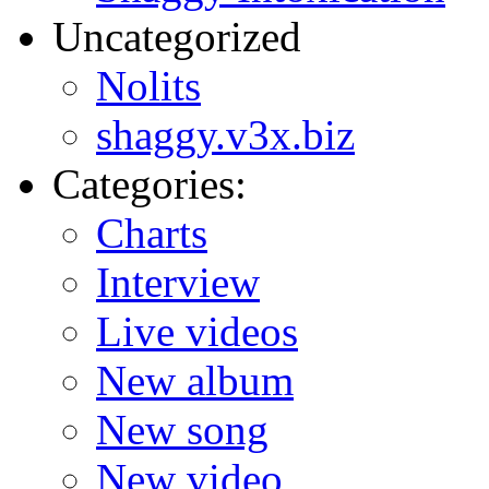
Uncategorized
Nolits
shaggy.v3x.biz
Categories:
Charts
Interview
Live videos
New album
New song
New video