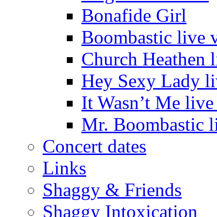
Bonafide Girl
Boombastic live 
Church Heathen l
Hey Sexy Lady li
It Wasn’t Me live
Mr. Boombastic l
Concert dates
Links
Shaggy & Friends
Shaggy Intoxication