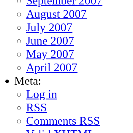
September 2007
August 2007
July 2007
June 2007
May 2007
April 2007
Meta:
Log in
RSS
Comments
RSS