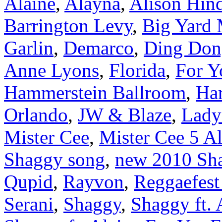
Alaine
,
Alayna
,
Alison Hin
Barrington Levy
,
Big Yard 
Garlin
,
Demarco
,
Ding Don
Anne Lyons
,
Florida
,
For Y
Hammerstein Ballroom
,
Ha
Orlando
,
JW & Blaze
,
Lady
Mister Cee
,
Mister Cee 5 A
Shaggy song
,
new 2010 Sh
Qupid
,
Rayvon
,
Reggaefest
Serani
,
Shaggy
,
Shaggy ft. 