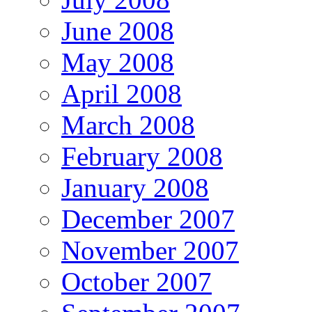
June 2008
May 2008
April 2008
March 2008
February 2008
January 2008
December 2007
November 2007
October 2007