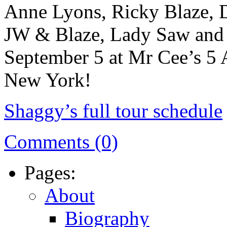
Anne Lyons, Ricky Blaze, 
JW & Blaze, Lady Saw and 
September 5 at Mr Cee’s 5 
New York!
Shaggy’s full tour schedule
Comments (0)
Pages:
About
Biography