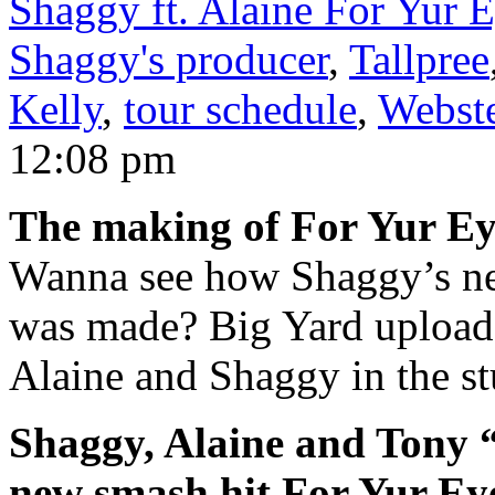
Shaggy ft. Alaine For Yur 
Shaggy's producer
,
Tallpree
Kelly
,
tour schedule
,
Webste
12:08 pm
The making of For Yur E
Wanna see how Shaggy’s n
was made? Big Yard upload
Alaine and Shaggy in the st
Shaggy, Alaine and Tony 
new smash hit For Yur Ey