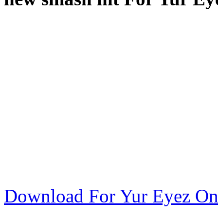
Download For Yur Eyez On