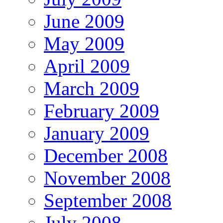
June 2009
May 2009
April 2009
March 2009
February 2009
January 2009
December 2008
November 2008
September 2008
July 2008