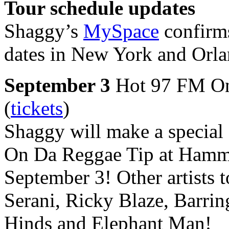
Tour schedule updates
Shaggy’s
MySpace
confirms
dates in New York and Orla
September 3
Hot 97 FM On
(
tickets
)
Shaggy will make a special
On Da Reggae Tip at Hamme
September 3! Other artists 
Serani, Ricky Blaze, Barri
Hinds and Elephant Man!