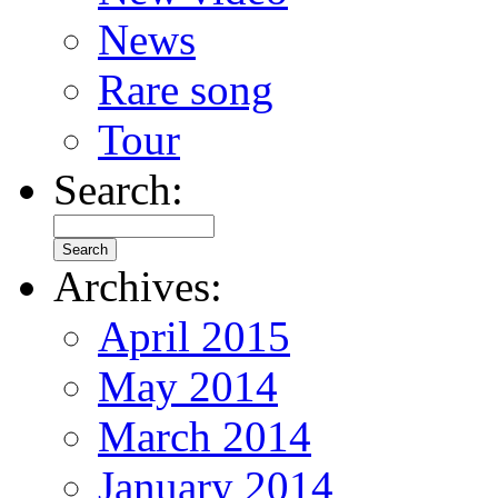
News
Rare song
Tour
Search:
Archives:
April 2015
May 2014
March 2014
January 2014