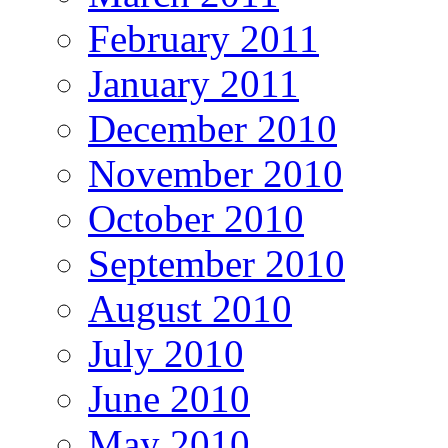
February 2011
January 2011
December 2010
November 2010
October 2010
September 2010
August 2010
July 2010
June 2010
May 2010