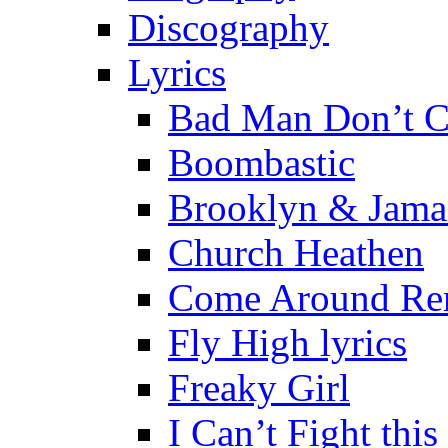
Discography
Lyrics
Bad Man Don’t C
Boombastic
Brooklyn & Jama
Church Heathen
Come Around Re
Fly High lyrics
Freaky Girl
I Can’t Fight this