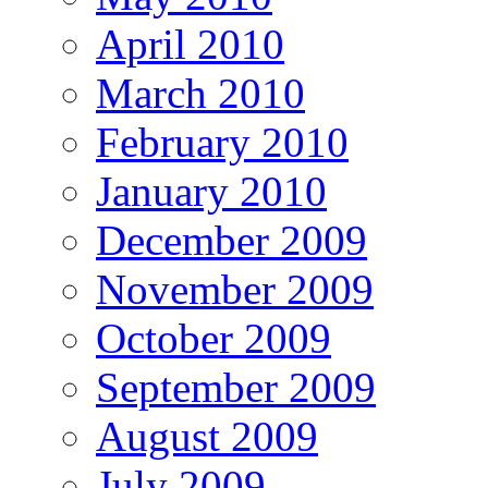
April 2010
March 2010
February 2010
January 2010
December 2009
November 2009
October 2009
September 2009
August 2009
July 2009