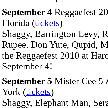
September 4
Reggaefest 20
Florida (
tickets
)
Shaggy, Barrington Levy, R
Rupee, Don Yute, Qupid, Ma
the Reggaefest 2010 at Har
September 4!
September 5
Mister Cee 5 
York (
tickets
)
Shaggy, Elephant Man, Sera