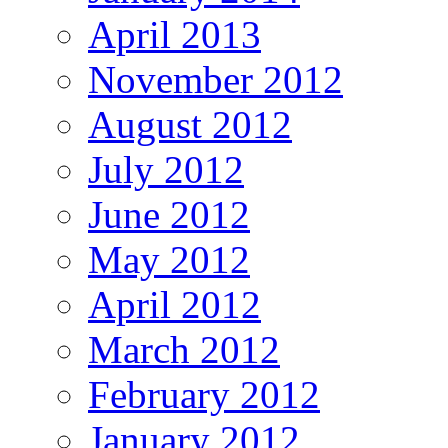
April 2013
November 2012
August 2012
July 2012
June 2012
May 2012
April 2012
March 2012
February 2012
January 2012