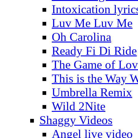
Intoxication lyric
Luv Me Luv Me
Oh Carolina
Ready Fi Di Ride
The Game of Lov
This is the Way 
Umbrella Remix
Wild 2Nite
Shaggy Videos
Angel live video