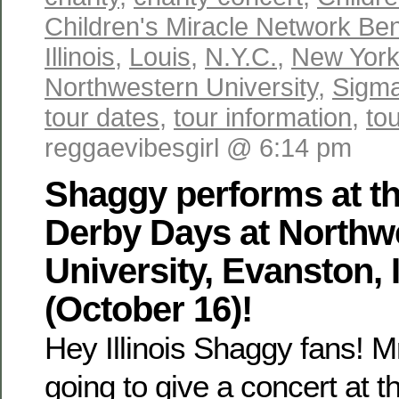
Children's Miracle Network Ben
Illinois
,
Louis
,
N.Y.C.
,
New Yor
Northwestern University
,
Sigma
tour dates
,
tour information
,
to
reggaevibesgirl @ 6:14 pm
Shaggy performs at t
Derby Days at Northw
University, Evanston, I
(October 16)!
Hey Illinois Shaggy fans! 
going to give a concert at 