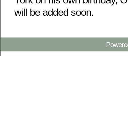
will be added soon.
Powere