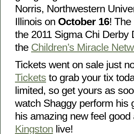
Norris, Northwestern Univer
Illinois on
October 16
! The 
the 2011 Sigma Chi Derby D
the
Children’s Miracle Netw
Tickets went on sale just n
Tickets
to grab your tix toda
limited, so get yours as so
watch Shaggy perform his g
his amazing new feel good
Kingston
live!