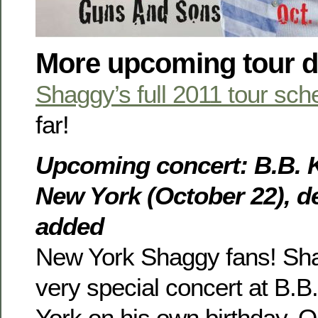
More upcoming tour d
Shaggy’s full 2011 tour sch
far!
Upcoming concert: B.B. K
New York (October 22), de
added
New York Shaggy fans! Shag
very special concert at B.B
York on his own birthday, O