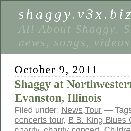
shaggy.v3x.bi
All About Shaggy. S
news, songs, videos
October 9, 2011
Shaggy at Northwestern
Evanston, Illinois
Filed under:
News
,
Tour
— Tag
concerts tour
,
B.B. King Blues 
charity
,
charity concert
,
Childr