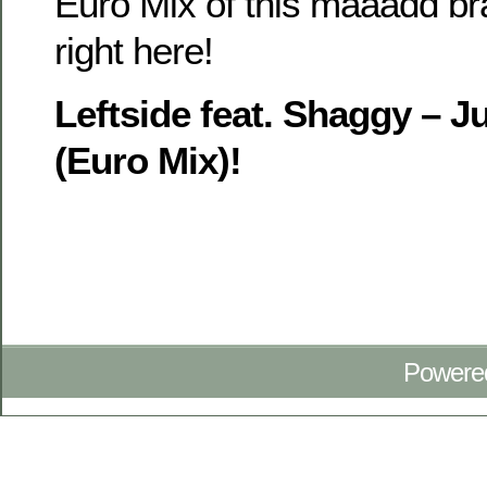
Euro Mix of this maaadd b
right here!
Leftside feat. Shaggy – 
(Euro Mix)!
Powere