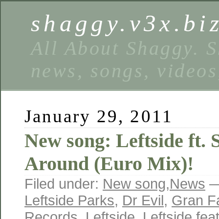
shaggy.v3x.bi
All About Shaggy. S
news, songs, videos
January 29, 2011
New song: Leftside ft.
Around (Euro Mix)!
Filed under:
New song
,
News
—
Leftside Parks
,
Dr Evil
,
Gran F
Records
,
Leftside
,
Leftside fe