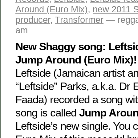
Around (Euro Mix)
,
new 2011 
producer
,
Transformer
— regga
am
New Shaggy song: Leftsid
Jump Around (Euro Mix)!
Leftside (Jamaican artist a
“Leftside” Parks, a.k.a. Dr E
Faada) recorded a song wi
song is called
Jump Arou
Leftside’s new single. You c