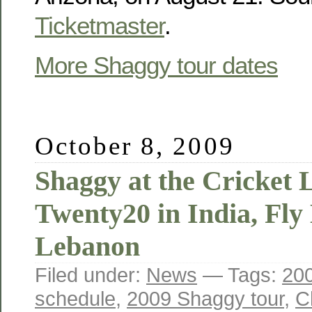
Ticketmaster
.
More Shaggy tour dates
October 8, 2009
Shaggy at the Cricket 
Twenty20 in India, Fly
Lebanon
Filed under:
News
— Tags:
200
schedule
,
2009 Shaggy tour
,
C