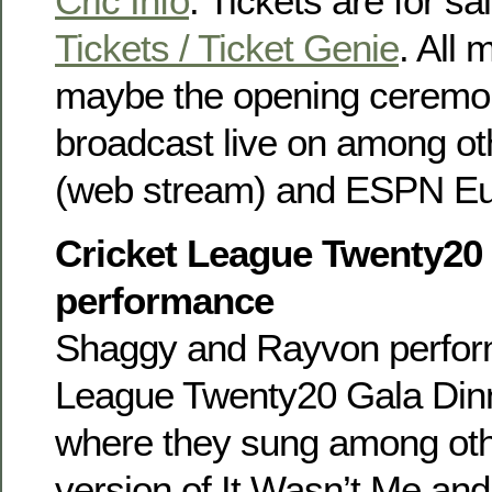
Cric Info
. Tickets are for sa
Tickets / Ticket Genie
. All
maybe the opening ceremony
broadcast live on among o
(web stream) and ESPN Eur
Cricket League Twenty20
performance
Shaggy and Rayvon perform
League Twenty20 Gala Dinn
where they sung among oth
version of It Wasn’t Me an