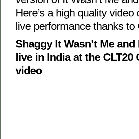
Here’s a high quality video 
live performance thanks to
Shaggy It Wasn’t Me and
live in India at the CLT2
video