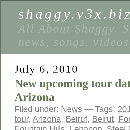
shaggy.v3x.bi
All About Shaggy. S
news, songs, videos
July 6, 2010
New upcoming tour dat
Arizona
Filed under:
News
— Tags:
20
tour
,
Arizona
,
Beiruf
,
Beirut
,
Fo
Fountain Hills
,
Lebanon
,
Steel 