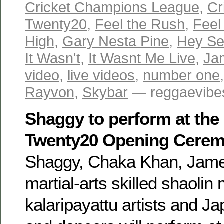
Cricket Champions League
,
Cr
Twenty20
,
Feel the Rush
,
Feel
High
,
Gary Nesta Pine
,
Hey Se
It Wasn't
,
It Wasnt Me Live
,
Ja
video
,
live videos
,
number one
Rayvon
,
Skybar
— reggaevibes
Shaggy to perform at the
Twenty20 Opening Cere
Shaggy, Chaka Khan, Jame
martial-arts skilled shaolin
kalaripayattu artists and 