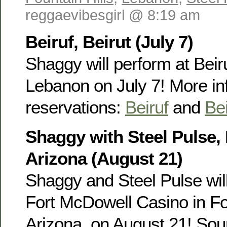
reggaevibesgirl @ 8:19 am
Beiruf, Beirut (July 7)
Shaggy will perform at Beiru
Lebanon on July 7! More in
reservations:
Beiruf
and
Bei
Shaggy with Steel Pulse, 
Arizona (August 21)
Shaggy and Steel Pulse will
Fort McDowell Casino in Fou
Arizona, on August 21! Sour