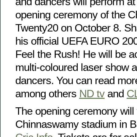
and dancers will perform at
opening ceremony of the 
Twenty20 on October 8. Sh
his official UEFA EURO 2008
Feel the Rush! He will be 
multi-coloured laser show a
dancers. You can read more
among others
ND tv
and
C
The opening ceremony will 
Chinnaswamy stadium in Ba