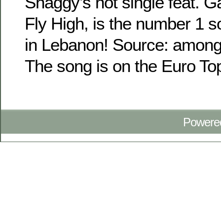
Shaggy’s hot single feat. G
Fly High, is the number 1 s
in Lebanon! Source: among
The song is on the Euro Top
Powere