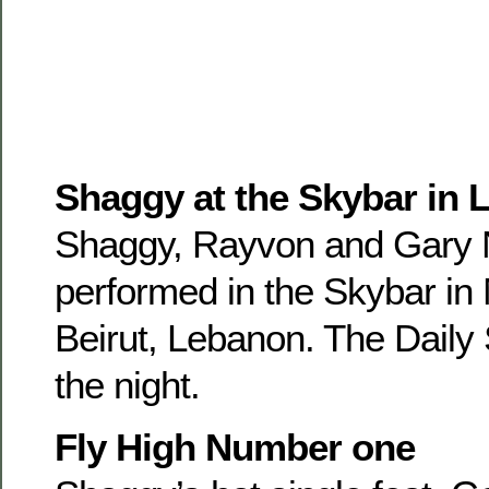
Shaggy at the Skybar in
Shaggy, Rayvon and Gary 
performed in the Skybar in 
Beirut, Lebanon. The Daily
the night.
Fly High Number one