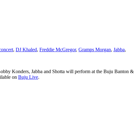
concert
,
DJ Khaled
,
Freddie McGregor
,
Gramps Morgan
,
Jabba
,
bby Konders, Jabba and Shotta will perform at the Buju Banton &
ailable on
Buju Live
.