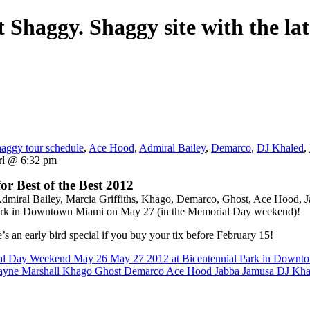
 Shaggy. Shaggy site with the lat
aggy tour schedule
,
Ace Hood
,
Admiral Bailey
,
Demarco
,
DJ Khaled
,
rl @ 6:32 pm
r Best of the Best 2012
dmiral Bailey, Marcia Griffiths, Khago, Demarco, Ghost, Ace Hood, J
al Park in Downtown Miami on May 27 (in the Memorial Day weekend)!
e’s an early bird special if you buy your tix before February 15!