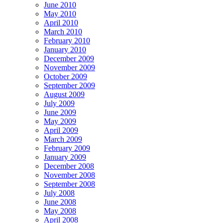
June 2010
May 2010
April 2010
March 2010
February 2010
January 2010
December 2009
November 2009
October 2009
September 2009
August 2009
July 2009
June 2009
May 2009
April 2009
March 2009
February 2009
January 2009
December 2008
November 2008
September 2008
July 2008
June 2008
May 2008
April 2008