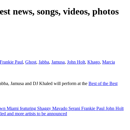
est news, songs, videos, photos
Frankie Paul
,
Ghost
,
Jabba
,
Jamusa
,
John Holt
,
Khago
,
Marcia
abba, Jamusa and DJ Khaled will perform at the
Best of the Best