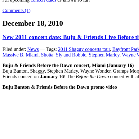
Comments (1)
December 18, 2010
New 2011 concert date: Buju & Friends Live Before 
Filed under:
News
— Tags:
2011 Shaggy concerts tour
,
Bayfront Par
Massive B
,
Miami
,
Shotta
,
Sly and Robbie
,
Stephen Marley
,
Wayne 
Buju & Friends Before the Dawn concert, Miami (January 16)
Buju Banton, Shaggy, Stephen Marley, Wayne Wonder, Gramps Morga
Friends concert on
January 16
! The
Before the Dawn
concert will ta
Buju Banton & Friends Before the Dawn promo video