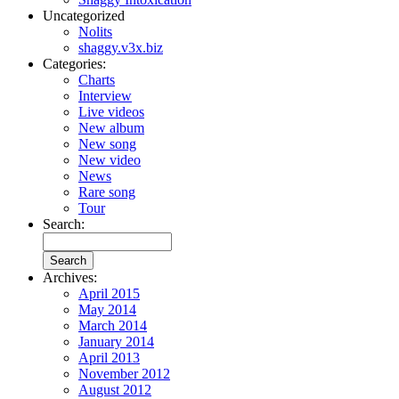
Uncategorized
Nolits
shaggy.v3x.biz
Categories:
Charts
Interview
Live videos
New album
New song
New video
News
Rare song
Tour
Search:
Archives:
April 2015
May 2014
March 2014
January 2014
April 2013
November 2012
August 2012