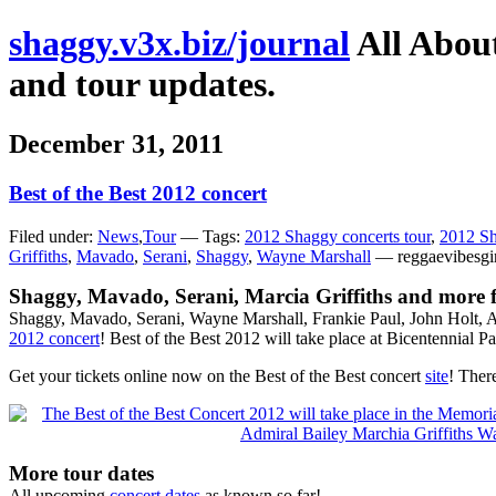
shaggy.v3x.biz/journal
All About
and tour updates.
December 31, 2011
Best of the Best 2012 concert
Filed under:
News
,
Tour
— Tags:
2012 Shaggy concerts tour
,
2012 Sh
Griffiths
,
Mavado
,
Serani
,
Shaggy
,
Wayne Marshall
— reggaevibesgi
Shaggy, Mavado, Serani, Marcia Griffiths and more fo
Shaggy, Mavado, Serani, Wayne Marshall, Frankie Paul, John Holt, A
2012 concert
! Best of the Best 2012 will take place at Bicentenni
Get your tickets online now on the Best of the Best concert
site
! Ther
More tour dates
All upcoming
concert dates
as known so far!