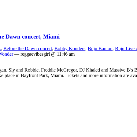
the Dawn concert, Miami
k
,
Before the Dawn concert
,
Bobby Konders
,
Buju Banton
,
Buju Live 
Wonder
— reggaevibesgirl @ 11:46 am
n, Sly and Robbie, Freddie McGregor, DJ Khaled and Massive B’s Bo
ke place in Bayfront Park, Miami. Tickets and more information are av