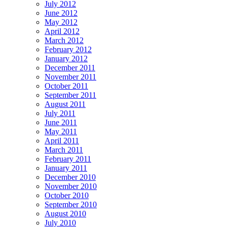
July 2012
June 2012
May 2012
April 2012
March 2012
February 2012
January 2012
December 2011
November 2011
October 2011
September 2011
August 2011
July 2011
June 2011
May 2011
April 2011
March 2011
February 2011
January 2011
December 2010
November 2010
October 2010
September 2010
August 2010
July 2010