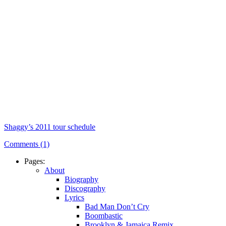
Shaggy’s 2011 tour schedule
Comments (1)
Pages:
About
Biography
Discography
Lyrics
Bad Man Don’t Cry
Boombastic
Brooklyn & Jamaica Remix