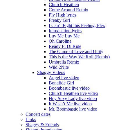
Church Heathen
Come Around Remix
Fly High lyrics
Freaky Girl
I Can’t Fight this Feeling, Flex
Intoxication lyrics
Luv Me Luv Me
Oh Carolina
Ready Fi Di Ride
The Game of Love and Unity
This is the Way We Roll (Remix)
Umbrella Remix
Wild 2Nite
Shaggy Videos
Angel live video
Bonafide Girl
Boombastic live video
Church Heathen live video
Hey Sexy Lady live video
It Wasn’t Me live video
Mr. Boombastic live video
Concert dates
Links
Shaggy & Friends
Shaggy Intoxication