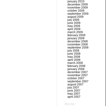
january 2010
december 2009
november 2009
october 2009
september 2009
august 2009
july 2009
june 2009
may 2009
april 2009
march 2009
february 2009
january 2009
december 2008
november 2008
september 2008
july 2008
june 2008
may 2008
april 2008
march 2008
february 2008
january 2008
december 2007
november 2007
october 2007
september 2007
august 2007
july 2007
june 2007
may 2007
april 2007
meta: