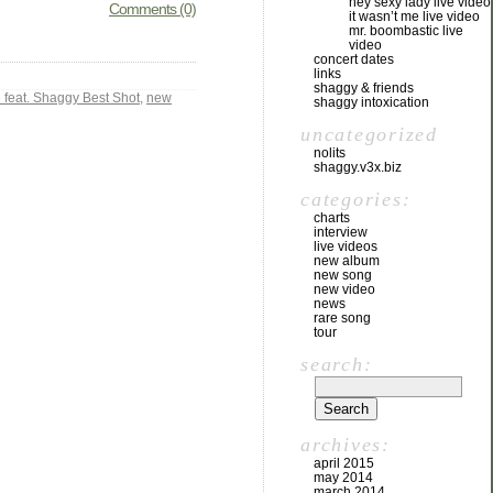
hey sexy lady live video
Comments (0)
it wasn’t me live video
mr. boombastic live
video
concert dates
links
shaggy & friends
 feat. Shaggy Best Shot
,
new
shaggy intoxication
uncategorized
nolits
shaggy.v3x.biz
categories:
charts
interview
live videos
new album
new song
new video
news
rare song
tour
search:
archives:
april 2015
may 2014
march 2014