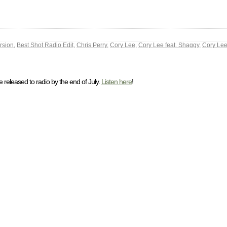
rsion
,
Best Shot Radio Edit
,
Chris Perry
,
Cory Lee
,
Cory Lee feat. Shaggy
,
Cory Lee
be released to radio by the end of July.
Listen here
!