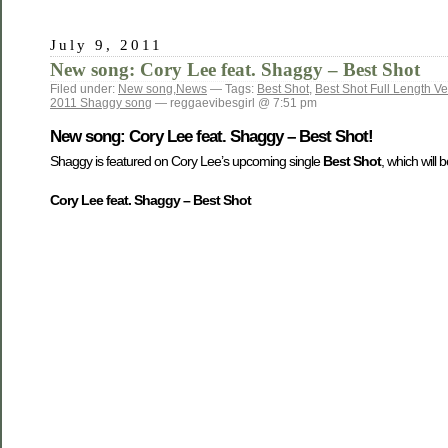
July 9, 2011
New song: Cory Lee feat. Shaggy – Best Shot
Filed under:
New song
,
News
— Tags:
Best Shot
,
Best Shot Full Length Ve
2011 Shaggy song
— reggaevibesgirl @ 7:51 pm
New song: Cory Lee feat. Shaggy – Best Shot!
Shaggy is featured on Cory Lee’s upcoming single
Best Shot
, which will 
Cory Lee feat. Shaggy – Best Shot