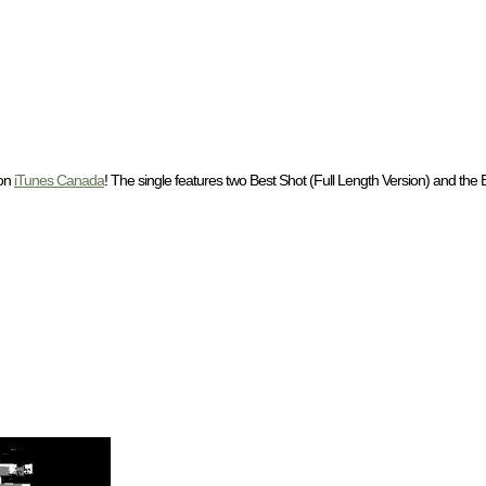
 on
iTunes Canada
! The single features two Best Shot (Full Length Version) and the 