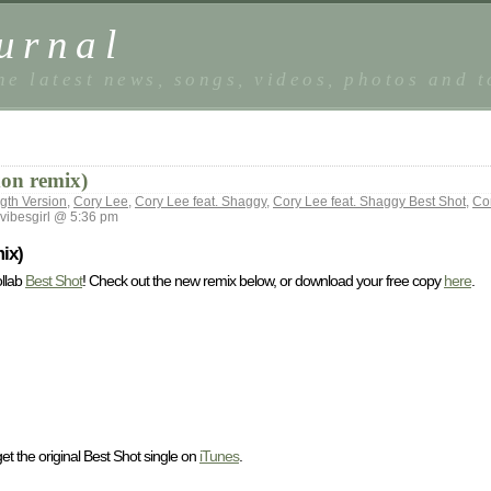
urnal
he latest news, songs, videos, photos and 
on remix)
ngth Version
,
Cory Lee
,
Cory Lee feat. Shaggy
,
Cory Lee feat. Shaggy Best Shot
,
Co
ibesgirl @ 5:36 pm
ix)
ollab
Best Shot
! Check out the new remix below, or download your free copy
here
.
et the original Best Shot single on
iTunes
.