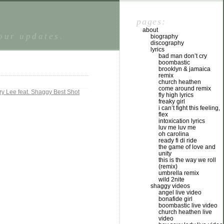
pages:
about
tour updates.
biography
discography
lyrics
bad man don’t cry
boombastic
brooklyn & jamaica
remix
church heathen
come around remix
ry Lee feat. Shaggy Best Shot
fly high lyrics
freaky girl
i can’t fight this feeling,
flex
intoxication lyrics
luv me luv me
oh carolina
ready fi di ride
the game of love and
unity
this is the way we roll
(remix)
umbrella remix
wild 2nite
shaggy videos
angel live video
bonafide girl
boombastic live video
church heathen live
video