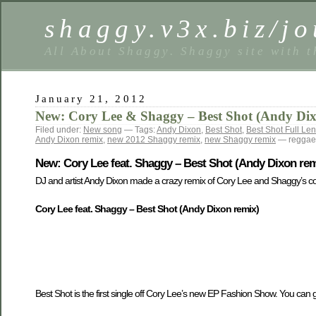
shaggy.v3x.biz/jo
All About Shaggy. Shaggy site with t
January 21, 2012
New: Cory Lee & Shaggy – Best Shot (Andy Dix
Filed under:
New song
— Tags:
Andy Dixon
,
Best Shot
,
Best Shot Full Le
Andy Dixon remix
,
new 2012 Shaggy remix
,
new Shaggy remix
— reggaev
New: Cory Lee feat. Shaggy – Best Shot (Andy Dixon rem
DJ and artist Andy Dixon made a crazy remix of Cory Lee and Shaggy’s c
Cory Lee feat. Shaggy – Best Shot (Andy Dixon remix)
Best Shot is the first single off Cory Lee’s new EP Fashion Show. You can g