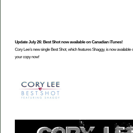
Update July 26: Best Shot now available on Canadian iTunes!
Cory Lee’s new single Best Shot, which features Shaggy, is now available
your copy now!