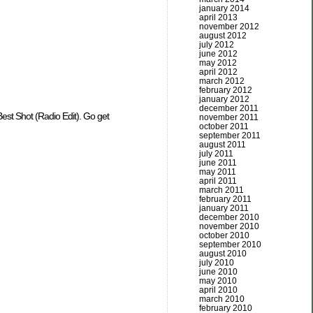
january 2014
april 2013
november 2012
august 2012
july 2012
june 2012
may 2012
april 2012
march 2012
february 2012
january 2012
december 2011
Best Shot (Radio Edit). Go get
november 2011
october 2011
september 2011
august 2011
july 2011
june 2011
may 2011
april 2011
march 2011
february 2011
january 2011
december 2010
november 2010
october 2010
september 2010
august 2010
july 2010
june 2010
may 2010
april 2010
march 2010
february 2010