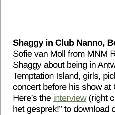
Shaggy in Club Nanno, B
Sofie van Moll from MNM R
Shaggy about being in Antw
Temptation Island, girls, pic
concert before his show at
Here’s the
interview
(right c
het gesprek!” to download or