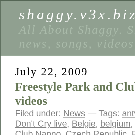
shaggy.v3x.bi
All About Shaggy. S
news, songs, videos
July 22, 2009
Freestyle Park and Clu
videos
Filed under:
News
— Tags:
an
Don't Cry live
,
Belgie
,
belgium
Club Nanno
,
Czech Republic
,