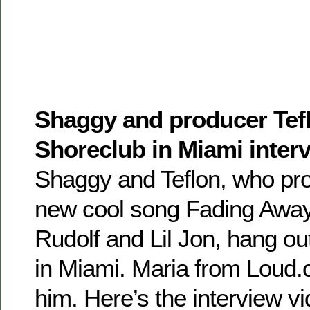
Shaggy and producer Tefl
Shoreclub in Miami inter
Shaggy and Teflon, who pr
new cool song Fading Away
Rudolf and Lil Jon, hang ou
in Miami. Maria from Loud
him. Here’s the interview v