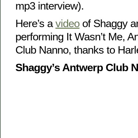
mp3 interview).
Here’s a
video
of Shaggy a
performing It Wasn’t Me, A
Club Nanno, thanks to Har
Shaggy’s Antwerp Club N