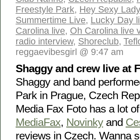
Freestyle Park
,
Hey Sexy Lady 
Summertime Live
,
Lucky Day l
Carolina live
,
Oh Carolina live 
radio interview
,
Shoreclub
,
Tefl
reggaevibesgirl @ 9:47 am
Shaggy and crew live at F
Shaggy and band performed
Park in Prague, Czech Repu
Media Fax Foto has a lot o
MediaFax
,
Novinky
and
Ce
reviews in Czech. Wanna se