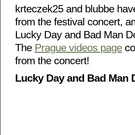
krteczek25 and blubbe have 
from the festival concert, a
Lucky Day and Bad Man Don’
The
Prague videos page
co
from the concert!
Lucky Day and Bad Man D