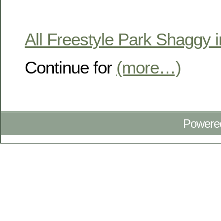
All Freestyle Park Shaggy i
Continue for
(more…)
Powere