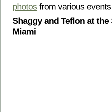
photos
from various events
Shaggy and Teflon at the
Miami