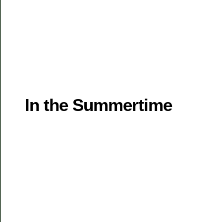
In the Summertime