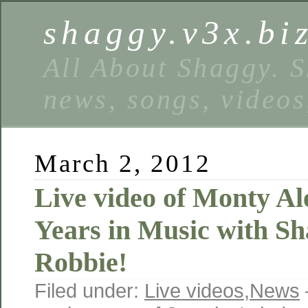
shaggy.v3x.bi
All About Shaggy. S
news, songs, videos
March 2, 2012
Live video of Monty Al
Years in Music with S
Robbie!
Filed under:
Live videos
,
News