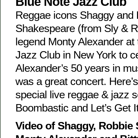
Blue Note Jazz Club
Reggae icons Shaggy and 
Shakespeare (from Sly & Ro
legend Monty Alexander at 
Jazz Club in New York to c
Alexander’s 50 years in m
was a great concert. Here’s
special live reggae & jazz s
Boombastic and Let’s Get It
Video of Shaggy, Robbie