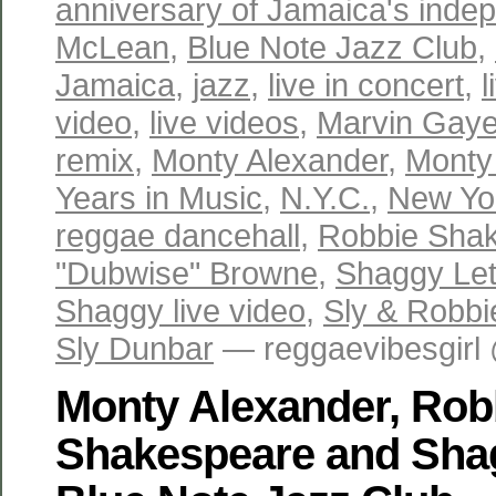
anniversary of Jamaica's ind
McLean
,
Blue Note Jazz Club
,
Jamaica
,
jazz
,
live in concert
,
video
,
live videos
,
Marvin Gaye 
remix
,
Monty Alexander
,
Monty
Years in Music
,
N.Y.C.
,
New Yo
reggae dancehall
,
Robbie Sha
"Dubwise" Browne
,
Shaggy Let'
Shaggy live video
,
Sly & Robbi
Sly Dunbar
— reggaevibesgirl
Monty Alexander, Rob
Shakespeare and Shagg