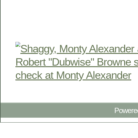
Powere