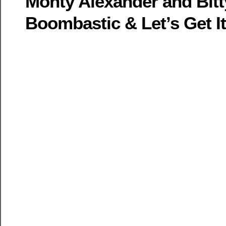
Monty Alexander and Bitt
Boombastic & Let’s Get I