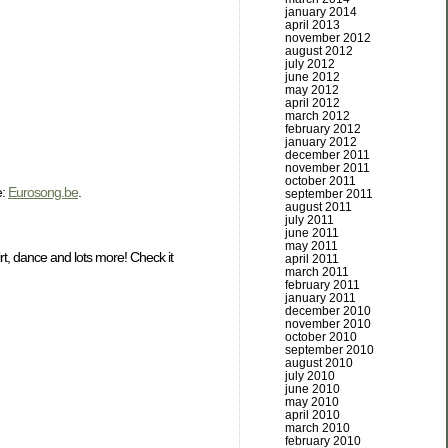
january 2014
april 2013
november 2012
august 2012
july 2012
june 2012
may 2012
april 2012
march 2012
february 2012
january 2012
december 2011
november 2011
october 2011
e:
Eurosong.be
.
september 2011
august 2011
july 2011
june 2011
may 2011
rt, dance and lots more! Check it
april 2011
march 2011
february 2011
january 2011
december 2010
november 2010
october 2010
september 2010
august 2010
july 2010
june 2010
may 2010
april 2010
march 2010
february 2010