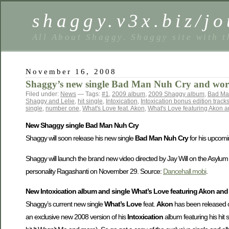
shaggy.v3x.biz/jo
All About Shaggy. Shaggy site with t
November 16, 2008
Shaggy’s new single Bad Man Nuh Cry and worl
Filed under:
News
— Tags:
#1
,
2009 album
,
2009 Shaggy album
,
Bad Ma
Shaggy and Lelie
,
hit single
,
Intoxication
,
Intoxication bonus edition track
single
,
number one
,
What's Love feat. Akon
,
What's Love featuring Akon a
New Shaggy single Bad Man Nuh Cry
Shaggy will soon release his new single
Bad Man Nuh Cry
for his upcomi
Shaggy will launch the brand new video directed by Jay Will on the Asylu
personality Ragashanti on November 29. Source:
Dancehall.mobi
.
New Intoxication album and single What’s Love featuring Akon and
Shaggy’s current new single
What’s Love
feat.
Akon
has been released o
an exclusive new 2008 version of his
Intoxication
album featuring his hit 