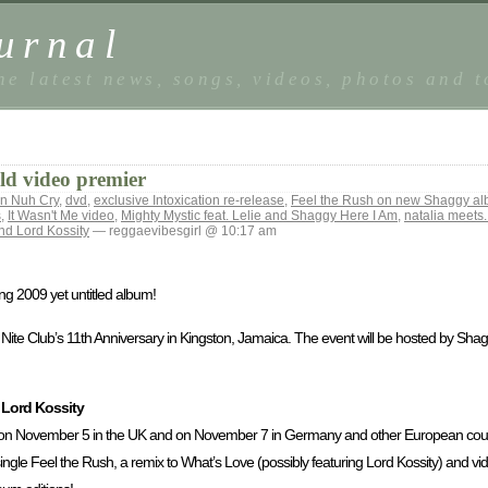
urnal
he latest news, songs, videos, photos and 
d video premier
n Nuh Cry
,
dvd
,
exclusive Intoxication re-release
,
Feel the Rush on new Shaggy a
s
,
It Wasn't Me video
,
Mighty Mystic feat. Lelie and Shaggy Here I Am
,
natalia meets.
nd Lord Kossity
— reggaevibesgirl @ 10:17 am
ng 2009 yet untitled album!
m Nite Club’s 11th Anniversary in Kingston, Jamaica. The event will be hosted by S
 Lord Kossity
n November 5 in the UK and on November 7 in Germany and other European countri
single Feel the Rush, a remix to What’s Love (possibly featuring Lord Kossity) and vid