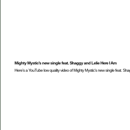
Mighty Mystic’s new single feat. Shaggy and Lelie Here I Am
Here’s a YouTube low quality video of Mighty Mystic’s new single feat. Sha