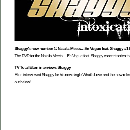
Shaggy’s new number 1: Natalia Meets…En Vogue feat. Shaggy #1 
The DVD for the Natalia Meets… En Vogue feat. Shaggy concert series tha
TV Total Elton interviews Shaggy
Elton interviewed Shaggy for his new single What’s Love and the new releas
out below!