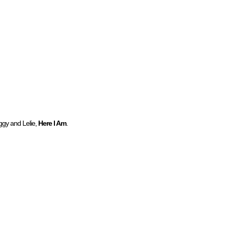
ggy and Lelie,
Here I Am
.