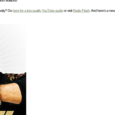
bum editions!
ssity? Go
here for a low quality YouTube audio
or visit
Radio Flash
. And here’s a new