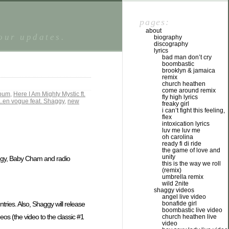
pages:
about
tour updates.
biography
discography
lyrics
bad man don’t cry
boombastic
brooklyn & jamaica
remix
church heathen
come around remix
lbum
,
Here I Am Mighty Mystic ft.
fly high lyrics
..en vogue feat. Shaggy
,
new
freaky girl
i can’t fight this feeling,
flex
intoxication lyrics
luv me luv me
oh carolina
ready fi di ride
the game of love and
unity
haggy, Baby Cham and radio
this is the way we roll
(remix)
umbrella remix
wild 2nite
shaggy videos
angel live video
bonafide girl
es. Also, Shaggy will release
boombastic live video
eos (the video to the classic #1
church heathen live
video