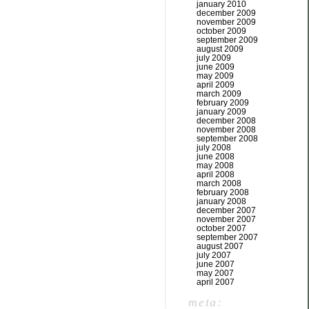
january 2010
december 2009
november 2009
october 2009
september 2009
august 2009
july 2009
june 2009
may 2009
april 2009
march 2009
february 2009
january 2009
december 2008
november 2008
september 2008
july 2008
june 2008
may 2008
april 2008
march 2008
february 2008
january 2008
december 2007
november 2007
october 2007
september 2007
august 2007
july 2007
june 2007
may 2007
april 2007
meta: