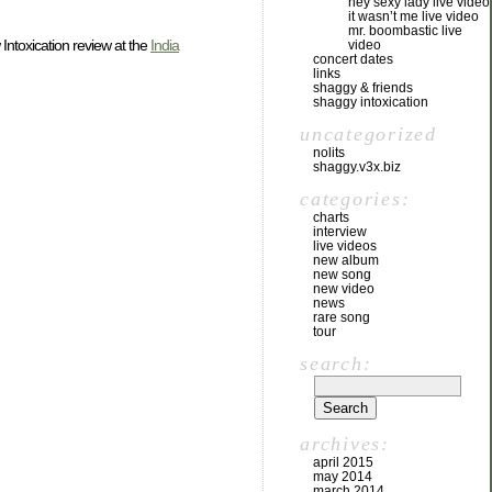
hey sexy lady live video
it wasn’t me live video
mr. boombastic live
 Intoxication review at the
India
video
concert dates
links
shaggy & friends
shaggy intoxication
uncategorized
nolits
shaggy.v3x.biz
categories:
charts
interview
live videos
new album
new song
new video
news
rare song
tour
search:
archives:
april 2015
may 2014
march 2014