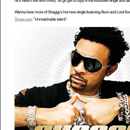
hit It Wasn’t Me and more). So go get a copy of the exclusive single and al
Wanna hear more of Shaggy’s hot new single featuring Akon and Lord Ko
Times.com
: “Unmatchable talent”.