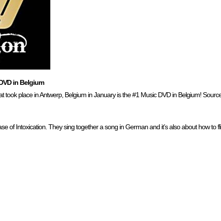
DVD in Belgium
t took place in Antwerp, Belgium in January is the #1 Music DVD in Belgium! Sourc
e of Intoxication. They sing together a song in German and it’s also about how to fli