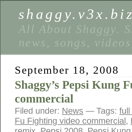
shaggy.v3x.bi
All About Shaggy. S
news, songs, videos
September 18, 2008
Shaggy’s Pepsi Kung F
commercial
Filed under:
News
— Tags:
ful
Fu Fighting video commercial
,
remix
,
Pepsi 2008
,
Pepsi Kung 