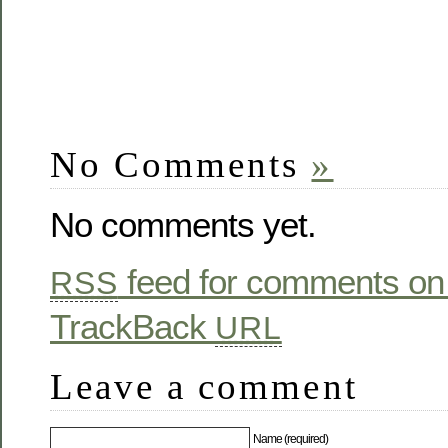
No Comments
»
No comments yet.
feed for comments on 
RSS
TrackBack
URL
Leave a comment
Name (required)