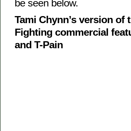
be seen below.
Tami Chynn’s version of 
Fighting commercial feat
and T-Pain