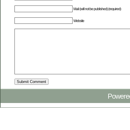
Mail (will not be published) (required)
Website
Powere