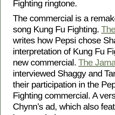
Fighting ringtone.
The commercial is a remake
song Kung Fu Fighting.
The
writes how Pepsi chose Sh
interpretation of Kung Fu Fig
new commercial.
The Jama
interviewed Shaggy and Ta
their participation in the P
Fighting commercial. A vers
Chynn’s ad, which also fea