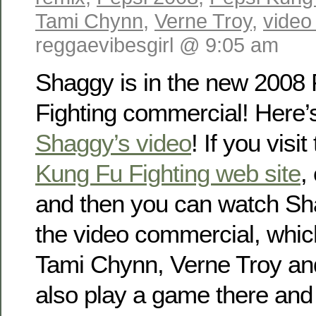
Tami Chynn
,
Verne Troy
,
video
reggaevibesgirl @ 9:05 am
Shaggy is in the new 2008
Fighting commercial! Here’s
Shaggy’s video
! If you visit
Kung Fu Fighting web site
,
and then you can watch Sha
the video commercial, whic
Tami Chynn, Verne Troy an
also play a game there and