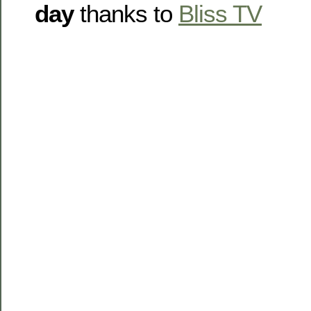
day
thanks to
Bliss TV