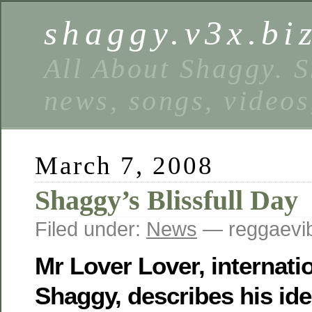
shaggy.v3x.bi
All About Shaggy. S
news, songs, videos
March 7, 2008
Shaggy’s Blissfull Day
Filed under:
News
— reggaevib
Mr Lover Lover, internati
Shaggy, describes his idea