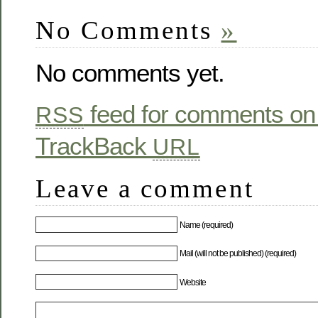
No Comments
»
No comments yet.
feed for comments on 
RSS
TrackBack
URL
Leave a comment
Name (required)
Mail (will not be published) (required)
Website