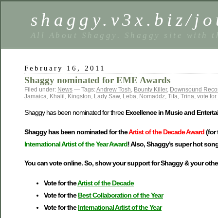
shaggy.v3x.biz/jo
All About Shaggy. Shaggy site with t
February 16, 2011
Shaggy nominated for EME Awards
Filed under:
News
— Tags:
Andrew Tosh
,
Bounty Killer
,
Downsound Reco
Jamaica
,
Khalil
,
Kingston
,
Lady Saw
,
Leba
,
Nomaddz
,
Tifa
,
Trina
,
vote fo
Shaggy has been nominated for three
Excellence in Music and Entert
Shaggy has been nominated for the
Artist of the Decade Award
(for
International Artist of the Year Award
! Also, Shaggy’s super hot song
You can vote online. So, show your support for Shaggy & your other
Vote for the
Artist of the Decade
Vote for the
Best Collaboration of the Year
Vote for the
International Artist of the Year