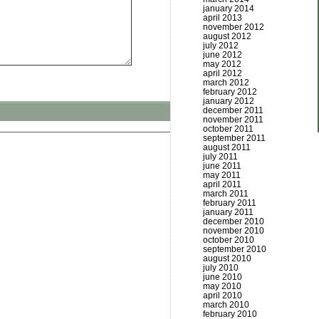
january 2014
april 2013
november 2012
august 2012
july 2012
june 2012
may 2012
april 2012
march 2012
february 2012
january 2012
december 2011
november 2011
october 2011
september 2011
august 2011
july 2011
june 2011
may 2011
april 2011
march 2011
february 2011
january 2011
december 2010
november 2010
october 2010
september 2010
august 2010
july 2010
june 2010
may 2010
april 2010
march 2010
february 2010