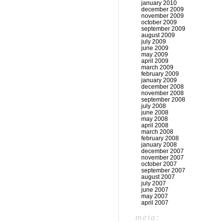
january 2010
december 2009
november 2009
october 2009
september 2009
august 2009
july 2009
june 2009
may 2009
april 2009
march 2009
february 2009
january 2009
december 2008
november 2008
september 2008
july 2008
june 2008
may 2008
april 2008
march 2008
february 2008
january 2008
december 2007
november 2007
october 2007
september 2007
august 2007
july 2007
june 2007
may 2007
april 2007
meta: