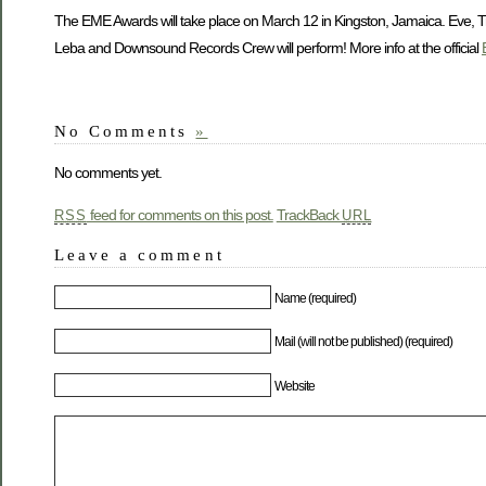
The EME Awards will take place on March 12 in Kingston, Jamaica. Eve, T
Leba and Downsound Records Crew will perform! More info at the official
No Comments
»
No comments yet.
feed for comments on this post.
TrackBack
RSS
URL
Leave a comment
Name (required)
Mail (will not be published) (required)
Website