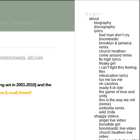
pages:
about
tour updates.
biography
discography
lyrics
bad man don’t cry
boombastic
brooklyn & jamaica
remix
church heathen
come around remix
tainment Awards
,
Jah Cure
,
fly high lyrics
freaky girl
i can’t fight this feeling,
flex
intoxication lyrics
luv me luv me
oh carolina
ing act in 2001-2010) and the
ready fi di ride
the game of love and
ear (Local) Award!
unity
this is the way we roll
(remix)
umbrella remix
wild 2nite
shaggy videos
angel live video
bonafide girl
boombastic live video
church heathen live
video