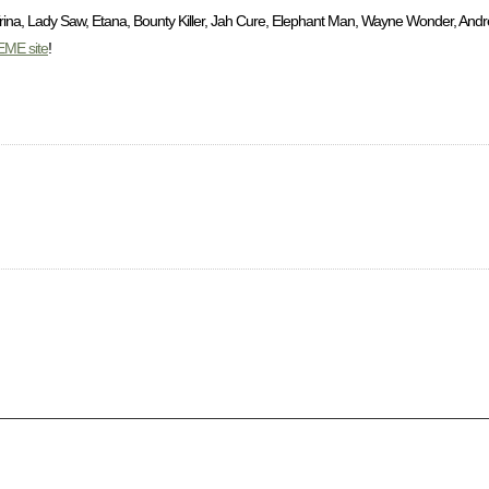
rina, Lady Saw, Etana, Bounty Killer, Jah Cure, Elephant Man, Wayne Wonder, Andre
EME site
!