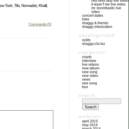
hey sexy lady live video
it wasn’t me live video
w Tosh, Tifa, Nomaddz, Khalil,
mr. boombastic live
video
concert dates
links
shaggy & friends
Comments (0)
shaggy intoxication
uncategorized
nolits
shaggy.v3x.biz
categories:
charts
interview
live videos
new album
new song
new video
news
rare song
tour
search:
archives:
april 2015
may 2014
march 2014