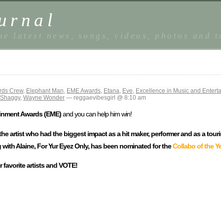
urnal
he latest news, songs, videos, photos and 
rds Crew
,
Elephant Man
,
EME Awards
,
Etana
,
Eve
,
Excellence in Music and Enter
r Shaggy
,
Wayne Wonder
— reggaevibesgirl @ 8:10 am
ainment Awards (EME)
and you can help him win!
 the artist who had the biggest impact as a hit maker, performer and as a tour
 with Alaine, For Yur Eyez Only, has been nominated for the
Collabo of the Y
 favorite artists and VOTE!